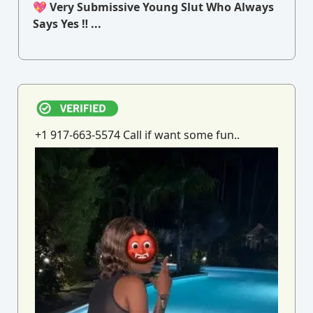
💖 Very Submissive Young Slut Who Always
Says Yes ‼ ...
+1 917-663-5574 Call if want some fun..