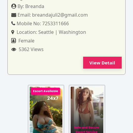
By:
Breanda
Email:
breandajuli2@gmail.com
Mobile No:
7253311666
Location:
Seattle | Washington
Female
5362 Views
View Detail