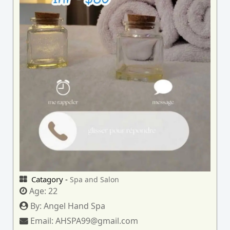
Catagory -
Spa and Salon
Age:
22
By:
Angel Hand Spa
Email:
AHSPA99@gmail.com