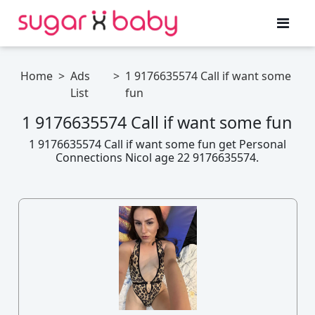
Home
>
Ads
>
1 9176635574 Call if want some
List
fun
1 9176635574 Call if want some fun
1 9176635574 Call if want some fun get Personal
Connections Nicol age 22 9176635574.