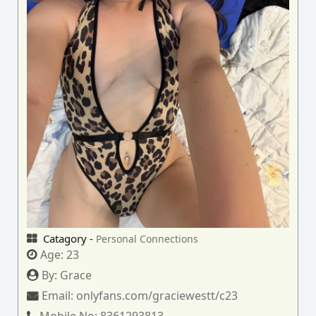
Catagory -
Personal Connections
Age:
23
By:
Grace
Email:
onlyfans.com/graciewestt/c23