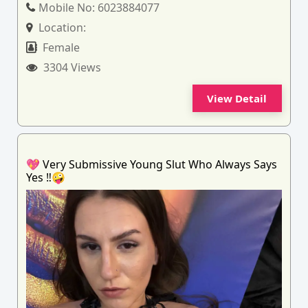
Mobile No:
6023884077
Location:
Female
3304 Views
View Detail
💖 Very Submissive Young Slut Who Always Says
Yes ‼️🤪