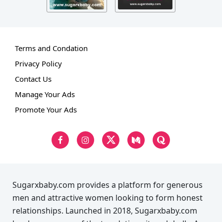
Terms and Condation
Privacy Policy
Contact Us
Manage Your Ads
Promote Your Ads
Sugarxbaby.com provides a platform for generous
men and attractive women looking to form honest
relationships. Launched in 2018, Sugarxbaby.com