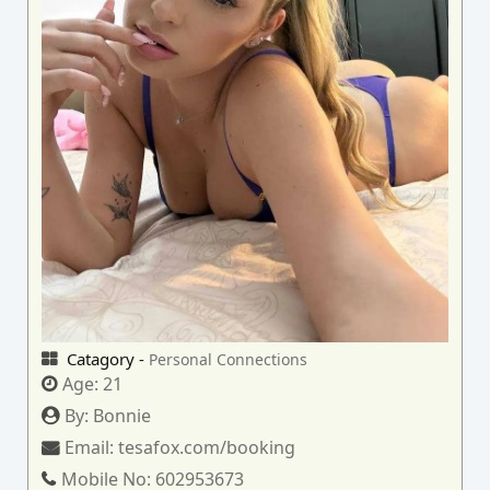
Catagory -
Personal Connections
Age:
21
By:
Bonnie
Email:
tesafox.com/booking
Mobile No:
602953673