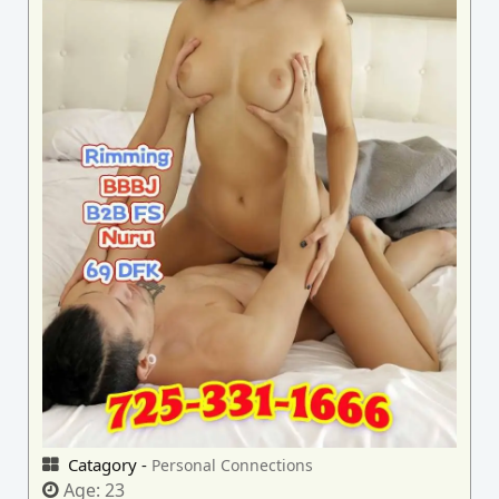
Catagory -
Personal Connections
Age:
23