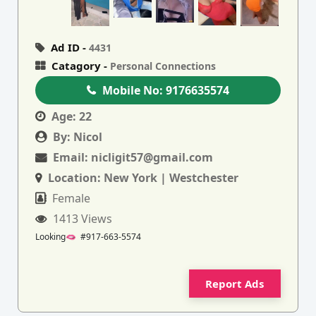
Ad ID -
4431
Catagory -
Personal Connections
Mobile No:
9176635574
Age:
22
By:
Nicol
Email:
nicligit57@gmail.com
Location:
New York | Westchester
Female
1413 Views
Looking🫦 #917-663-5574
Report Ads