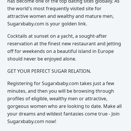
has become one of the top dating sites globally. As
the world's most frequently visited site for
attractive women and wealthy and mature men,
Sugarxbaby.com is your golden link.
Cocktails at sunset on a yacht, a sought-after
reservation at the finest new restaurant and jetting
off for weekends on a beautiful island in Europe
should never be enjoyed alone.
GET YOUR PERFECT SUGAR RELATION.
Registering for Sugarxbaby.com takes just a few
minutes, and then you will be browsing through
profiles of eligible, wealthy men or attractive,
gorgeous women who are looking to date. Make all
your dreams and wildest fantasies come true - Join
Sugarxbaby.com now!