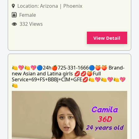
Location:
Arizona | Phoenix
Female
332 Views
View Detail
🍋💖🍋💖🔵24h🍎725-331-1666🔵🍑🍑 Brand-
new Asian and Latina girls 💋💋🍑Full
Service+69+FS+BBBJ+CIM+GFE💋🍋💖🍋💖🍋💖
🍋