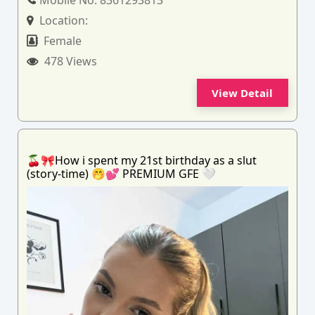
Mobile No:
8361293813
Location:
Female
478 Views
View Detail
🍒🎀How i spent my 21st birthday as a slut
(story-time) 🤭💕 PREMIUM GFE 🤍