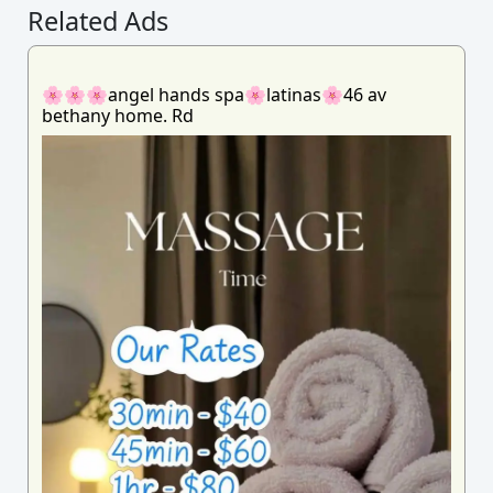
Related Ads
🌸🌸🌸angel hands spa🌸latinas🌸46 av
bethany home. Rd