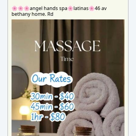
🌸🌸🌸angel hands spa🌸latinas🌸46 av
bethany home. Rd