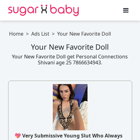
Home
>
Ads List
>
Your New Favorite Doll
Your New Favorite Doll
Your New Favorite Doll get Personal Connections
Shivani age 25 7866634943.
💖 Very Submissive Young Slut Who Always