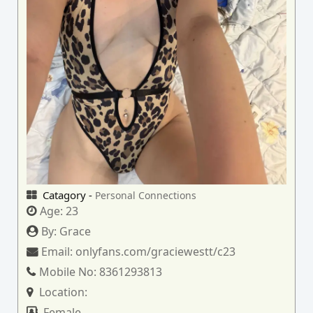
Catagory -
Personal Connections
Age:
23
By:
Grace
Email:
onlyfans.com/graciewestt/c23
Mobile No:
8361293813
Location:
Female