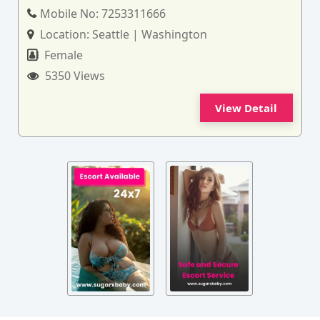
Mobile No:
7253311666
Location:
Seattle | Washington
Female
5350 Views
View Detail