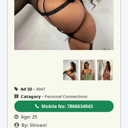
Ad ID -
3047
Catagory -
Personal Connections
Mobile No:
7866634943
Age:
25
By:
Shivani