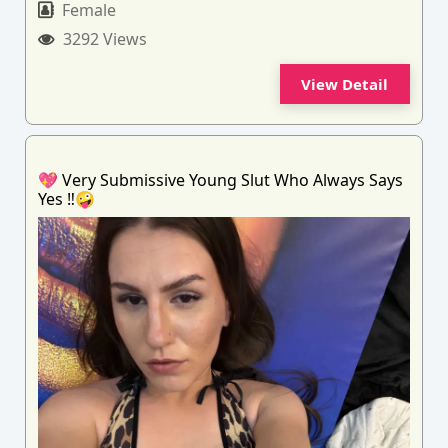
Female
3292 Views
View Detail
💖 Very Submissive Young Slut Who Always Says
Yes ‼️🤪