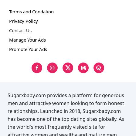
Terms and Condation
Privacy Policy
Contact Us
Manage Your Ads
Promote Your Ads
Sugarxbaby.com provides a platform for generous
men and attractive women looking to form honest
relationships. Launched in 2018, Sugarxbaby.com
has become one of the top dating sites globally. As
the world's most frequently visited site for
attractive women and wealthy and mature men,