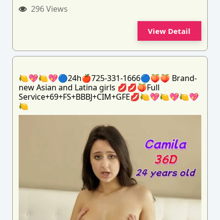
296 Views
View Detail
🍋💖🍋💖🔵24h🍎725-331-1666🔵🍑🍑 Brand-
new Asian and Latina girls 💋💋🍑Full
Service+69+FS+BBBJ+CIM+GFE💋🍋💖🍋💖🍋💖
🍋