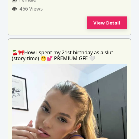
466 Views
View Detail
🍒🎀How i spent my 21st birthday as a slut
(story-time) 🤭💕 PREMIUM GFE 🤍