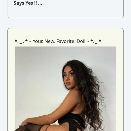
Says Yes ‼ ...
*. _ . * ~ Your. New. Favorite. Doll ~ *. _ *