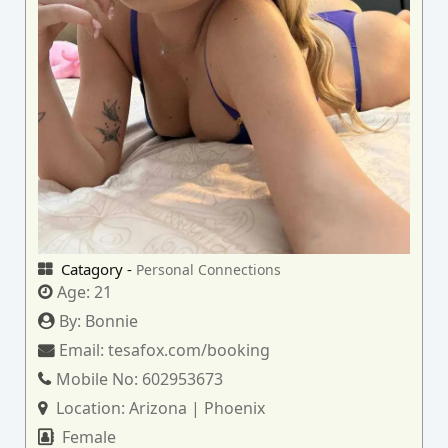
Catagory -
Personal Connections
Age:
21
By:
Bonnie
Email:
tesafox.com/booking
Mobile No:
602953673
Location:
Arizona | Phoenix
Female