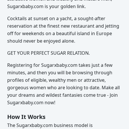
Sugarxbaby.com is your golden link.
Cocktails at sunset on a yacht, a sought-after
reservation at the finest new restaurant and jetting
off for weekends on a beautiful island in Europe
should never be enjoyed alone.
GET YOUR PERFECT SUGAR RELATION.
Registering for Sugarxbaby.com takes just a few
minutes, and then you will be browsing through
profiles of eligible, wealthy men or attractive,
gorgeous women who are looking to date. Make all
your dreams and wildest fantasies come true - Join
Sugarxbaby.com now!
How It Works
The Sugarxbaby.com business model is