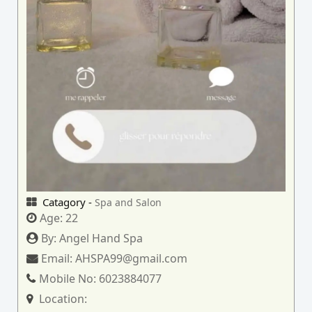
Catagory -
Spa and Salon
Age:
22
By:
Angel Hand Spa
Email:
AHSPA99@gmail.com
Mobile No:
6023884077
Location: