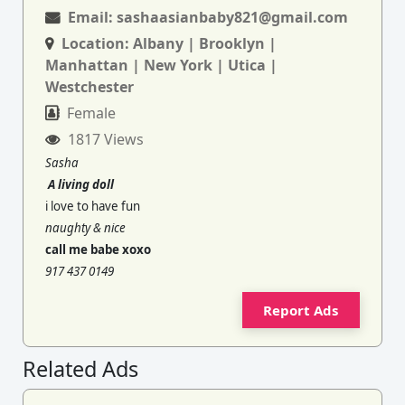
Email:
sashaasianbaby821@gmail.com
Location:
Albany | Brooklyn |
Manhattan | New York | Utica |
Westchester
Female
1817 Views
Sasha
A living doll
i love to have fun
naughty & nice
call me babe xoxo
917 437 0149
Report Ads
Related Ads