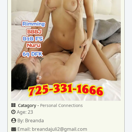
Catagory -
Personal Connections
Age:
23
By:
Breanda
Email:
breandajuli2@gmail.com