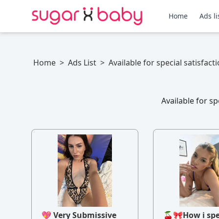
Home
Ads li
Home
>
Ads List
>
Available for special satisfact
Available for s
💖 Very Submissive
🍒🎀How i sp