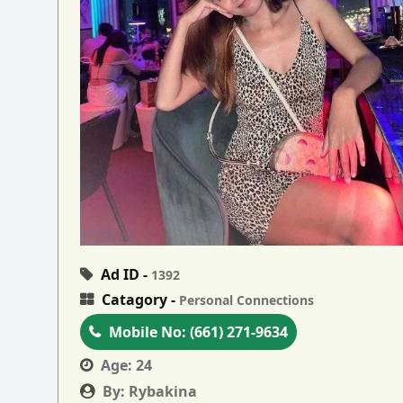
Ad ID -
1392
Catagory -
Personal Connections
Mobile No:
(661) 271-9634
Age:
24
By:
Rybakina