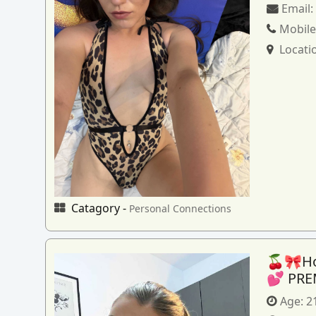
Email
Mobile
Locati
Catagory -
Personal Connections
🍒🎀How
💕 PRE
Age:
2