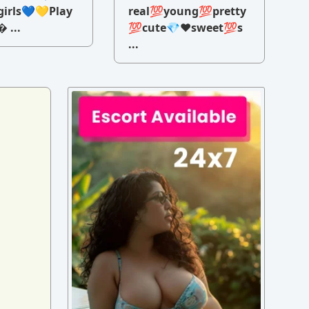
irls💙💛Play
real💯young💯pretty
 ...
💯cute💎♥️sweet💯s
...