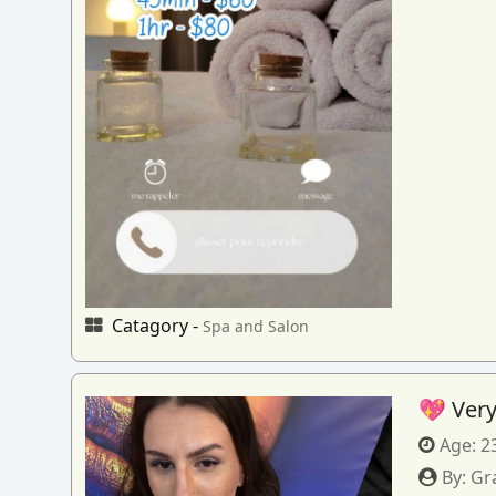
Catagory -
Spa and Salon
💖 Very
Age:
2
By:
Gr