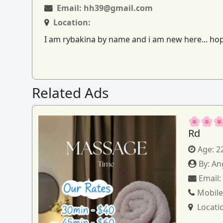
Email:
hh39@gmail.com
Location:
I am rybakina by name and i am new here... hopi
Related Ads
🌸🌸🌸
Rd
Age:
2
By:
An
Email
Mobile
Locati