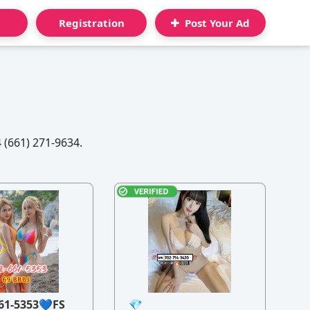
Registration
Post Your Ad
 (661) 271-9634.
61-5353💙FS
💎
21