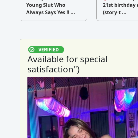
v
Young Slut Who
21st birthday 
Always Says Yes ‼ ...
(story-t ...
Available for special
satisfaction'')