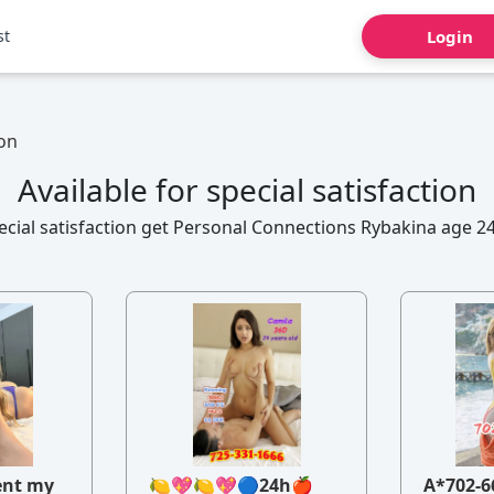
st
Login
ion
Available for special satisfaction
pecial satisfaction get Personal Connections Rybakina age 24
ent my
🍋💖🍋💖🔵24h🍎
A*702-6