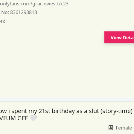
:
onlyfans.com/graciewestt/c23
 No:
8361293813
on:
View Deta
 i spent my 21st birthday as a slut (story-time)
MIUM GFE 🤍
1
Female