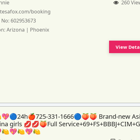
nnie
260 Vie
:
tesafox.com/booking
 No:
602953673
on:
Arizona | Phoenix
View Deta
💖🔵24h🍎725-331-1666🔵🍑🍑 Brand-new As
tina girls 💋💋🍑Full Service+69+FS+BBBJ+CIM+
🍋💖🍋💖🍋