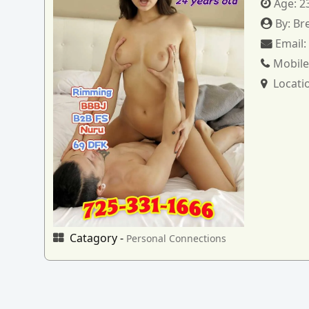
Age:
2
By:
Br
Email
Mobile
Locati
Catagory -
Personal Connections