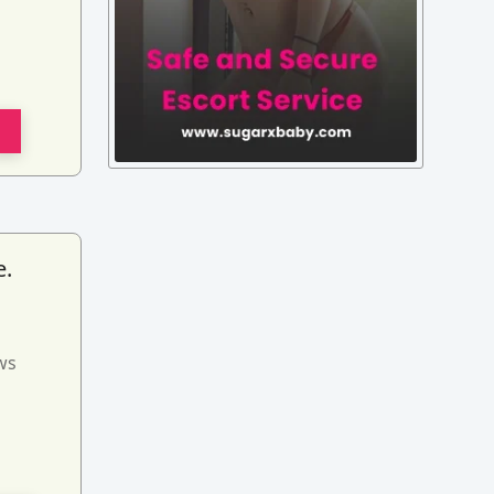
e.
ws