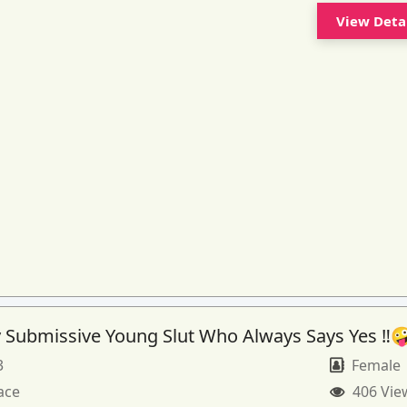
View Deta
 Submissive Young Slut Who Always Says Yes ‼️
3
Female
ace
406 Vie