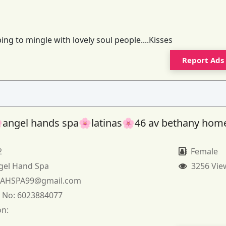
ng to mingle with lovely soul people....Kisses
Report Ads
angel hands spa🌸latinas🌸46 av bethany hom
2
Female
gel Hand Spa
3256 Vie
:
AHSPA99@gmail.com
 No:
6023884077
on: