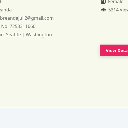
3
Female
eanda
5314 Vie
:
breandajuli2@gmail.com
 No:
7253311666
on:
Seattle | Washington
View Deta