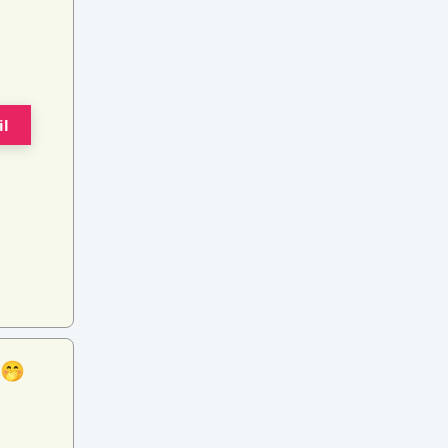
il
 🤭