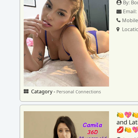
By:
Bo
Email
Mobile
Locati
Catagory -
Personal Connections
🍋💖🍋
and La
💋🍋