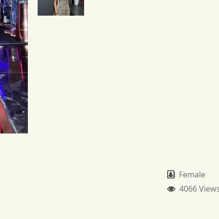
Female
4066 View