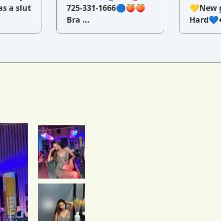
as a slut
725-331-1666🔵🍑🍑
💛New g
Bra ...
Hard💙�