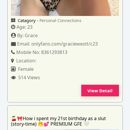
Catagory -
Personal Connections
Age:
23
By:
Grace
Email:
onlyfans.com/graciewestt/c23
Mobile No:
8361293813
Location:
Female
514 Views
View Detail
🍒🎀How i spent my 21st birthday as a slut
(story-time) 🤭💕 PREMIUM GFE 🤍