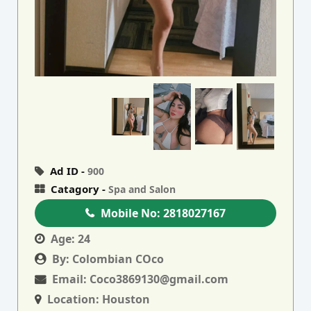
Ad ID -
900
Catagory -
Spa and Salon
Mobile No:
2818027167
Age:
24
By:
Colombian COco
Email:
Coco3869130@gmail.com
Location:
Houston