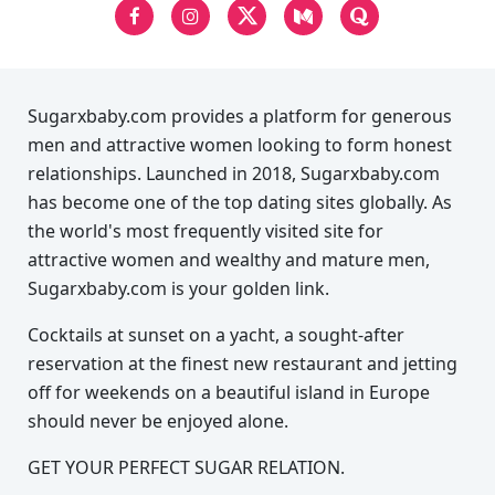
Sugarxbaby.com provides a platform for generous
men and attractive women looking to form honest
relationships. Launched in 2018, Sugarxbaby.com
has become one of the top dating sites globally. As
the world's most frequently visited site for
attractive women and wealthy and mature men,
Sugarxbaby.com is your golden link.
Cocktails at sunset on a yacht, a sought-after
reservation at the finest new restaurant and jetting
off for weekends on a beautiful island in Europe
should never be enjoyed alone.
GET YOUR PERFECT SUGAR RELATION.