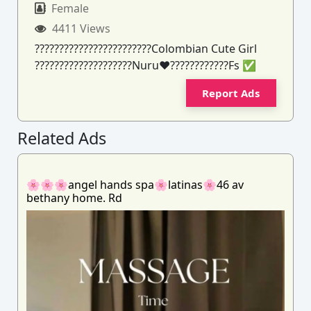
Female
4411 Views
????????????????????????Colombian Cute Girl
????????????????????Nuru❤️????????????Fs ✅️
Report Ads
Related Ads
🌸🌸🌸angel hands spa🌸latinas🌸46 av
bethany home. Rd