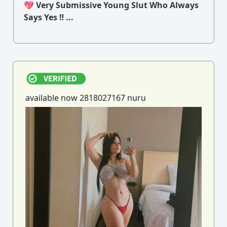
💖 Very Submissive Young Slut Who Always
Says Yes ‼ ...
available now 2818027167 nuru