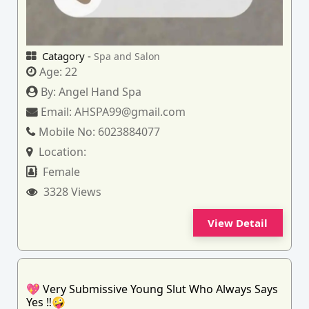
Catagory -
Spa and Salon
Age:
22
By:
Angel Hand Spa
Email:
AHSPA99@gmail.com
Mobile No:
6023884077
Location:
Female
3328 Views
View Detail
💖 Very Submissive Young Slut Who Always Says
Yes ‼️🤪