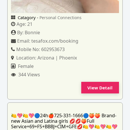
Catagory -
Personal Connections
Age:
21
By:
Bonnie
Email:
tesafox.com/booking
Mobile No:
602953673
Location:
Arizona | Phoenix
Female
344 Views
View Detail
🍋💖🍋💖🔵24h🍎725-331-1666🔵🍑🍑 Brand-
new Asian and Latina girls 💋💋🍑Full
Service+69+FS+BBBJ+CIM+GFE💋🍋💖🍋💖🍋💖