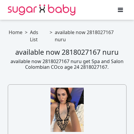
Home
>
Ads
>
available now 2818027167
List
nuru
available now 2818027167 nuru
available now 2818027167 nuru get Spa and Salon
Colombian COco age 24 2818027167.