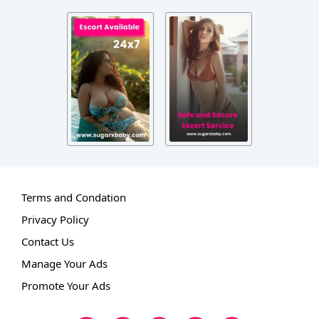
Terms and Condation
Privacy Policy
Contact Us
Manage Your Ads
Promote Your Ads