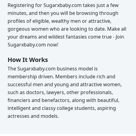
Registering for Sugarxbaby.com takes just a few
minutes, and then you will be browsing through
profiles of eligible, wealthy men or attractive,
gorgeous women who are looking to date. Make all
your dreams and wildest fantasies come true - Join
Sugarxbaby.com now!
How It Works
The Sugarxbaby.com business model is
membership driven. Members include rich and
successful men and young and attractive women,
such as doctors, lawyers, other professionals,
financiers and benefactors, along with beautiful,
intelligent and classy college students, aspiring
actresses and models.