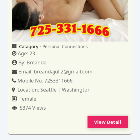
Catagory -
Personal Connections
Age:
23
By:
Breanda
Email:
breandajuli2@gmail.com
Mobile No:
7253311666
Location:
Seattle | Washington
Female
5374 Views
View Detail