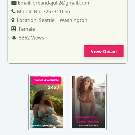
Email:
breandajuli2@gmail.com
Mobile No:
7253311666
Location:
Seattle | Washington
Female
5362 Views
View Detail