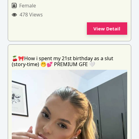
Female
478 Views
View Detail
🍒🎀How i spent my 21st birthday as a slut
(story-time) 🤭💕 PREMIUM GFE 🤍