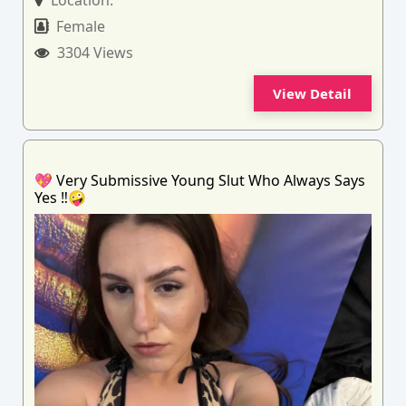
Location:
Female
3304 Views
View Detail
💖 Very Submissive Young Slut Who Always Says
Yes ‼️🤪