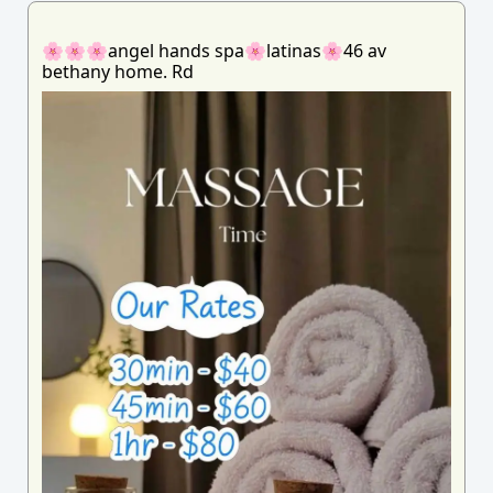
🌸🌸🌸angel hands spa🌸latinas🌸46 av
bethany home. Rd