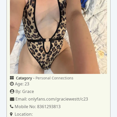
Catagory -
Personal Connections
Age:
23
By:
Grace
Email:
onlyfans.com/graciewestt/c23
Mobile No:
8361293813
Location: