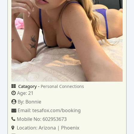
Catagory -
Personal Connections
Age:
21
By:
Bonnie
Email:
tesafox.com/booking
Mobile No:
602953673
Location:
Arizona | Phoenix