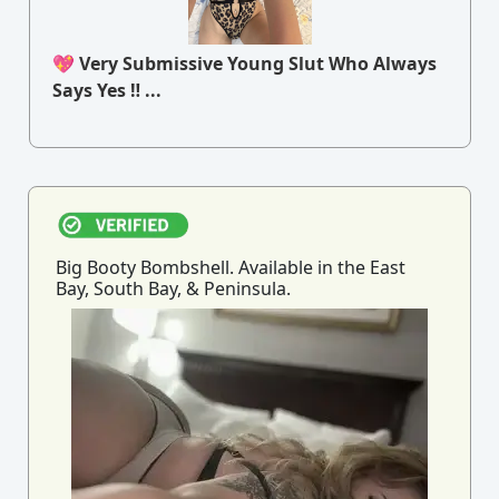
💖 Very Submissive Young Slut Who Always
Says Yes ‼ ...
Big Booty Bombshell. Available in the East
Bay, South Bay, & Peninsula.