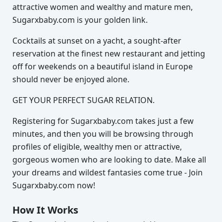
attractive women and wealthy and mature men,
Sugarxbaby.com is your golden link.
Cocktails at sunset on a yacht, a sought-after
reservation at the finest new restaurant and jetting
off for weekends on a beautiful island in Europe
should never be enjoyed alone.
GET YOUR PERFECT SUGAR RELATION.
Registering for Sugarxbaby.com takes just a few
minutes, and then you will be browsing through
profiles of eligible, wealthy men or attractive,
gorgeous women who are looking to date. Make all
your dreams and wildest fantasies come true - Join
Sugarxbaby.com now!
How It Works