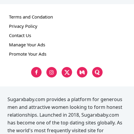
Terms and Condation
Privacy Policy
Contact Us
Manage Your Ads
Promote Your Ads
Sugarxbaby.com provides a platform for generous
men and attractive women looking to form honest
relationships. Launched in 2018, Sugarxbaby.com
has become one of the top dating sites globally. As
the world's most frequently visited site for