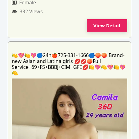
Female
332 Views
View Detail
🍋💖🍋💖🔵24h🍎725-331-1666🔵🍑🍑 Brand-
new Asian and Latina girls 💋💋🍑Full
Service+69+FS+BBBJ+CIM+GFE💋🍋💖🍋💖🍋💖
🍋