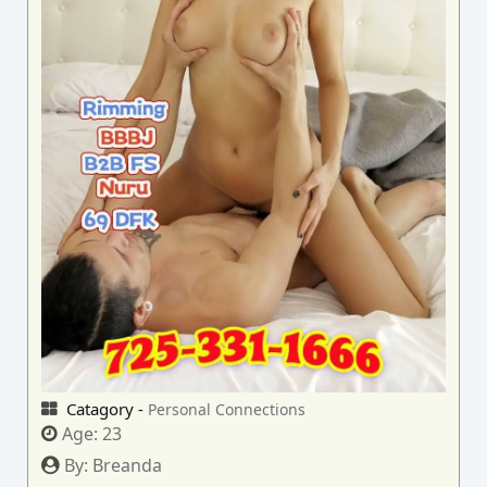
Catagory -
Personal Connections
Age:
23
By:
Breanda