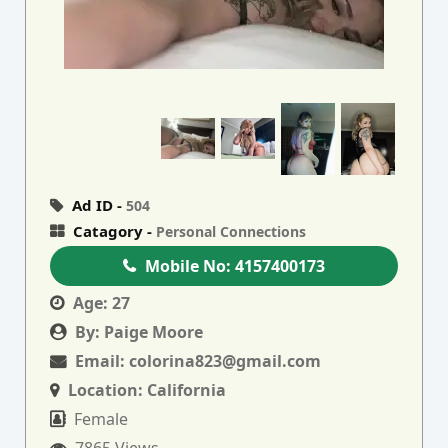
Ad ID -
504
Catagory -
Personal Connections
Mobile No:
4157400173
Age:
27
By:
Paige Moore
Email:
colorina823@gmail.com
Location:
California
Female
7865 Views