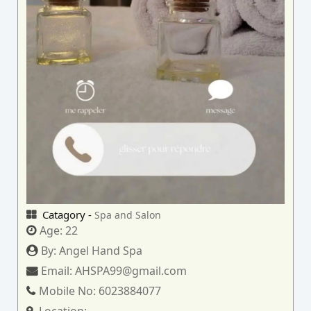
Catagory -
Spa and Salon
Age:
22
By:
Angel Hand Spa
Email:
AHSPA99@gmail.com
Mobile No:
6023884077