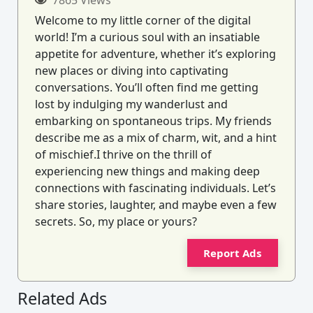
Welcome to my little corner of the digital
world! I’m a curious soul with an insatiable
appetite for adventure, whether it’s exploring
new places or diving into captivating
conversations. You’ll often find me getting
lost by indulging my wanderlust and
embarking on spontaneous trips. My friends
describe me as a mix of charm, wit, and a hint
of mischief.I thrive on the thrill of
experiencing new things and making deep
connections with fascinating individuals. Let’s
share stories, laughter, and maybe even a few
secrets. So, my place or yours?
Report Ads
Related Ads