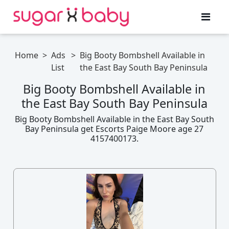
Home
>
Ads
>
Big Booty Bombshell Available in
List
the East Bay South Bay Peninsula
Big Booty Bombshell Available in
the East Bay South Bay Peninsula
Big Booty Bombshell Available in the East Bay South
Bay Peninsula get Escorts Paige Moore age 27
4157400173.