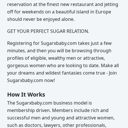
reservation at the finest new restaurant and jetting
off for weekends on a beautiful island in Europe
should never be enjoyed alone.
GET YOUR PERFECT SUGAR RELATION.
Registering for Sugarxbaby.com takes just a few
minutes, and then you will be browsing through
profiles of eligible, wealthy men or attractive,
gorgeous women who are looking to date. Make all
your dreams and wildest fantasies come true - Join
Sugarxbaby.com now!
How It Works
The Sugarxbaby.com business model is
membership driven. Members include rich and
successful men and young and attractive women,
such as doctors, lawyers, other professionals,