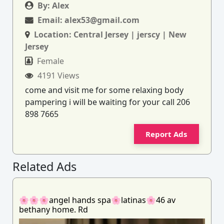
By:
Alex
Email:
alex53@gmail.com
Location:
Central Jersey | jerscy | New
Jersey
Female
4191 Views
come and visit me for some relaxing body
pampering i will be waiting for your call 206
898 7665
Report Ads
Related Ads
🌸🌸🌸angel hands spa🌸latinas🌸46 av
bethany home. Rd