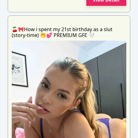
🍒🎀How i spent my 21st birthday as a slut
(story-time) 🤭💕 PREMIUM GFE 🤍