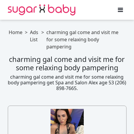
Home
>
Ads
>
charming gal come and visit me
List
for some relaxing body
pampering
charming gal come and visit me for
some relaxing body pampering
charming gal come and visit me for some relaxing
body pampering get Spa and Salon Alex age 53 (206)
898-7665.