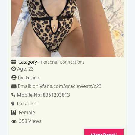
Catagory -
Personal Connections
Age:
23
By:
Grace
Email:
onlyfans.com/graciewestt/c23
Mobile No:
8361293813
Location:
Female
358 Views
View Detail