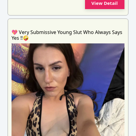
View Detail
💖 Very Submissive Young Slut Who Always Says
Yes ‼️🤪