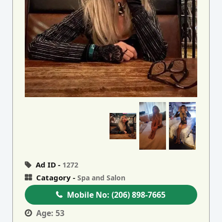
Ad ID -
1272
Catagory -
Spa and Salon
Mobile No:
(206) 898-7665
Age:
53