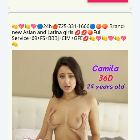
🍋💖🍋💖🔵24h🍎725-331-1666🔵🍑🍑 Brand-
new Asian and Latina girls 💋💋🍑Full
Service+69+FS+BBBJ+CIM+GFE💋🍋💖🍋💖🍋💖
🍋