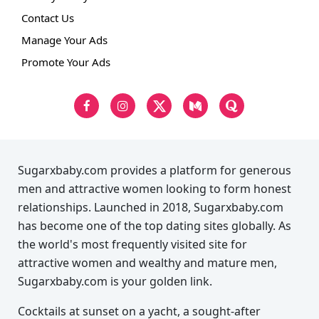
Contact Us
Manage Your Ads
Promote Your Ads
Sugarxbaby.com provides a platform for generous
men and attractive women looking to form honest
relationships. Launched in 2018, Sugarxbaby.com
has become one of the top dating sites globally. As
the world's most frequently visited site for
attractive women and wealthy and mature men,
Sugarxbaby.com is your golden link.
Cocktails at sunset on a yacht, a sought-after