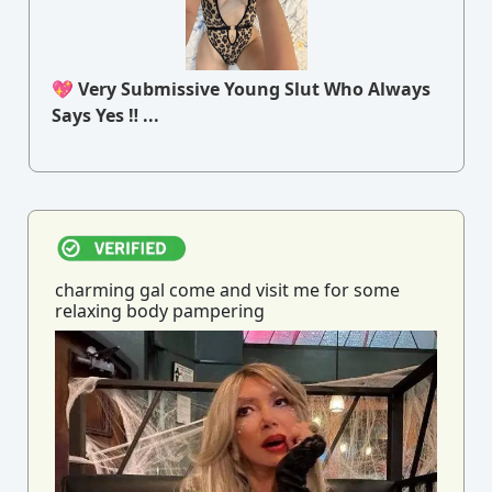
💖 Very Submissive Young Slut Who Always
Says Yes ‼ ...
charming gal come and visit me for some
relaxing body pampering