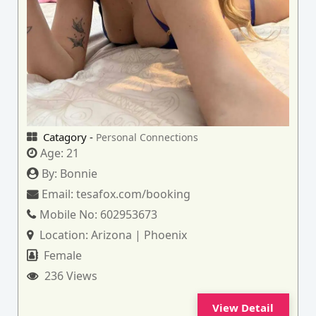
Catagory -
Personal Connections
Age:
21
By:
Bonnie
Email:
tesafox.com/booking
Mobile No:
602953673
Location:
Arizona | Phoenix
Female
236 Views
View Detail