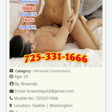
Catagory -
Personal Connections
Age:
23
By:
Breanda
Email:
breandajuli2@gmail.com
Mobile No:
7253311666
Location:
Seattle | Washington