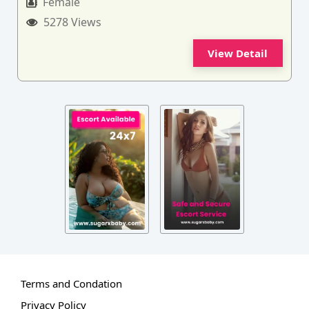
Female
5278 Views
View Detail
Terms and Condation
Privacy Policy