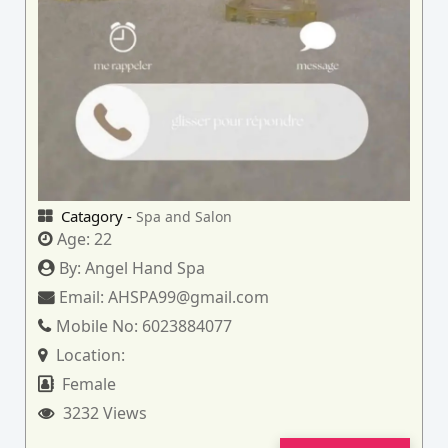
Catagory -
Spa and Salon
Age:
22
By:
Angel Hand Spa
Email:
AHSPA99@gmail.com
Mobile No:
6023884077
Location:
Female
3232 Views