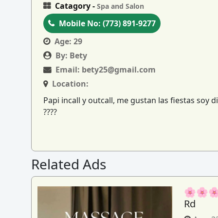
Catagory -
Spa and Salon
Mobile No:
(773) 891-9277
Age:
29
By:
Bety
Email:
bety25@gmail.com
Location:
Papi incall y outcall, me gustan las fiestas so
????
Related Ads
🌸🌸🌸
Rd