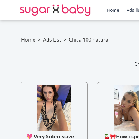
Home
Ads li
Home
>
Ads List
>
Chica 100 natural
Ch
💖 Very Submissive
🍒🎀How i sp