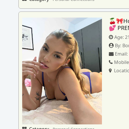
🍒🎀How
💕 PRE
Age:
2
By:
Bo
Email
Mobile
Locati
Catagory -