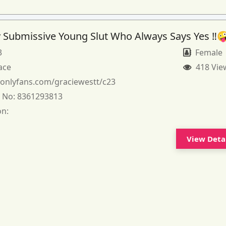
 Submissive Young Slut Who Always Says Yes ‼️
3
Female
ace
418 Vie
:
onlyfans.com/graciewestt/c23
 No:
8361293813
on:
View Deta