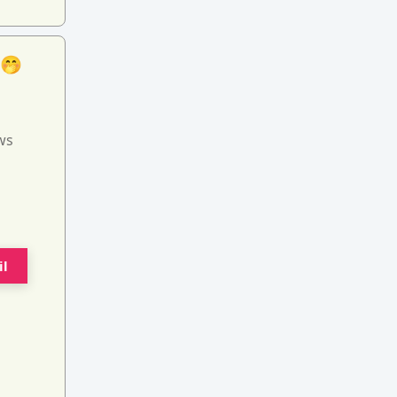
 🤭
ws
il