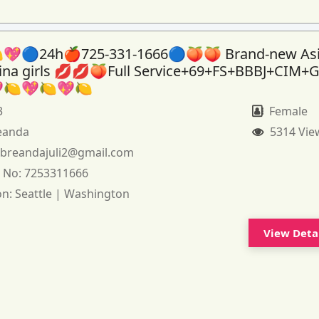
💖🔵24h🍎725-331-1666🔵🍑🍑 Brand-new As
tina girls 💋💋🍑Full Service+69+FS+BBBJ+CIM+
🍋💖🍋💖🍋
3
Female
eanda
5314 Vie
:
breandajuli2@gmail.com
 No:
7253311666
on:
Seattle | Washington
View Deta