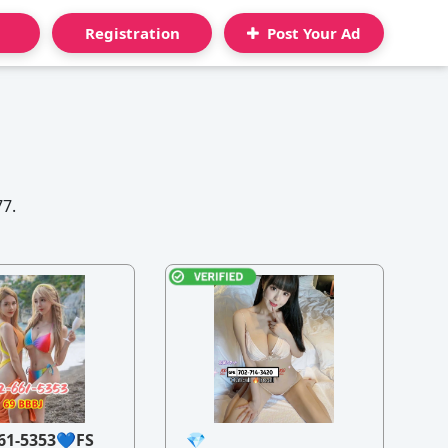
Registration
Post Your Ad
77.
61-5353💙FS
💎
21