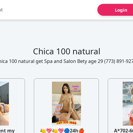
st
Login
Chica 100 natural
ica 100 natural get Spa and Salon Bety age 29 (773) 891-92
ent my
🍋💖🍋💖🔵24h🍎
A*702-6