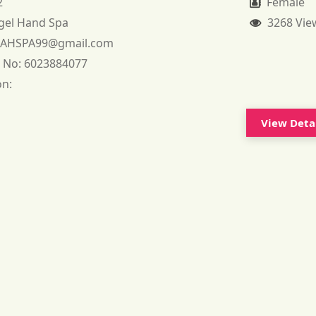
2
Female
gel Hand Spa
3268 Vie
:
AHSPA99@gmail.com
 No:
6023884077
on:
View Deta