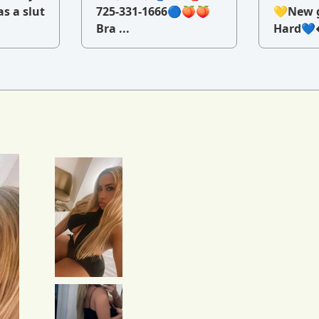
as a slut
725-331-1666🔵🍑🍑
💛New g
Bra ...
Hard💙�