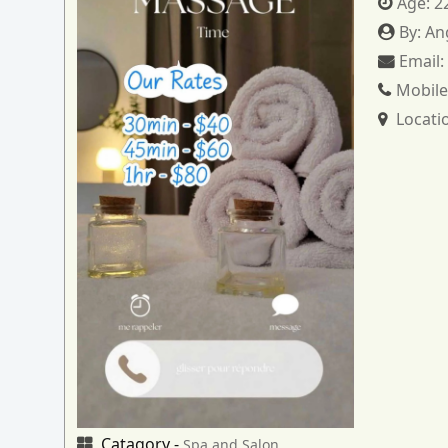
Age:
2
By:
An
Email
Mobile
Locati
Catagory -
Spa and Salon