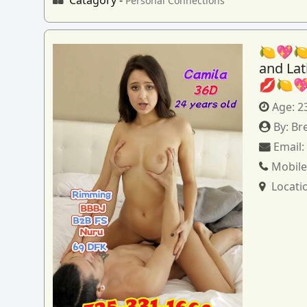
Personal Connections
🍋💖🍋
and La
💋🍋
Age:
2
By:
Br
Email
Mobile
Locati