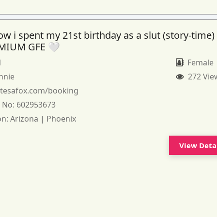
 i spent my 21st birthday as a slut (story-time)
MIUM GFE 🤍
1
Female
nnie
272 Vie
:
tesafox.com/booking
 No:
602953673
on:
Arizona | Phoenix
View Deta