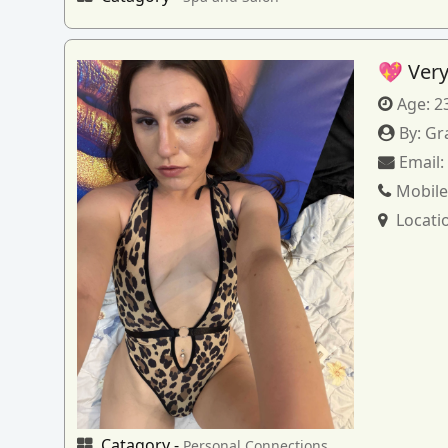
💖 Very
Age:
2
By:
Gr
Email
Mobile
Locati
Catagory -
Personal Connections