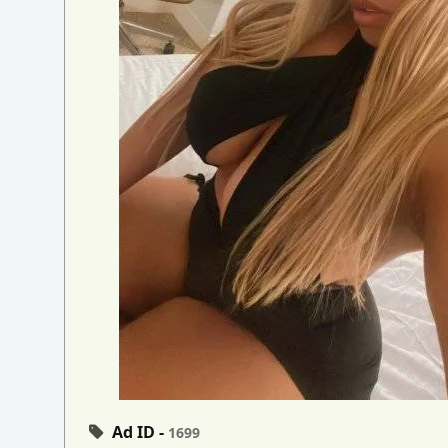
Ad ID -
1699