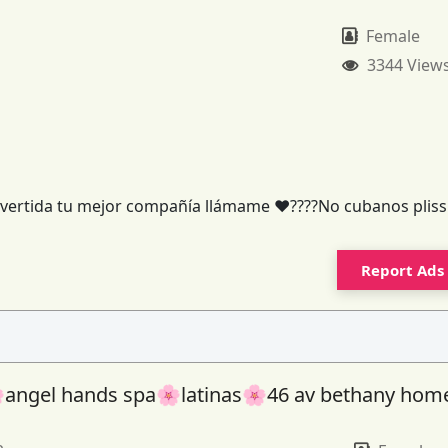
Female
3344 View
y divertida tu mejor compañía llámame ❤️????No cubanos pliss
Report Ads
angel hands spa🌸latinas🌸46 av bethany hom