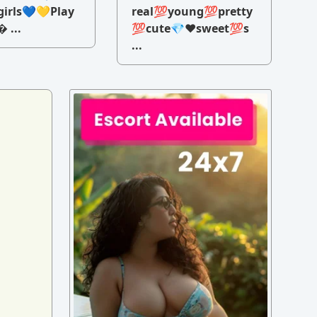
irls💙💛Play
real💯young💯pretty
 ...
💯cute💎♥️sweet💯s
...