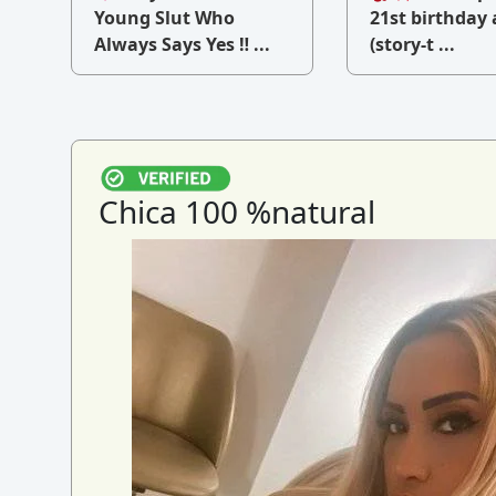
v
Young Slut Who
21st birthday 
Always Says Yes ‼ ...
(story-t ...
Chica 100 %natural