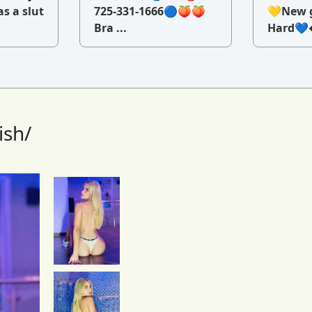
as a slut
725-331-1666🔵🍑🍑
💛New g
Bra ...
Hard💙�
ish/