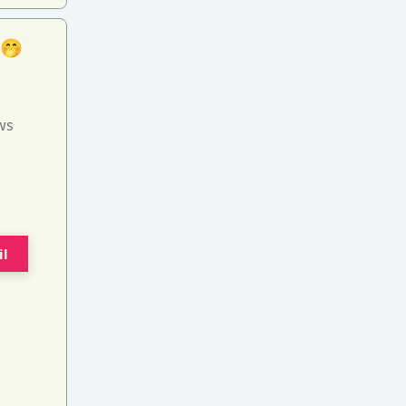
 🤭
ws
il