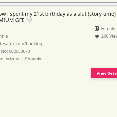
 i spent my 21st birthday as a slut (story-time)
MIUM GFE 🤍
1
Female
nnie
260 Vie
:
tesafox.com/booking
 No:
602953673
on:
Arizona | Phoenix
View Deta