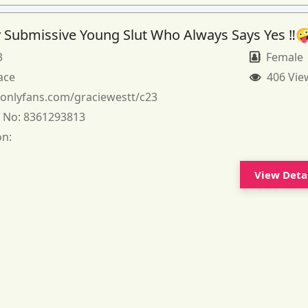
 Submissive Young Slut Who Always Says Yes ‼️
3
Female
ace
406 Vie
:
onlyfans.com/graciewestt/c23
 No:
8361293813
on:
View Deta