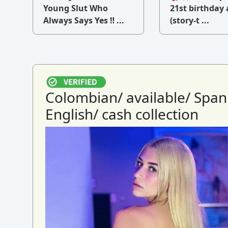
v
Young Slut Who
21st birthday 
Always Says Yes ‼ ...
(story-t ...
Colombian/ available/ Span
English/ cash collection