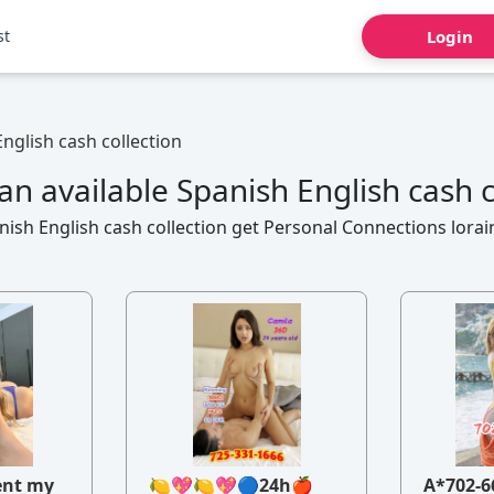
st
Login
nglish cash collection
n available Spanish English cash c
ish English cash collection get Personal Connections lorai
ent my
🍋💖🍋💖🔵24h🍎
A*702-6