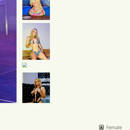
Female