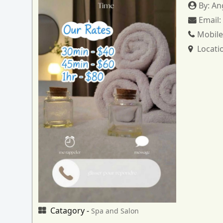
By:
An
Email
Mobile
Locati
Catagory -
Spa and Salon