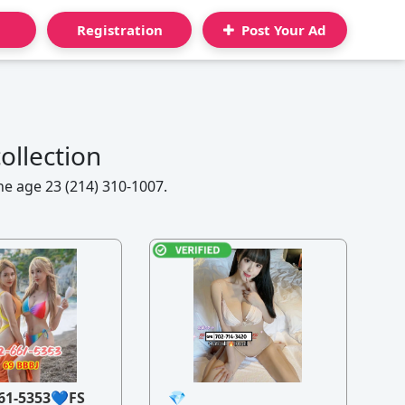
Registration
Post Your Ad
ollection
ne age 23 (214) 310-1007.
61-5353💙FS
💎
21