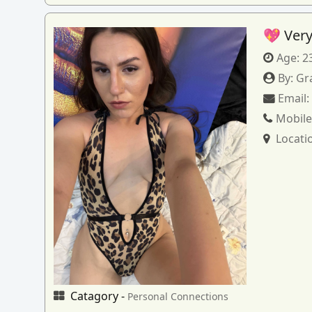
💖 Very
Age:
2
By:
Gr
Email
Mobile
Locati
Catagory -
Personal Connections