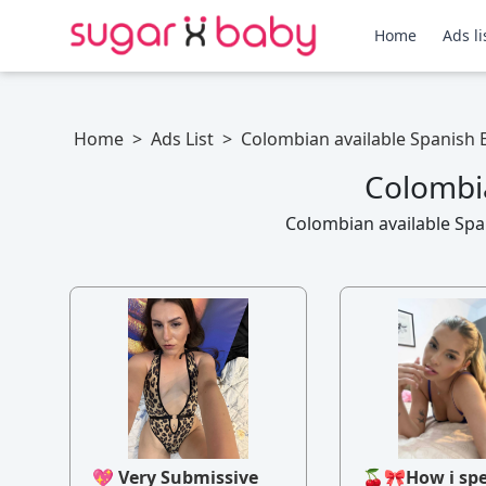
Home
Ads li
Home
>
Ads List
>
Colombian available Spanish E
Colombia
Colombian available Span
💖 Very Submissive
🍒🎀How i sp