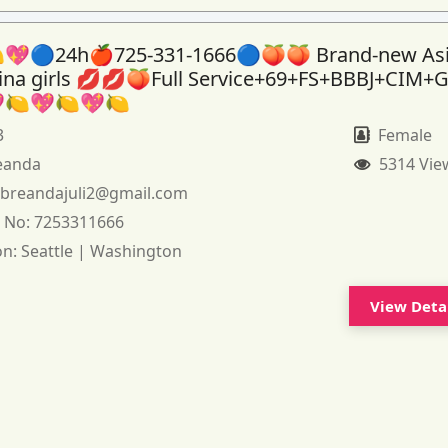
💖🔵24h🍎725-331-1666🔵🍑🍑 Brand-new As
tina girls 💋💋🍑Full Service+69+FS+BBBJ+CIM+
🍋💖🍋💖🍋
3
Female
eanda
5314 Vie
:
breandajuli2@gmail.com
 No:
7253311666
on:
Seattle | Washington
View Deta