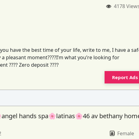
4178 View
you have the best time of your life, write to me, I have a saf
joy a pleasant moment????I’m what you’re looking for
ent ???? Zero deposit ????
Report Ads
angel hands spa🌸latinas🌸46 av bethany hom
2
Female