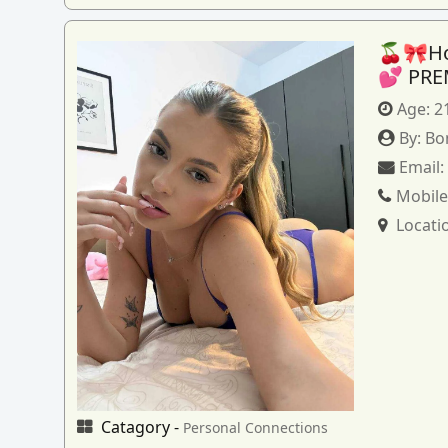
🍒🎀How
💕 PRE
Age:
2
By:
Bo
Email
Mobile
Locati
Catagory -
Personal Connections