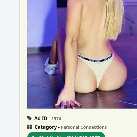
Ad ID -
1974
Catagory -
Personal Connections