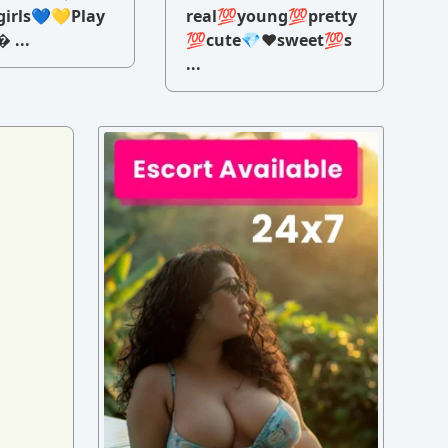
irls💙💛Play
real💯young💯pretty
 ...
💯cute💎♥️sweet💯s
...