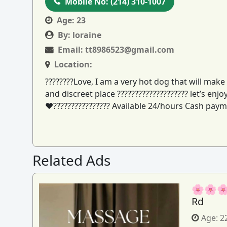
Mobile No:
(214) 310-1007
Age:
23
By:
loraine
Email:
tt8986523@gmail.com
Location:
????????Love, I am a very hot dog that will make 
and discreet place ???????????????????? let’s en
♥️???????????????? Available 24/hours Cash paym
Related Ads
🌸🌸🌸
Rd
Age:
2