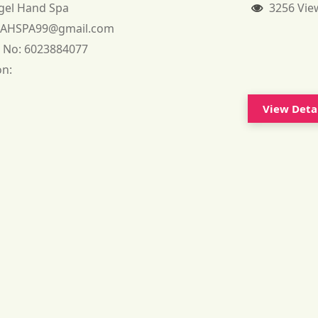
gel Hand Spa
3256 Vie
:
AHSPA99@gmail.com
 No:
6023884077
on:
View Deta