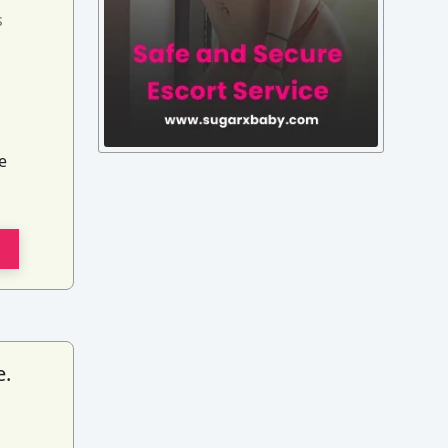
s
e
e.