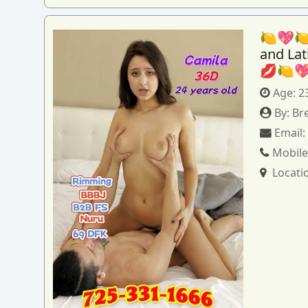
🍋💖🍋
and La
💋🍋
Age:
2
By:
Br
Email
Mobile
Locati