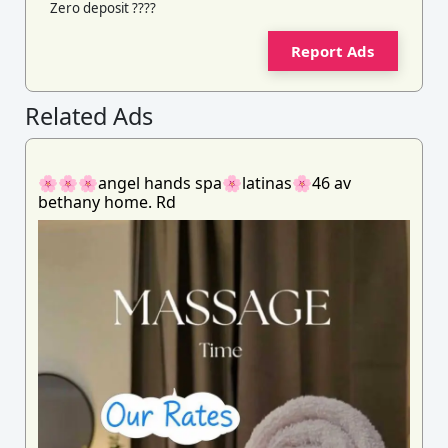
Zero deposit ????
Report Ads
Related Ads
🌸🌸🌸angel hands spa🌸latinas🌸46 av
bethany home. Rd