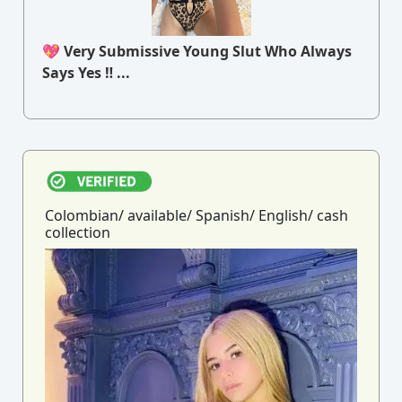
💖 Very Submissive Young Slut Who Always
Says Yes ‼ ...
Colombian/ available/ Spanish/ English/ cash
collection