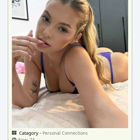
Catagory -
Personal Connections