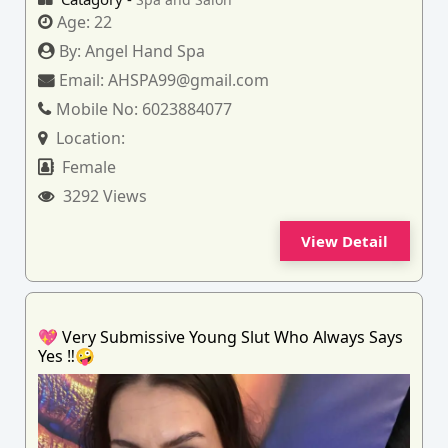
Age:
22
By:
Angel Hand Spa
Email:
AHSPA99@gmail.com
Mobile No:
6023884077
Location:
Female
3292 Views
View Detail
💖 Very Submissive Young Slut Who Always Says
Yes ‼️🤪