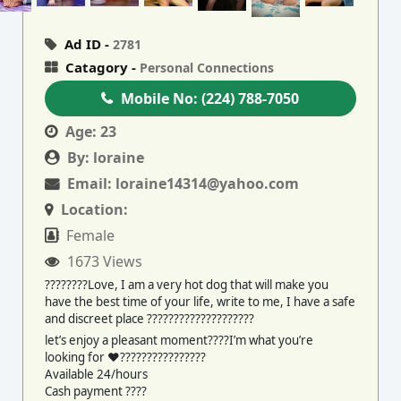
Ad ID -
2781
Catagory -
Personal Connections
Mobile No:
(224) 788-7050
Age:
23
By:
loraine
Email:
loraine14314@yahoo.com
Location:
Female
1673 Views
????????Love, I am a very hot dog that will make you
have the best time of your life, write to me, I have a safe
and discreet place ????????????????????
let’s enjoy a pleasant moment????I’m what you’re
looking for ♥️????????????????
Available 24/hours
Cash payment ????