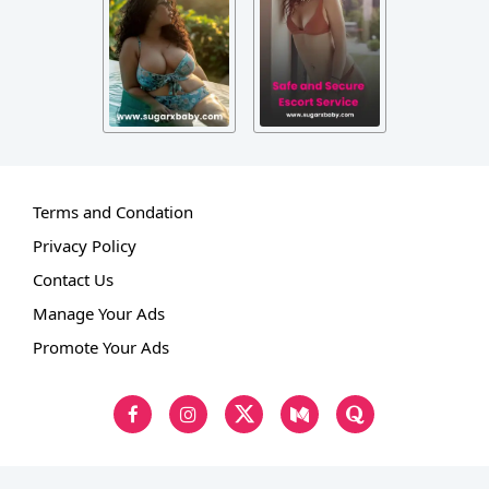
Terms and Condation
Privacy Policy
Contact Us
Manage Your Ads
Promote Your Ads