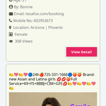
Age:
21
By:
Bonnie
Email:
tesafox.com/booking
Mobile No:
602953673
Location:
Arizona | Phoenix
Female
308 Views
View Detail
🍋💖🍋💖🔵24h🍎725-331-1666🔵🍑🍑 Brand-
new Asian and Latina girls 💋💋🍑Full
Service+69+FS+BBBJ+CIM+GFE💋🍋💖🍋💖🍋💖
🍋