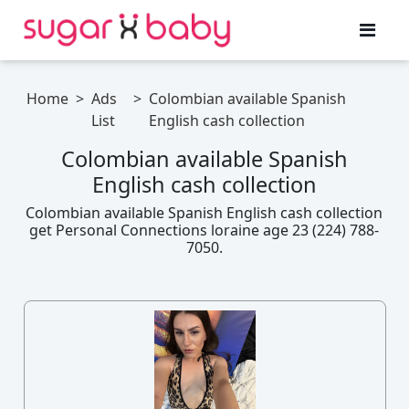
Home
>
Ads
>
Colombian available Spanish
List
English cash collection
Colombian available Spanish
English cash collection
Colombian available Spanish English cash collection
get Personal Connections loraine age 23 (224) 788-
7050.