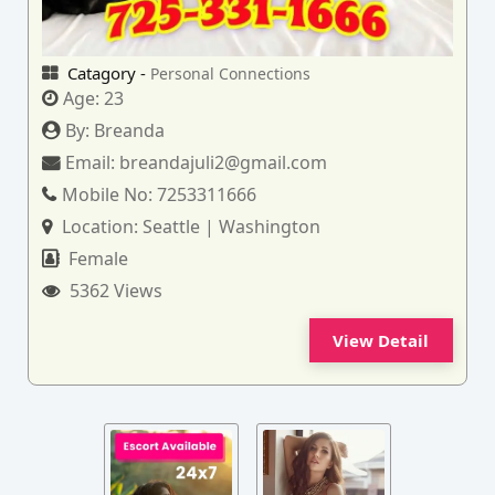
Catagory -
Personal Connections
Age:
23
By:
Breanda
Email:
breandajuli2@gmail.com
Mobile No:
7253311666
Location:
Seattle | Washington
Female
5362 Views
View Detail