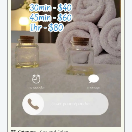
Catagory -
Spa and Salon