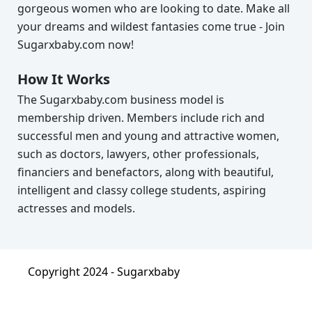
gorgeous women who are looking to date. Make all
your dreams and wildest fantasies come true - Join
Sugarxbaby.com now!
How It Works
The Sugarxbaby.com business model is
membership driven. Members include rich and
successful men and young and attractive women,
such as doctors, lawyers, other professionals,
financiers and benefactors, along with beautiful,
intelligent and classy college students, aspiring
actresses and models.
Copyright 2024 -
Sugarxbaby
About
|
Terms & Condition
|
Privacy Policy
|
FAQ