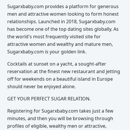
Sugarxbaby.com provides a platform for generous
men and attractive women looking to form honest
relationships. Launched in 2018, Sugarxbaby.com
has become one of the top dating sites globally. As
the world's most frequently visited site for
attractive women and wealthy and mature men,
Sugarxbaby.com is your golden link.
Cocktails at sunset on a yacht, a sought-after
reservation at the finest new restaurant and jetting
off for weekends on a beautiful island in Europe
should never be enjoyed alone.
GET YOUR PERFECT SUGAR RELATION.
Registering for Sugarxbaby.com takes just a few
minutes, and then you will be browsing through
profiles of eligible, wealthy men or attractive,