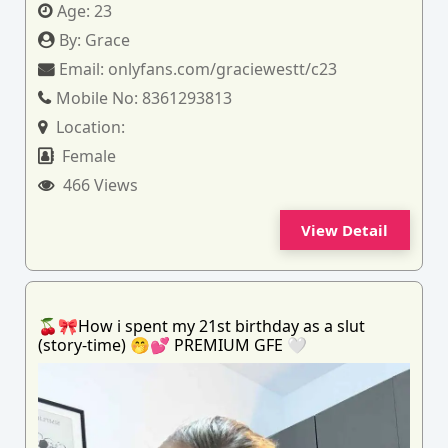
Age:
23
By:
Grace
Email:
onlyfans.com/graciewestt/c23
Mobile No:
8361293813
Location:
Female
466 Views
View Detail
🍒🎀How i spent my 21st birthday as a slut
(story-time) 🤭💕 PREMIUM GFE 🤍