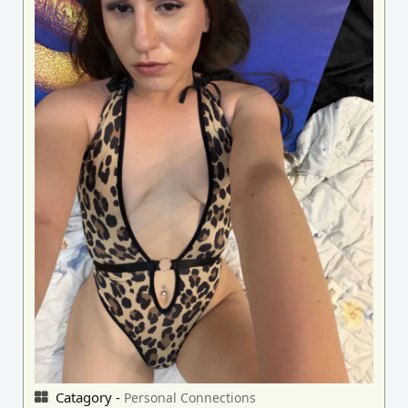
Catagory -
Personal Connections