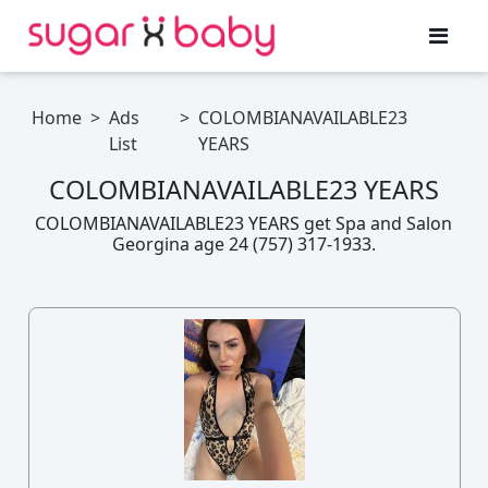
Home
>
Ads
>
COLOMBIANAVAILABLE23
List
YEARS
COLOMBIANAVAILABLE23 YEARS
COLOMBIANAVAILABLE23 YEARS get Spa and Salon
Georgina age 24 (757) 317-1933.