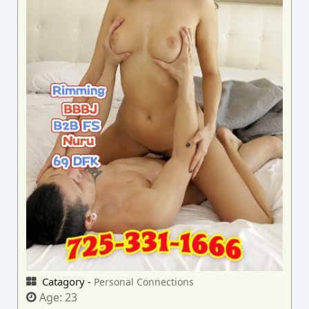
Catagory -
Personal Connections
Age:
23