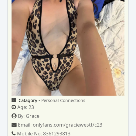
Catagory -
Personal Connections
Age:
23
By:
Grace
Email:
onlyfans.com/graciewestt/c23
Mobile No:
8361293813