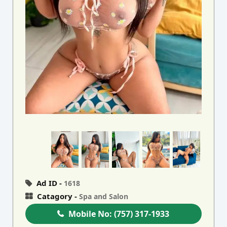
Ad ID -
1618
Catagory -
Spa and Salon
Mobile No:
(757) 317-1933