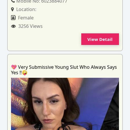
Mobile No:
6023884077
Location:
Female
3256 Views
View Detail
💖 Very Submissive Young Slut Who Always Says
Yes ‼️🤪