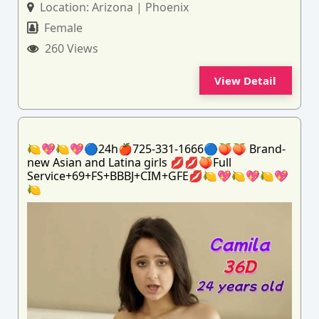
Location:
Arizona | Phoenix
Female
260 Views
View Detail
🍋💖🍋💖🔵24h🍎725-331-1666🔵🍑🍑 Brand-
new Asian and Latina girls 💋💋🍑Full
Service+69+FS+BBBJ+CIM+GFE💋🍋💖🍋💖🍋💖
🍋