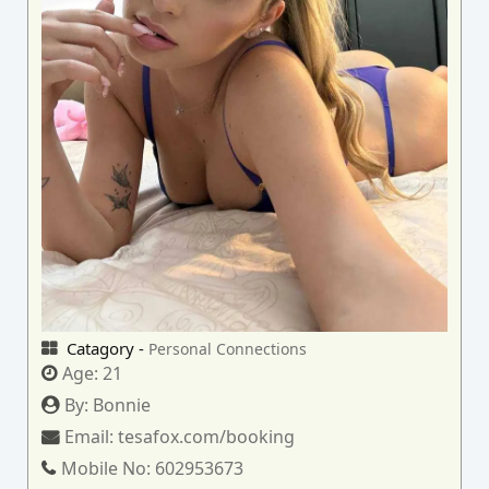
Catagory -
Personal Connections
Age:
21
By:
Bonnie
Email:
tesafox.com/booking
Mobile No:
602953673