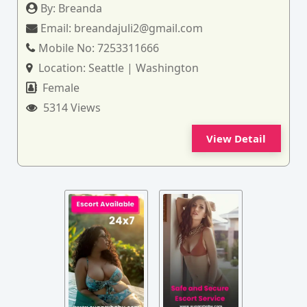
By:
Breanda
Email:
breandajuli2@gmail.com
Mobile No:
7253311666
Location:
Seattle | Washington
Female
5314 Views
View Detail