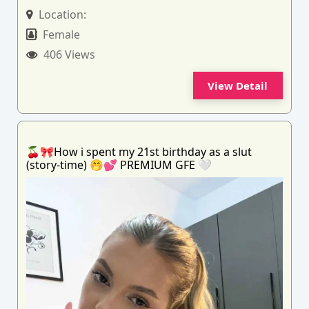
Location:
Female
406 Views
View Detail
🍒🎀How i spent my 21st birthday as a slut
(story-time) 🤭💕 PREMIUM GFE 🤍