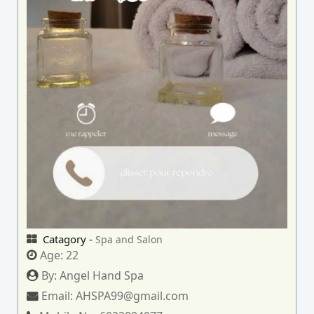
Catagory -
Spa and Salon
Age:
22
By:
Angel Hand Spa
Email:
AHSPA99@gmail.com