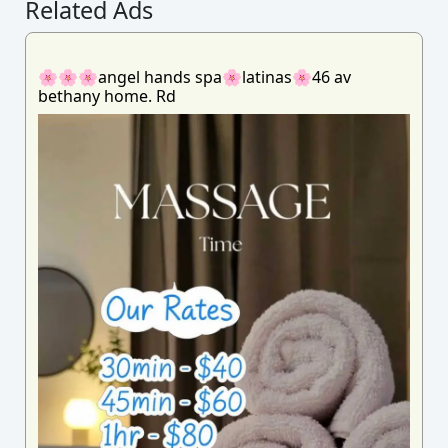
Related Ads
🌸🌸🌸angel hands spa🌸latinas🌸46 av
bethany home. Rd