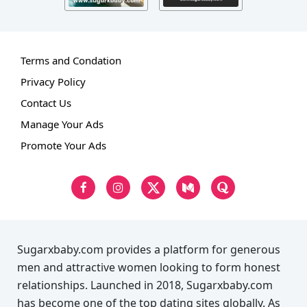
Terms and Condation
Privacy Policy
Contact Us
Manage Your Ads
Promote Your Ads
Sugarxbaby.com provides a platform for generous
men and attractive women looking to form honest
relationships. Launched in 2018, Sugarxbaby.com
has become one of the top dating sites globally. As