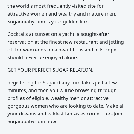
the world's most frequently visited site for
attractive women and wealthy and mature men,
Sugarxbaby.com is your golden link.
Cocktails at sunset on a yacht, a sought-after
reservation at the finest new restaurant and jetting
off for weekends on a beautiful island in Europe
should never be enjoyed alone.
GET YOUR PERFECT SUGAR RELATION.
Registering for Sugarxbaby.com takes just a few
minutes, and then you will be browsing through
profiles of eligible, wealthy men or attractive,
gorgeous women who are looking to date. Make all
your dreams and wildest fantasies come true - Join
Sugarxbaby.com now!