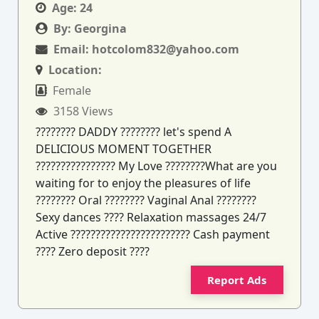
Age:
24
By:
Georgina
Email:
hotcolom832@yahoo.com
Location:
Female
3158 Views
???????? DADDY ???????? let's spend A
DELICIOUS MOMENT TOGETHER
???????????????? My Love ????????What are you
waiting for to enjoy the pleasures of life
???????? Oral ???????? Vaginal Anal ????????
Sexy dances ???? Relaxation massages 24/7
Active ???????????????????????? Cash payment
???? Zero deposit ????
Report Ads