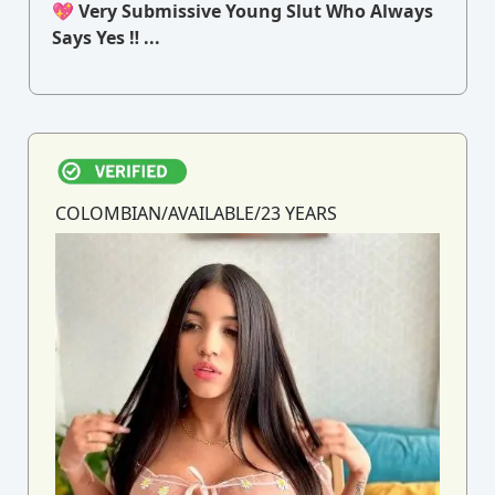
💖 Very Submissive Young Slut Who Always
Says Yes ‼ ...
COLOMBIAN/AVAILABLE/23 YEARS