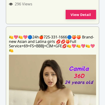
296 Views
View Detail
🍋💖🍋💖🔵24h🍎725-331-1666🔵🍑🍑 Brand-
new Asian and Latina girls 💋💋🍑Full
Service+69+FS+BBBJ+CIM+GFE💋🍋💖🍋💖🍋💖
🍋