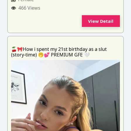
466 Views
View Detail
🍒🎀How i spent my 21st birthday as a slut
(story-time) 🤭💕 PREMIUM GFE 🤍