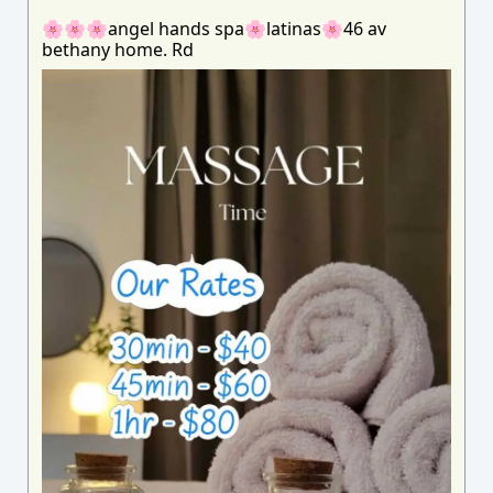
🌸🌸🌸angel hands spa🌸latinas🌸46 av
bethany home. Rd