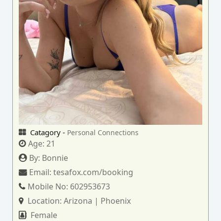
Catagory -
Personal Connections
Age:
21
By:
Bonnie
Email:
tesafox.com/booking
Mobile No:
602953673
Location:
Arizona | Phoenix
Female