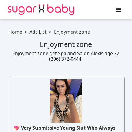
Home
>
Ads List
>
Enjoyment zone
Enjoyment zone
Enjoyment zone get Spa and Salon Alexis age 22
(206) 372-0444.
💖 Very Submissive Young Slut Who Always