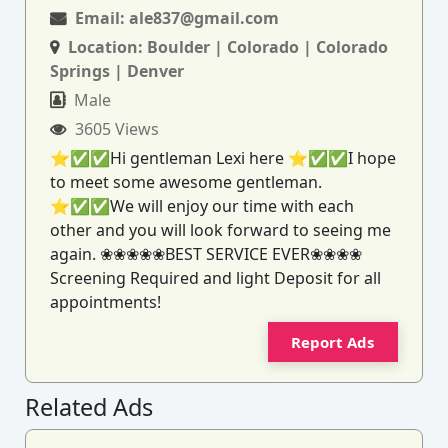
Email:
ale837@gmail.com
Location:
Boulder | Colorado | Colorado
Springs | Denver
Male
3605 Views
⭐✅✅Hi gentleman Lexi here ⭐✅✅I hope
to meet some awesome gentleman.
⭐✅✅We will enjoy our time with each
other and you will look forward to seeing me
again. ❀❀❀❀❀BEST SERVICE EVER❀❀❀❀
Screening Required and light Deposit for all
appointments!
Report Ads
Related Ads