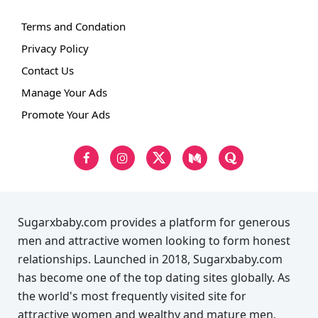
Terms and Condation
Privacy Policy
Contact Us
Manage Your Ads
Promote Your Ads
Sugarxbaby.com provides a platform for generous
men and attractive women looking to form honest
relationships. Launched in 2018, Sugarxbaby.com
has become one of the top dating sites globally. As
the world's most frequently visited site for
attractive women and wealthy and mature men,