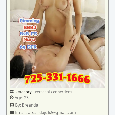
Catagory -
Personal Connections
Age:
23
By:
Breanda
Email:
breandajuli2@gmail.com