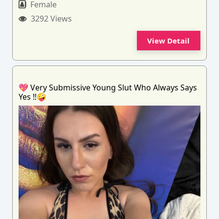
Female
3292 Views
View Detail
💖 Very Submissive Young Slut Who Always Says
Yes ‼️🤪