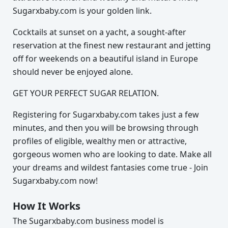
Sugarxbaby.com is your golden link.
Cocktails at sunset on a yacht, a sought-after
reservation at the finest new restaurant and jetting
off for weekends on a beautiful island in Europe
should never be enjoyed alone.
GET YOUR PERFECT SUGAR RELATION.
Registering for Sugarxbaby.com takes just a few
minutes, and then you will be browsing through
profiles of eligible, wealthy men or attractive,
gorgeous women who are looking to date. Make all
your dreams and wildest fantasies come true - Join
Sugarxbaby.com now!
How It Works
The Sugarxbaby.com business model is