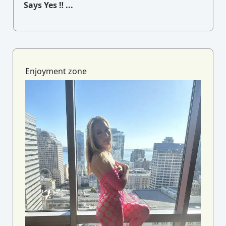
Says Yes ‼ ...
Enjoyment zone