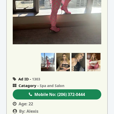
Ad ID -
1303
Catagory -
Spa and Salon
Mobile No:
(206) 372-0444
Age:
22
By:
Alexis