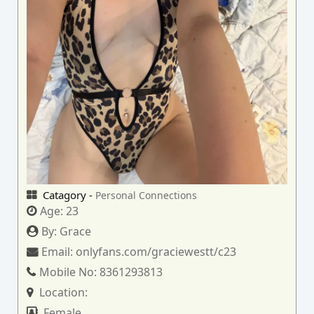
Catagory -
Personal Connections
Age:
23
By:
Grace
Email:
onlyfans.com/graciewestt/c23
Mobile No:
8361293813
Location:
Female