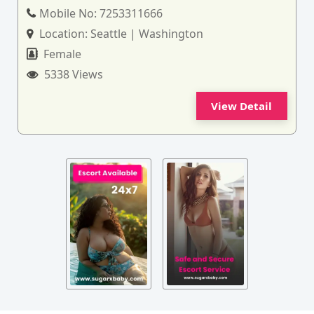
Mobile No:
7253311666
Location:
Seattle | Washington
Female
5338 Views
View Detail