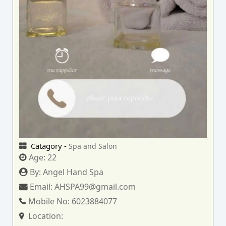
Catagory -
Spa and Salon
Age:
22
By:
Angel Hand Spa
Email:
AHSPA99@gmail.com
Mobile No:
6023884077
Location: