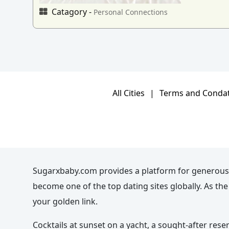
Catagory -
Personal Connections
All Cities
|
Terms and Conda
Sugarxbaby.com provides a platform for generous
become one of the top dating sites globally. As t
your golden link.
Cocktails at sunset on a yacht, a sought-after rese