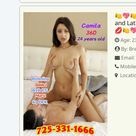
🍋💖🍋
and La
💋🍋
Age:
2
By:
Br
Email
Mobile
Locati