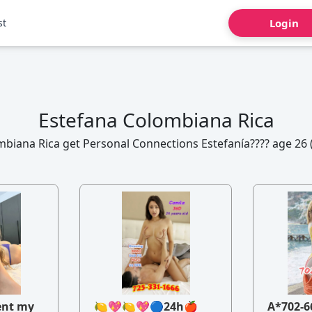
st
Login
Estefana Colombiana Rica
biana Rica get Personal Connections Estefanía???? age 26 
ent my
🍋💖🍋💖🔵24h🍎
A*702-6