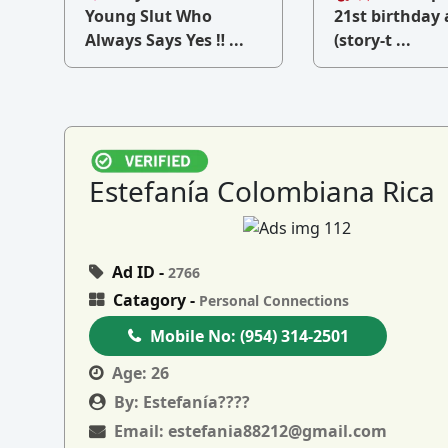
v
Young Slut Who
21st birthday 
Always Says Yes ‼ ...
(story-t ...
Estefanía Colombiana Rica
Ad ID -
2766
Catagory -
Personal Connections
Mobile No:
(954) 314-2501
Age:
26
By:
Estefanía????
Email:
estefania88212@gmail.com