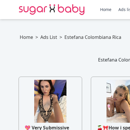
Home
Ads li
Home
>
Ads List
>
Estefana Colombiana Rica
Estefana Colom
💖 Very Submissive
🍒🎀How i sp