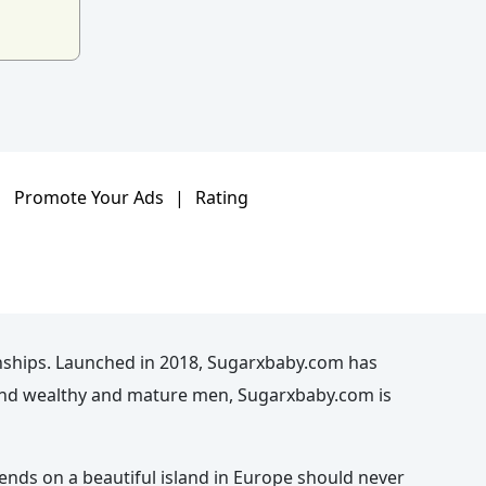
|
Promote Your Ads
|
Rating
nships. Launched in 2018, Sugarxbaby.com has
n and wealthy and mature men, Sugarxbaby.com is
kends on a beautiful island in Europe should never