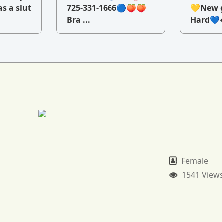
as a slut
725-331-1666🔵🍑🍑
💛New g
Bra ...
Hard💙�
Female
1541 View