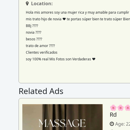
Location:
Hola mis amores soy una mujer rica y muy amable para cumplir 
mis trato hijo de novia ♥️ te portas súper bien te trato súper Bi
BBj ????
novia ????
besos ????
trato de amor ????
Clientes verificados
soy 100% real Mis Fotos son Verdaderas ♥️
Related Ads
🌸🌸🌸
Rd
Age:
2