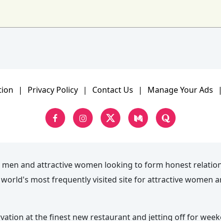
tion
|
Privacy Policy
|
Contact Us
|
Manage Your Ads
 men and attractive women looking to form honest relatio
he world's most frequently visited site for attractive wome
rvation at the finest new restaurant and jetting off for wee