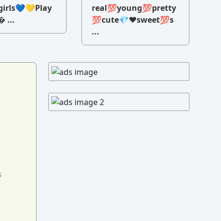
irls💙💛Play
real💯young💯pretty
 ...
💯cute💎♥️sweet💯s
...
s