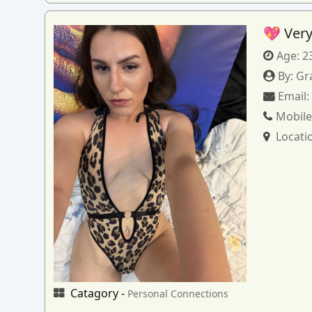
💖 Very
Age:
2
By:
Gr
Email
Mobile
Locati
Catagory -
Personal Connections