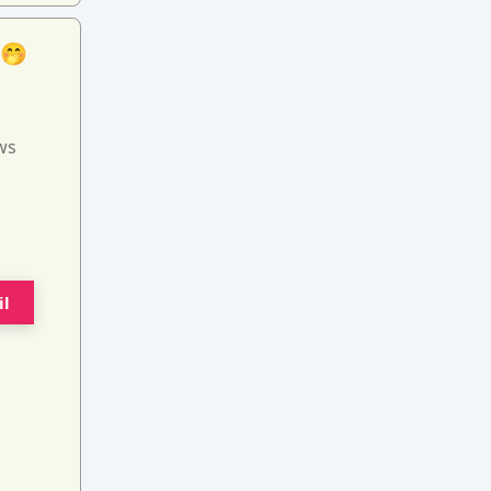
 🤭
ws
il