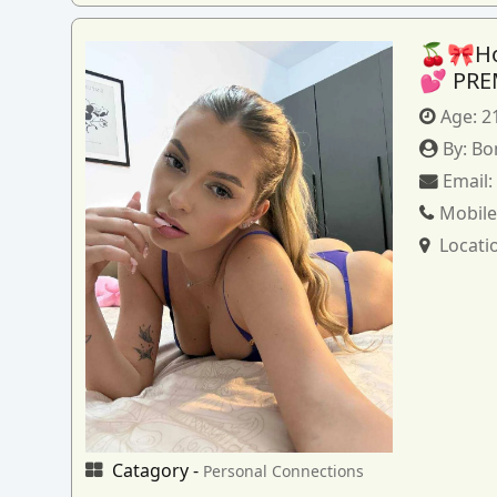
🍒🎀How
💕 PRE
Age:
2
By:
Bo
Email
Mobile
Locati
Catagory -
Personal Connections