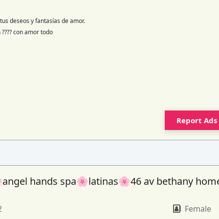
tus deseos y fantasías de amor.
en ???? con amor todo
Report Ads
angel hands spa🌸latinas🌸46 av bethany hom
2
Female