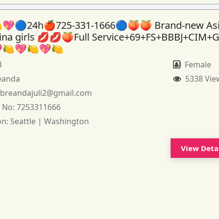
💖🔵24h🍎725-331-1666🔵🍑🍑 Brand-new As
tina girls 💋💋🍑Full Service+69+FS+BBBJ+CIM+
🍋💖🍋💖🍋
3
Female
eanda
5338 Vie
:
breandajuli2@gmail.com
 No:
7253311666
on:
Seattle | Washington
View Deta