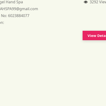
gel Hand Spa
3292 Vie
:
AHSPA99@gmail.com
 No:
6023884077
on:
View Deta