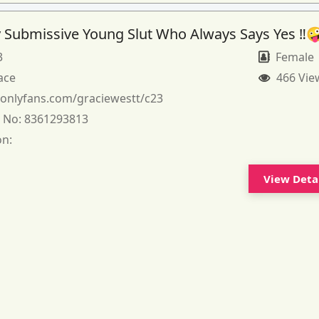
 Submissive Young Slut Who Always Says Yes ‼️
3
Female
ace
466 Vie
:
onlyfans.com/graciewestt/c23
 No:
8361293813
on:
View Deta