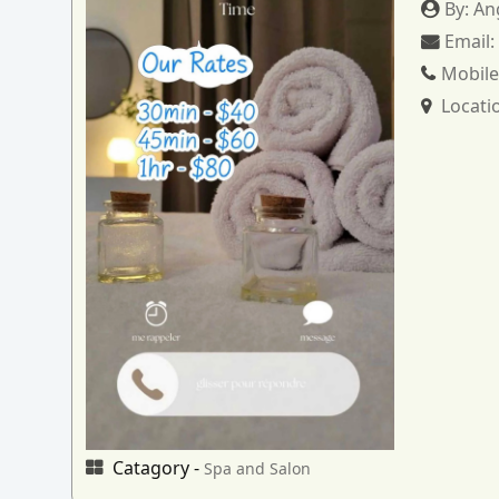
By:
An
Email
Mobile
Locati
Catagory -
Spa and Salon