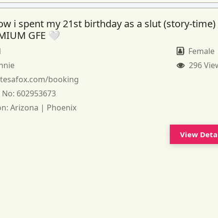
 i spent my 21st birthday as a slut (story-time)
MIUM GFE 🤍
1
Female
nnie
296 Vie
:
tesafox.com/booking
 No:
602953673
on:
Arizona | Phoenix
View Deta