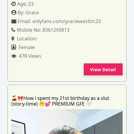
Age:
23
By:
Grace
Email:
onlyfans.com/graciewestt/c23
Mobile No:
8361293813
Location:
Female
478 Views
View Detail
🍒🎀How i spent my 21st birthday as a slut
(story-time) 🤭💕 PREMIUM GFE 🤍