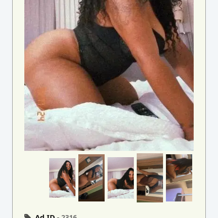
Ad ID -
2316