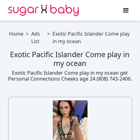
Home
>
Ads
>
Exotic Pacific Islander Come play
List
in my ocean
Exotic Pacific Islander Come play in
my ocean
Exotic Pacific Islander Come play in my ocean get
Personal Connections Cheeks age 24 (808) 743-2406.