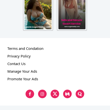
Terms and Condation
Privacy Policy
Contact Us
Manage Your Ads
Promote Your Ads