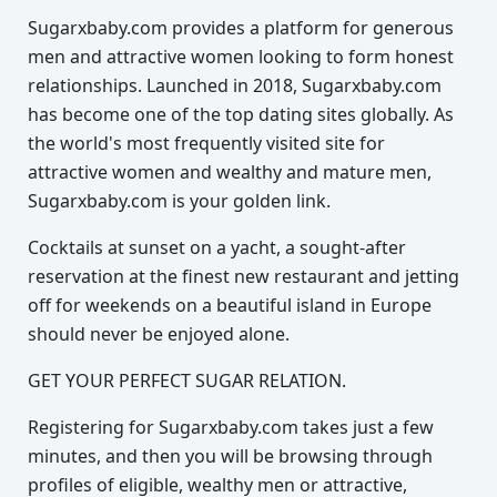
Sugarxbaby.com provides a platform for generous
men and attractive women looking to form honest
relationships. Launched in 2018, Sugarxbaby.com
has become one of the top dating sites globally. As
the world's most frequently visited site for
attractive women and wealthy and mature men,
Sugarxbaby.com is your golden link.
Cocktails at sunset on a yacht, a sought-after
reservation at the finest new restaurant and jetting
off for weekends on a beautiful island in Europe
should never be enjoyed alone.
GET YOUR PERFECT SUGAR RELATION.
Registering for Sugarxbaby.com takes just a few
minutes, and then you will be browsing through
profiles of eligible, wealthy men or attractive,