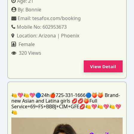
Age:
21
By:
Bonnie
Email:
tesafox.com/booking
Mobile No:
602953673
Location:
Arizona | Phoenix
Female
320 Views
View Detail
🍋💖🍋💖🔵24h🍎725-331-1666🔵🍑🍑 Brand-
new Asian and Latina girls 💋💋🍑Full
Service+69+FS+BBBJ+CIM+GFE💋🍋💖🍋💖🍋💖
🍋