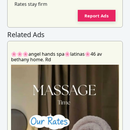
Rates stay firm
Report Ads
Related Ads
🌸🌸🌸angel hands spa🌸latinas🌸46 av
bethany home. Rd