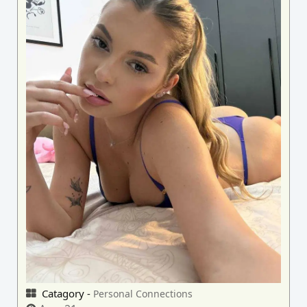
Catagory -
Personal Connections