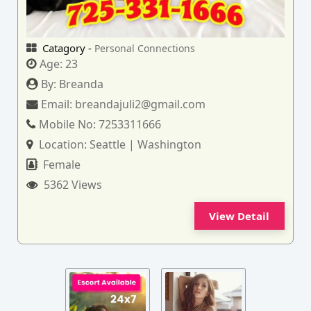
Catagory -
Personal Connections
Age:
23
By:
Breanda
Email:
breandajuli2@gmail.com
Mobile No:
7253311666
Location:
Seattle | Washington
Female
5362 Views
View Detail