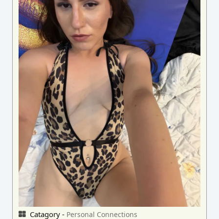
Catagory -
Personal Connections