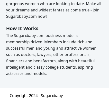
gorgeous women who are looking to date. Make all
your dreams and wildest fantasies come true - Join
Sugarxbaby.com now!
How It Works
The Sugarxbaby.com business model is
membership driven. Members include rich and
successful men and young and attractive women,
such as doctors, lawyers, other professionals,
financiers and benefactors, along with beautiful,
intelligent and classy college students, aspiring
actresses and models.
Copyright 2024 -
Sugarxbaby
About
|
Terms & Condition
|
Privacy Policy
|
FAQ