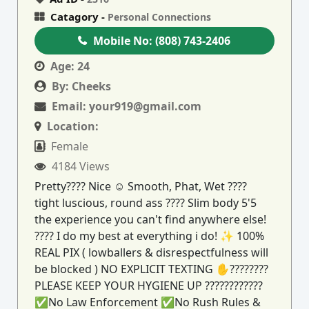
Catagory -
Personal Connections
Mobile No:
(808) 743-2406
Age:
24
By:
Cheeks
Email:
your919@gmail.com
Location:
Female
4184 Views
Pretty???? Nice ☺ Smooth, Phat, Wet ????
tight luscious, round ass ???? Slim body 5'5
the experience you can't find anywhere else!
???? I do my best at everything i do! ✨ 100%
REAL PIX ( lowballers & disrespectfulness will
be blocked ) NO EXPLICIT TEXTING ✋????????
PLEASE KEEP YOUR HYGIENE UP ????????????
✅No Law Enforcement ✅No Rush Rules &