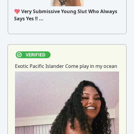
💖 Very Submissive Young Slut Who Always
Says Yes ‼ ...
Exotic Pacific Islander Come play in my ocean