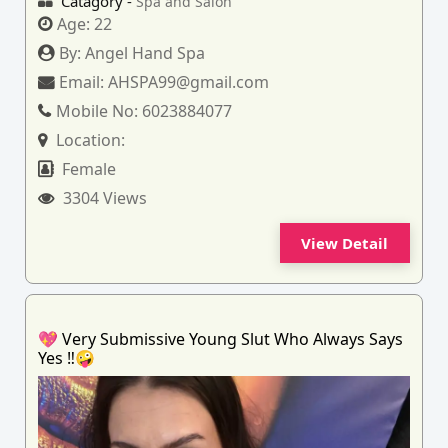
Catagory -
Spa and Salon
Age:
22
By:
Angel Hand Spa
Email:
AHSPA99@gmail.com
Mobile No:
6023884077
Location:
Female
3304 Views
View Detail
💖 Very Submissive Young Slut Who Always Says
Yes ‼️🤪