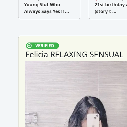
v
Young Slut Who
21st birthday 
Always Says Yes ‼ ...
(story-t ...
Felicia RELAXING SENSUAL