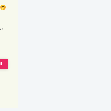
 🤭
ws
il