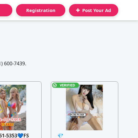
Registration
Post Your Ad
1) 600-7439.
61-5353💙FS
💎
21