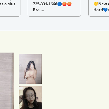
as a slut
725-331-1666🔵🍑🍑
💛New g
Bra ...
Hard💙�