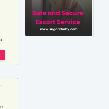
ia
e.
ws