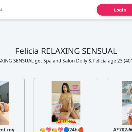
st
Login
Felicia RELAXING SENSUAL
AXING SENSUAL get Spa and Salon Dolly & Felicia age 23 (40
ent my
🍋💖🍋💖🔵24h🍎
A*702-6