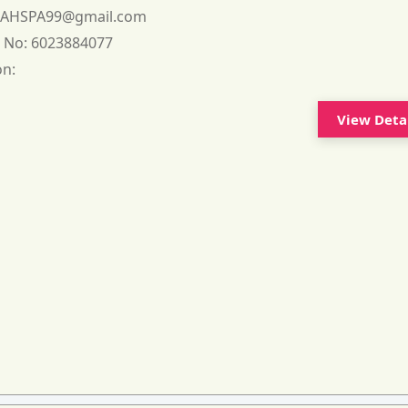
:
AHSPA99@gmail.com
 No:
6023884077
on:
View Deta