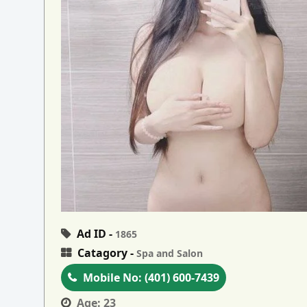
Ad ID -
1865
Catagory -
Spa and Salon
Mobile No:
(401) 600-7439
Age:
23