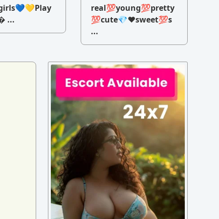
irls💙💛Play
real💯young💯pretty
 ...
💯cute💎♥️sweet💯s
...