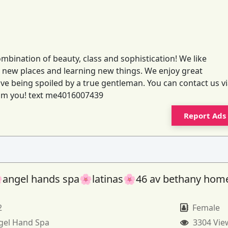
ombination of beauty, class and sophistication! We like
to new places and learning new things. We enjoy great
e being spoiled by a true gentleman. You can contact us v
from you! text me4016007439
Report Ads
angel hands spa🌸latinas🌸46 av bethany hom
2
Female
gel Hand Spa
3304 Vie