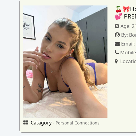
🍒🎀How
💕 PRE
Age:
2
By:
Bo
Email
Mobile
Locati
Catagory -
Personal Connections