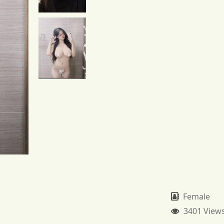
Female
3401 View