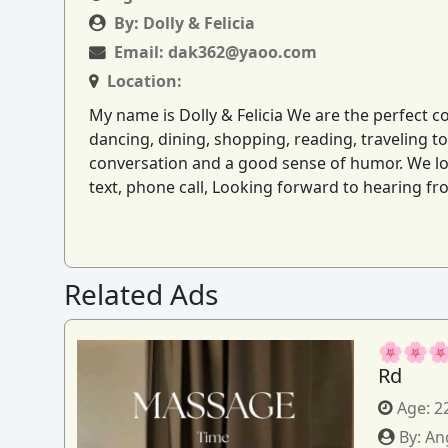
By:
Dolly & Felicia
Email:
dak362@yaoo.com
Location:
My name is Dolly & Felicia We are the perfect c
dancing, dining, shopping, reading, traveling 
conversation and a good sense of humor. We lov
text, phone call, Looking forward to hearing 
Related Ads
🌸🌸🌸
Rd
Age:
2
By:
An