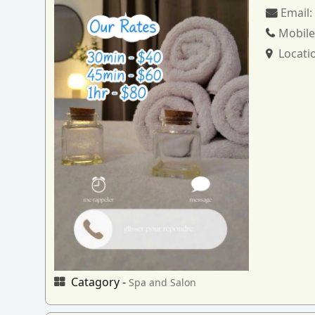
Email
Mobile
Locati
Catagory -
Spa and Salon