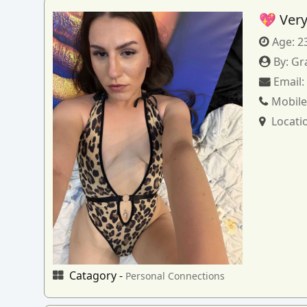
💖 Very
Age:
2
By:
Gr
Email
Mobile
Locati
Catagory -
Personal Connections