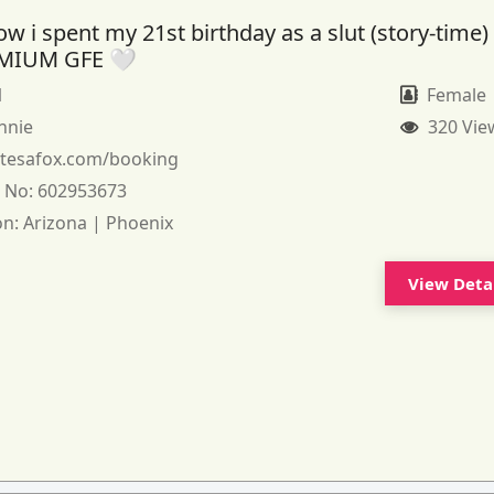
 i spent my 21st birthday as a slut (story-time)
MIUM GFE 🤍
1
Female
nnie
320 Vie
:
tesafox.com/booking
 No:
602953673
on:
Arizona | Phoenix
View Deta