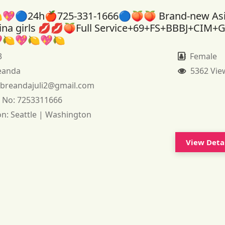
💖🔵24h🍎725-331-1666🔵🍑🍑 Brand-new As
tina girls 💋💋🍑Full Service+69+FS+BBBJ+CIM+
🍋💖🍋💖🍋
3
Female
eanda
5362 Vie
:
breandajuli2@gmail.com
 No:
7253311666
on:
Seattle | Washington
View Deta