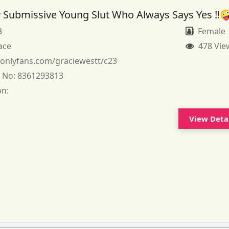
 Submissive Young Slut Who Always Says Yes ‼️
3
Female
ace
478 Vie
:
onlyfans.com/graciewestt/c23
 No:
8361293813
on:
View Deta