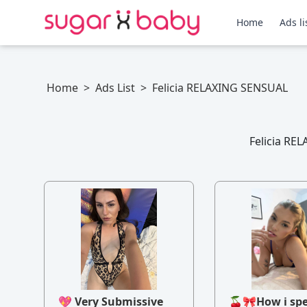
Home
Ads li
Home
>
Ads List
>
Felicia RELAXING SENSUAL
Felicia REL
💖 Very Submissive
🍒🎀How i sp