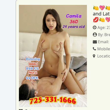
🍋💖🍋
and La
💋🍋
Age:
2
By:
Br
Email
Mobile
Locati