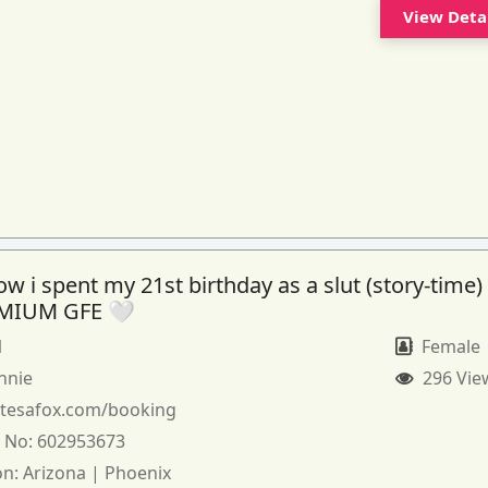
View Deta
 i spent my 21st birthday as a slut (story-time)
MIUM GFE 🤍
1
Female
nnie
296 Vie
:
tesafox.com/booking
 No:
602953673
on:
Arizona | Phoenix