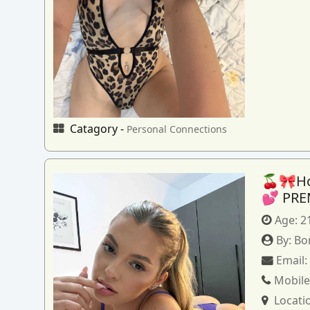
Catagory -
Personal Connections
🍒🎀How
💕 PRE
Age:
2
By:
Bo
Email
Mobile
Locati