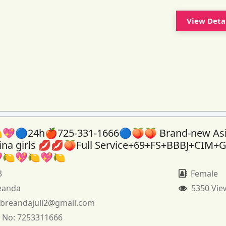
View Deta
💖🔵24h🍎725-331-1666🔵🍑🍑 Brand-new As
tina girls 💋💋🍑Full Service+69+FS+BBBJ+CIM+
🍋💖🍋💖🍋
3
Female
eanda
5350 Vie
:
breandajuli2@gmail.com
 No:
7253311666