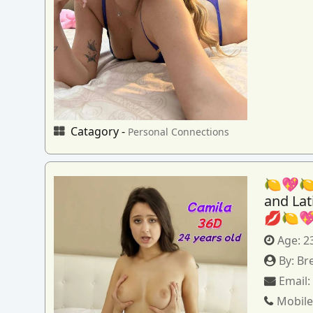
Catagory -
Personal Connections
🍋💖🍋
and La
💋🍋
Age:
2
By:
Br
Email
Mobile