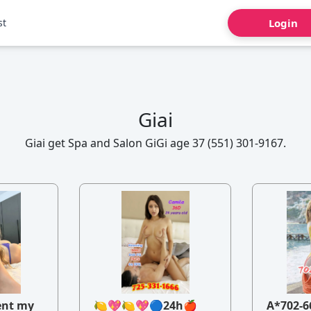
st
Login
Giai
Giai get Spa and Salon GiGi age 37 (551) 301-9167.
ent my
🍋💖🍋💖🔵24h🍎
A*702-6