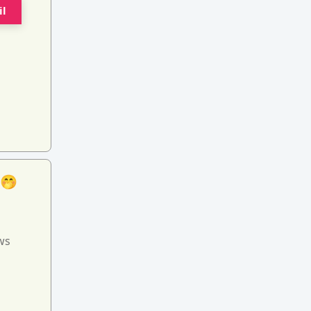
il
 🤭
ws