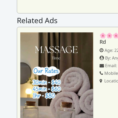
Related Ads
🌸🌸🌸
Rd
Age:
2
By:
An
Email
Mobile
Locati