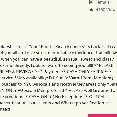
Female
4160 View
dest clientel. Your "Puerto Rican Princess" is back and re
t you all and give you a memorable experience that will ha
y when you can have a beautiful, sensual, sweet and classy
xt me directly. Look forward to seeing you all!! **PLEASE
RIFIED & REVIEWED ** Payment** CASH ONLY **PRICE**
ervice **My availability: Fri- Sun 9:30am-12am (Midnight)
calls to NYC. All locals and North Jersey areas only *Saf
MEN ONLY *Upscale Men prefered * PLEASE well Groomed a
No Excections) * CASH ONLY ( No Exceptions) * OUTCALL
verification to all clients and Whatsapp verification as
r text