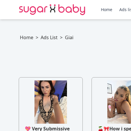
Home
Ads li
Home
>
Ads List
>
Giai
💖 Very Submissive
🍒🎀How i sp