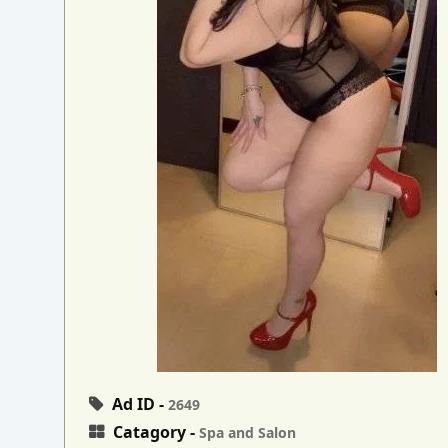
Ad ID -
2649
Catagory -
Spa and Salon