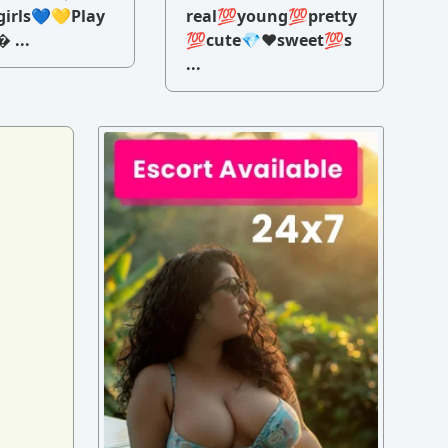
irls💙💛Play
real💯young💯pretty
 ...
💯cute💎♥️sweet💯s
...