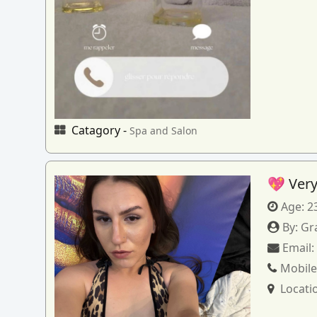
Catagory -
Spa and Salon
💖 Very
Age:
2
By:
Gr
Email
Mobile
Locati