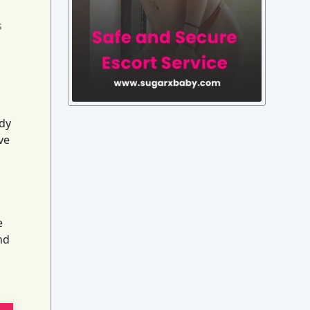
s
ady
ve
e
nd