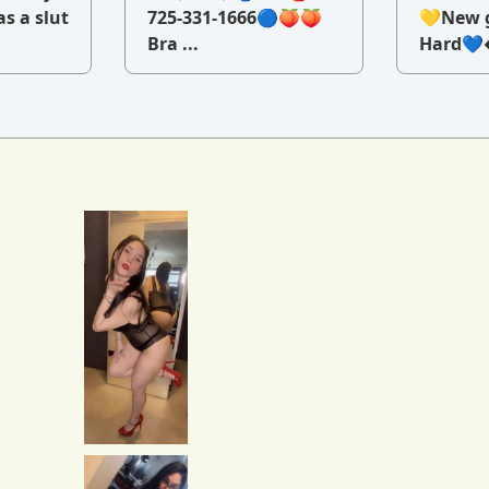
as a slut
725-331-1666🔵🍑🍑
💛New g
Bra ...
Hard💙�