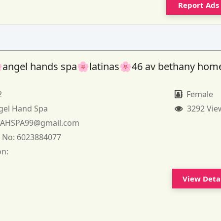
Report Ads
angel hands spa🌸latinas🌸46 av bethany hom
2
Female
gel Hand Spa
3292 Vie
:
AHSPA99@gmail.com
 No:
6023884077
on:
View Deta