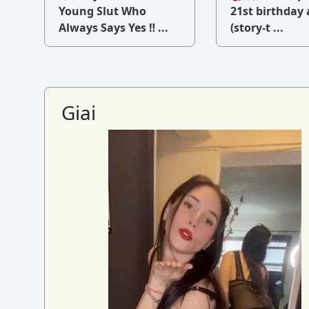
v
Young Slut Who
21st birthday 
Always Says Yes ‼ ...
(story-t ...
Giai