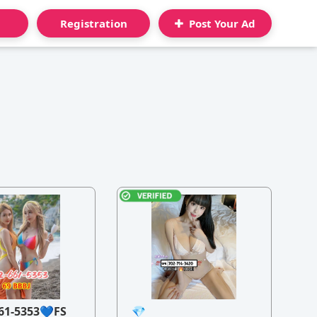
Registration
Post Your Ad
61-5353💙FS
💎
21