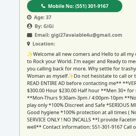
Mobile No:
(551) 301-9167
Age:
37
By:
GiGi
Email:
gigi27avaiable4u@gmail.com
Location:
✨Welcome all new comers and Hello to all my ol
to Rock your World. I'm eager and Ready to mee
you calling back for more. Why settle for trash
Woman as myself✨Do not hesistate to call or te
READ ENTIRE AD before contacting me** **VE
$300.00 Hour $230.00 Half hour **Men 30+ for s
**Mon-Thurs 9:30am-3pm / 4:00pm-10pm **No out
play only *100% Discreet and Safe *SERIOUS 
Good hygiene *100% protection at all times ( 
SERVICE ONLY ! NO INCALLS **I provide Facetime 
well** Contact information: 551-301-9167 Call o