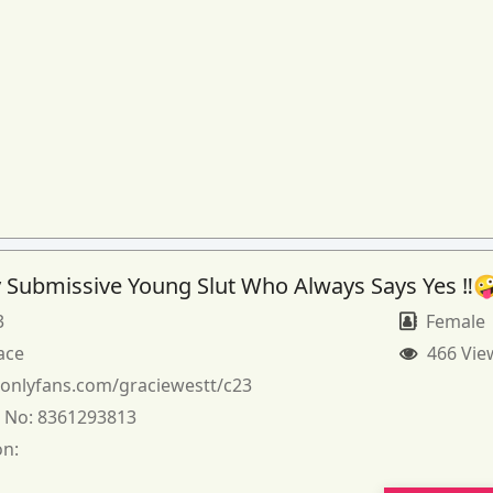
 Submissive Young Slut Who Always Says Yes ‼️
3
Female
ace
466 Vie
:
onlyfans.com/graciewestt/c23
 No:
8361293813
on: