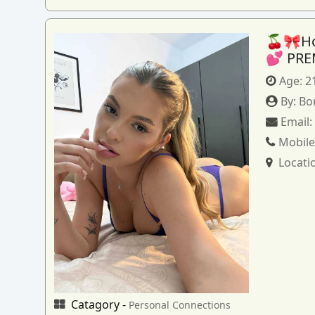
🍒🎀How
💕 PRE
Age:
2
By:
Bo
Email
Mobile
Locati
Catagory -
Personal Connections