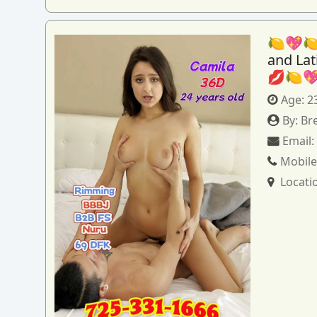
🍋💖🍋
and La
💋🍋
Age:
2
By:
Br
Email
Mobile
Locati