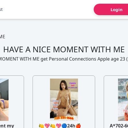
st
Login
ME
HAVE A NICE MOMENT WITH ME
MOMENT WITH ME get Personal Connections Apple age 23 (6
ent my
🍋💖🍋💖🔵24h🍎
A*702-6