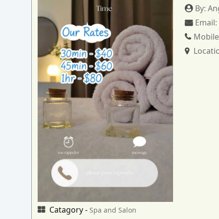
By:
An
Email
Mobile
Locati
Catagory -
Spa and Salon