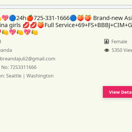
💖🔵24h🍎725-331-1666🔵🍑🍑 Brand-new As
tina girls 💋💋🍑Full Service+69+FS+BBBJ+CIM+
🍋💖🍋💖🍋
3
Female
eanda
5350 Vie
:
breandajuli2@gmail.com
 No:
7253311666
on:
Seattle | Washington
View Deta