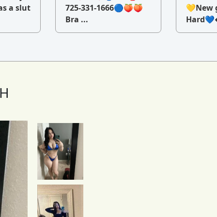
as a slut
725-331-1666🔵🍑🍑
💛New g
Bra ...
Hard💙�
TH