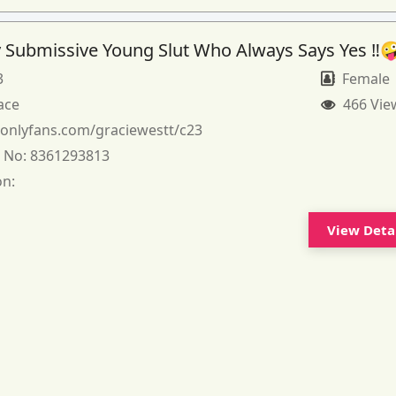
 Submissive Young Slut Who Always Says Yes ‼️
3
Female
ace
466 Vie
:
onlyfans.com/graciewestt/c23
 No:
8361293813
on:
View Deta