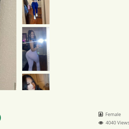
Female
4040 View