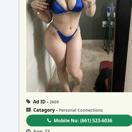
Ad ID -
2669
Catagory -
Personal Connections
Mobile No:
(661) 523-6036
Age:
23