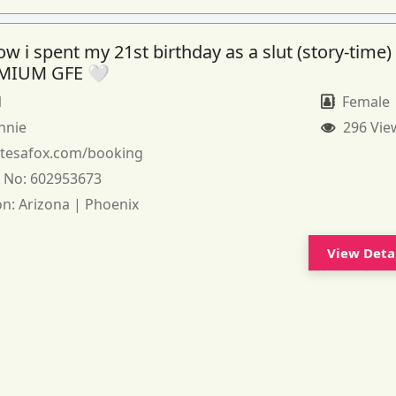
 i spent my 21st birthday as a slut (story-time)
MIUM GFE 🤍
1
Female
nnie
296 Vie
:
tesafox.com/booking
 No:
602953673
on:
Arizona | Phoenix
View Deta