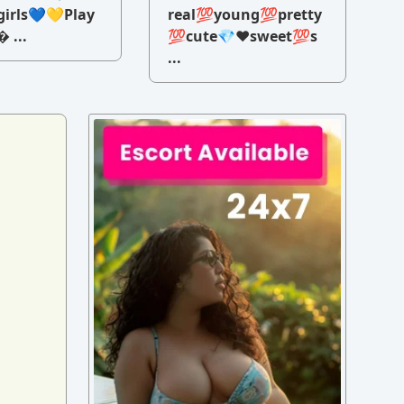
irls💙💛Play
real💯young💯pretty
 ...
💯cute💎♥️sweet💯s
...