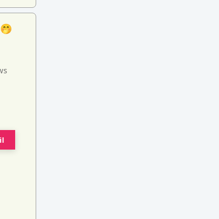
 🤭
ws
il