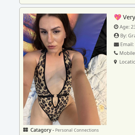
💖 Very
Age:
2
By:
Gr
Email
Mobile
Locati
Catagory -
Personal Connections