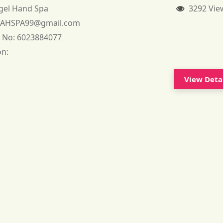
gel Hand Spa
3292 Vie
:
AHSPA99@gmail.com
 No:
6023884077
on:
View Deta