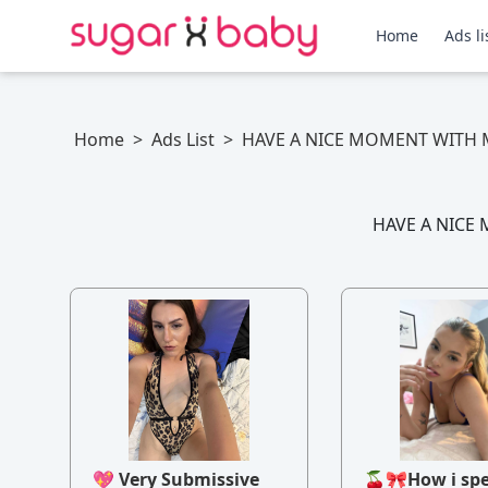
Home
Ads li
Home
>
Ads List
>
HAVE A NICE MOMENT WITH 
HAVE A NICE 
💖 Very Submissive
🍒🎀How i sp