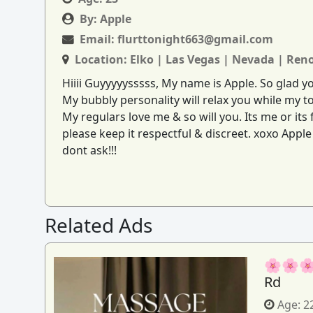
By:
Apple
Email:
flurttonight663@gmail.com
Location:
Elko | Las Vegas | Nevada | Ren
Hiiii Guyyyyysssss, My name is Apple. So glad 
My bubbly personality will relax you while my to
My regulars love me & so will you. Its me or it
please keep it respectful & discreet. xoxo Appl
dont ask!!!
Related Ads
🌸🌸🌸
Rd
Age:
2