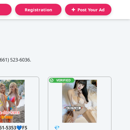
Registration
Post Your Ad
61) 523-6036.
61-5353💙FS
💎
21