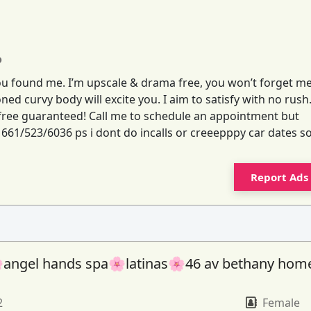
o
you found me. I’m upscale & drama free, you won’t forget me
ned curvy body will excite you. I aim to satisfy with no rush
s free guaranteed! Call me to schedule an appointment but
e 661/523/6036 ps i dont do incalls or creeepppy car dates s
Report Ads
angel hands spa🌸latinas🌸46 av bethany hom
2
Female