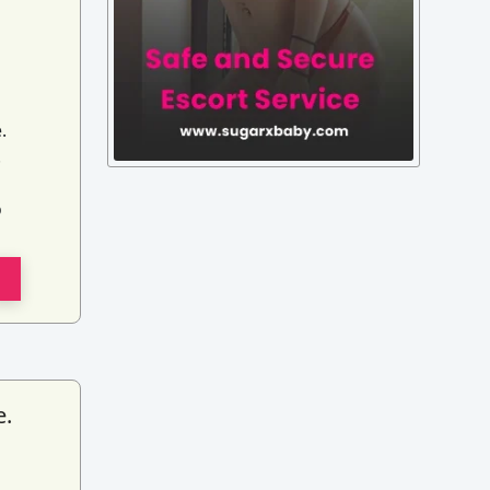
.
.
o
e.