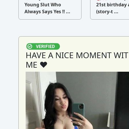
v
Young Slut Who
21st birthday 
Always Says Yes ‼ ...
(story-t ...
HAVE A NICE MOMENT WI
ME ♥