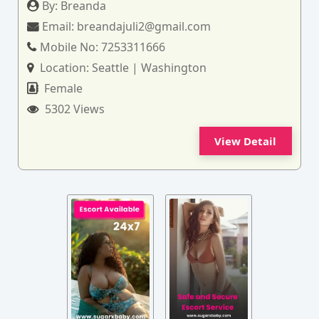
By:
Breanda
Email:
breandajuli2@gmail.com
Mobile No:
7253311666
Location:
Seattle | Washington
Female
5302 Views
View Detail