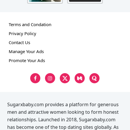
Terms and Condation
Privacy Policy
Contact Us
Manage Your Ads
Promote Your Ads
Sugarxbaby.com provides a platform for generous
men and attractive women looking to form honest
relationships. Launched in 2018, Sugarxbaby.com
has become one of the top dating sites globally. As