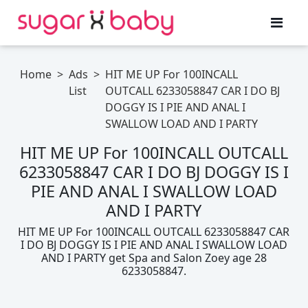
Home
>
Ads
>
HIT ME UP For 100INCALL
List
OUTCALL 6233058847 CAR I DO BJ
DOGGY IS I PIE AND ANAL I
SWALLOW LOAD AND I PARTY
HIT ME UP For 100INCALL OUTCALL
6233058847 CAR I DO BJ DOGGY IS I
PIE AND ANAL I SWALLOW LOAD
AND I PARTY
HIT ME UP For 100INCALL OUTCALL 6233058847 CAR
I DO BJ DOGGY IS I PIE AND ANAL I SWALLOW LOAD
AND I PARTY get Spa and Salon Zoey age 28
6233058847.