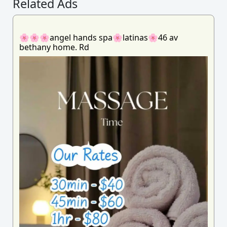
Related Ads
🌸🌸🌸angel hands spa🌸latinas🌸46 av
bethany home. Rd