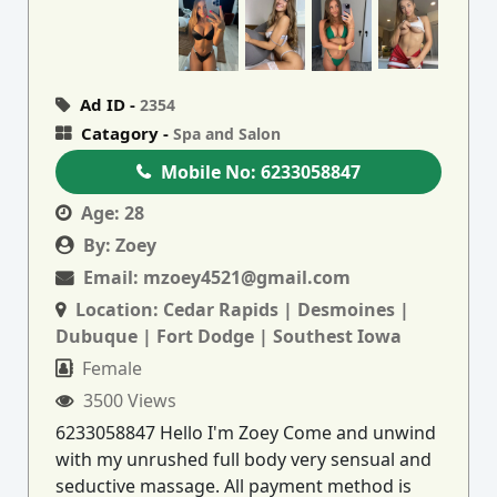
Ad ID -
2354
Catagory -
Spa and Salon
Mobile No:
6233058847
Age:
28
By:
Zoey
Email:
mzoey4521@gmail.com
Location:
Cedar Rapids | Desmoines |
Dubuque | Fort Dodge | Southest Iowa
Female
3500 Views
6233058847 Hello I'm Zoey Come and unwind
with my unrushed full body very sensual and
seductive massage. All payment method is