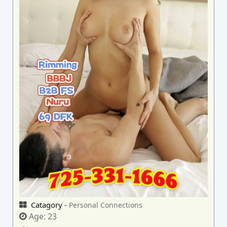
Catagory -
Personal Connections
Age:
23