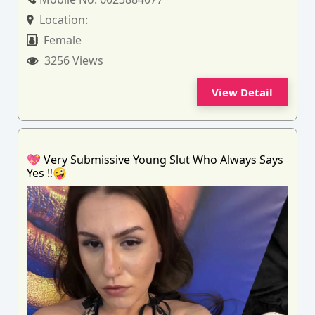
Location:
Female
3256 Views
View Detail
💖 Very Submissive Young Slut Who Always Says
Yes ‼️🤪