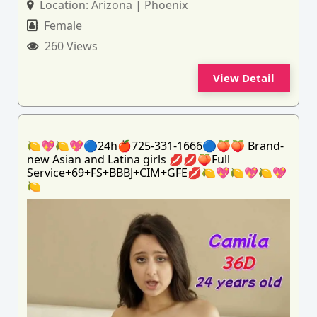
Location:
Arizona | Phoenix
Female
260 Views
View Detail
🍋💖🍋💖🔵24h🍎725-331-1666🔵🍑🍑 Brand-
new Asian and Latina girls 💋💋🍑Full
Service+69+FS+BBBJ+CIM+GFE💋🍋💖🍋💖🍋💖
🍋