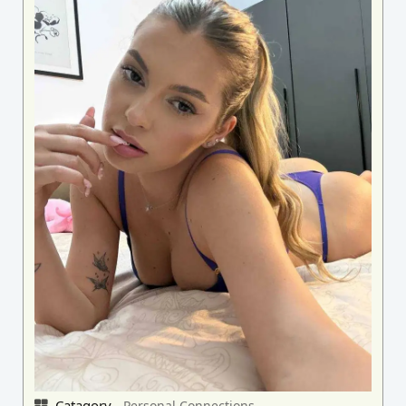
Catagory -
Personal Connections