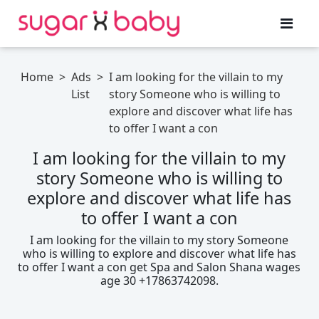
Home
>
Ads
>
I am looking for the villain to my
List
story Someone who is willing to
explore and discover what life has
to offer I want a con
I am looking for the villain to my
story Someone who is willing to
explore and discover what life has
to offer I want a con
I am looking for the villain to my story Someone
who is willing to explore and discover what life has
to offer I want a con get Spa and Salon Shana wages
age 30 +17863742098.