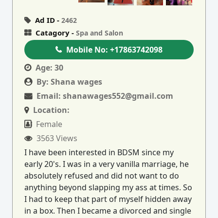
Ad ID -
2462
Catagory -
Spa and Salon
Mobile No:
+17863742098
Age:
30
By:
Shana wages
Email:
shanawages552@gmail.com
Location:
Female
3563 Views
I have been interested in BDSM since my
early 20's. I was in a very vanilla marriage, he
absolutely refused and did not want to do
anything beyond slapping my ass at times. So
I had to keep that part of myself hidden away
in a box. Then I became a divorced and single