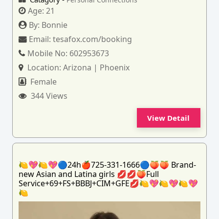
Age:
21
By:
Bonnie
Email:
tesafox.com/booking
Mobile No:
602953673
Location:
Arizona | Phoenix
Female
344 Views
View Detail
🍋💖🍋💖🔵24h🍎725-331-1666🔵🍑🍑 Brand-
new Asian and Latina girls 💋💋🍑Full
Service+69+FS+BBBJ+CIM+GFE💋🍋💖🍋💖🍋💖
🍋