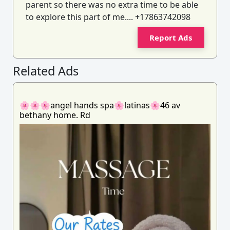
parent so there was no extra time to be able
to explore this part of me.... +17863742098
Report Ads
Related Ads
🌸🌸🌸angel hands spa🌸latinas🌸46 av
bethany home. Rd