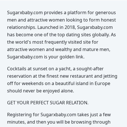
Sugarxbaby.com provides a platform for generous
men and attractive women looking to form honest
relationships. Launched in 2018, Sugarxbaby.com
has become one of the top dating sites globally. As
the world's most frequently visited site for
attractive women and wealthy and mature men,
Sugarxbaby.com is your golden link.
Cocktails at sunset on a yacht, a sought-after
reservation at the finest new restaurant and jetting
off for weekends on a beautiful island in Europe
should never be enjoyed alone.
GET YOUR PERFECT SUGAR RELATION.
Registering for Sugarxbaby.com takes just a few
minutes, and then you will be browsing through