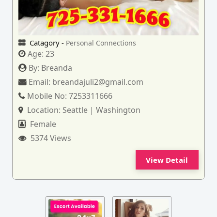
Catagory -
Personal Connections
Age:
23
By:
Breanda
Email:
breandajuli2@gmail.com
Mobile No:
7253311666
Location:
Seattle | Washington
Female
5374 Views
View Detail