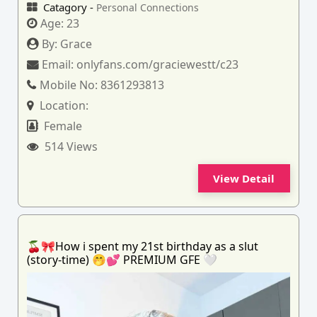
Catagory -
Personal Connections
Age:
23
By:
Grace
Email:
onlyfans.com/graciewestt/c23
Mobile No:
8361293813
Location:
Female
514 Views
View Detail
🍒🎀How i spent my 21st birthday as a slut
(story-time) 🤭💕 PREMIUM GFE 🤍