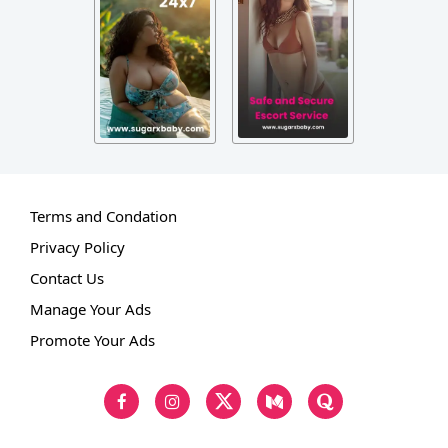
Terms and Condation
Privacy Policy
Contact Us
Manage Your Ads
Promote Your Ads