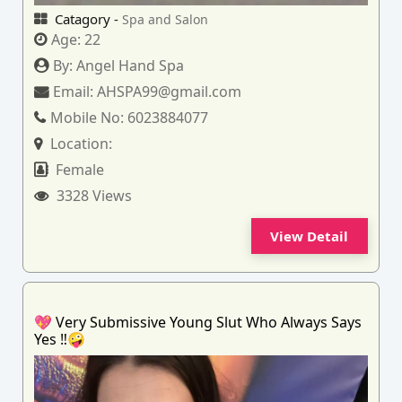
Catagory -
Spa and Salon
Age:
22
By:
Angel Hand Spa
Email:
AHSPA99@gmail.com
Mobile No:
6023884077
Location:
Female
3328 Views
View Detail
💖 Very Submissive Young Slut Who Always Says
Yes ‼️🤪