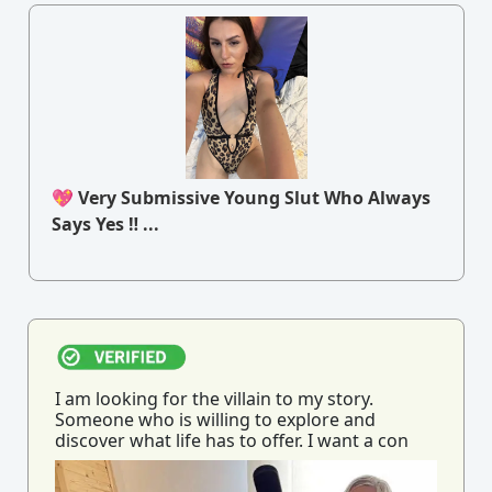
💖 Very Submissive Young Slut Who Always
Says Yes ‼ ...
I am looking for the villain to my story.
Someone who is willing to explore and
discover what life has to offer. I want a con