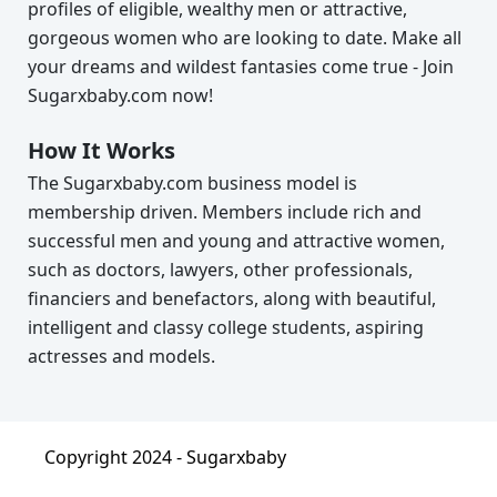
profiles of eligible, wealthy men or attractive,
gorgeous women who are looking to date. Make all
your dreams and wildest fantasies come true - Join
Sugarxbaby.com now!
How It Works
The Sugarxbaby.com business model is
membership driven. Members include rich and
successful men and young and attractive women,
such as doctors, lawyers, other professionals,
financiers and benefactors, along with beautiful,
intelligent and classy college students, aspiring
actresses and models.
Copyright 2024 -
Sugarxbaby
About
|
Terms & Condition
|
Privacy Policy
|