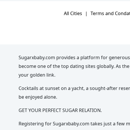
All Cities
|
Terms and Conda
Sugarxbaby.com provides a platform for generous
become one of the top dating sites globally. As t
your golden link.
Cocktails at sunset on a yacht, a sought-after rese
be enjoyed alone.
GET YOUR PERFECT SUGAR RELATION.
Registering for Sugarxbaby.com takes just a few mi