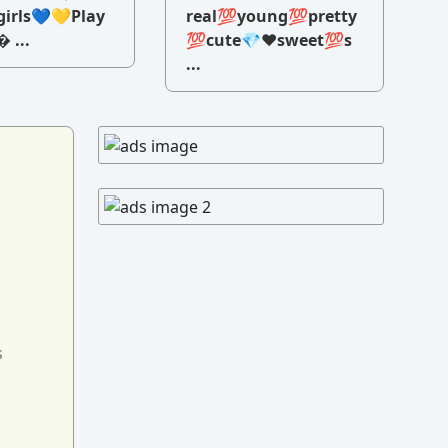
irls💙💛Play
real💯young💯pretty
 ...
💯cute💎♥️sweet💯s
...
s