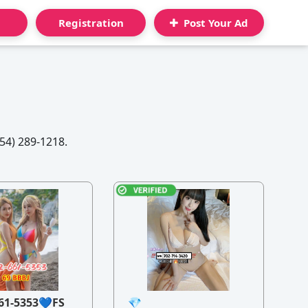
Registration
Post Your Ad
54) 289-1218.
61-5353💙FS
💎
21