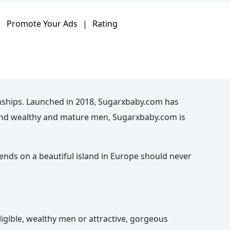
|
Promote Your Ads
|
Rating
nships. Launched in 2018, Sugarxbaby.com has
n and wealthy and mature men, Sugarxbaby.com is
kends on a beautiful island in Europe should never
igible, wealthy men or attractive, gorgeous