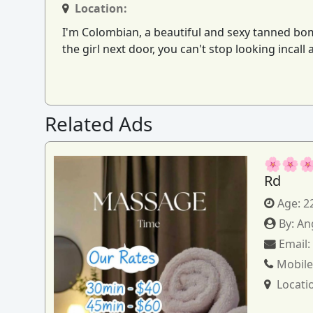
Location:
I'm Colombian, a beautiful and sexy tanned bombsh
the girl next door, you can't stop looking incall
Related Ads
🌸🌸🌸
Rd
Age:
2
By:
An
Email
Mobile
Locati