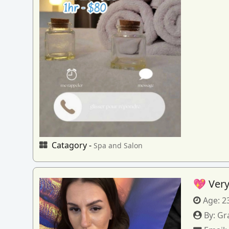
Catagory -
Spa and Salon
💖 Very
Age:
2
By:
Gr