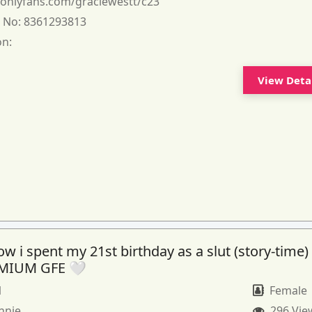
:
onlyfans.com/graciewestt/c23
 No:
8361293813
on:
View Deta
 i spent my 21st birthday as a slut (story-time)
MIUM GFE 🤍
1
Female
nnie
296 Vie