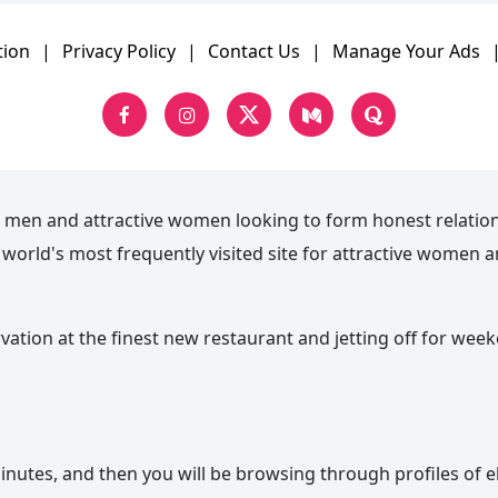
tion
|
Privacy Policy
|
Contact Us
|
Manage Your Ads
 men and attractive women looking to form honest relatio
he world's most frequently visited site for attractive wome
rvation at the finest new restaurant and jetting off for wee
nutes, and then you will be browsing through profiles of el