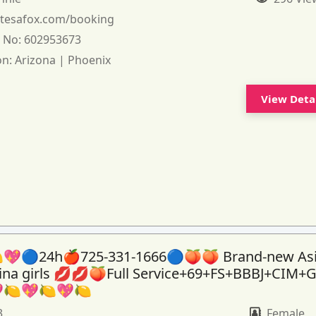
:
tesafox.com/booking
 No:
602953673
on:
Arizona | Phoenix
View Deta
💖🔵24h🍎725-331-1666🔵🍑🍑 Brand-new As
tina girls 💋💋🍑Full Service+69+FS+BBBJ+CIM+
🍋💖🍋💖🍋
3
Female