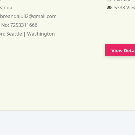
eanda
5338 Vie
:
breandajuli2@gmail.com
 No:
7253311666
on:
Seattle | Washington
View Deta