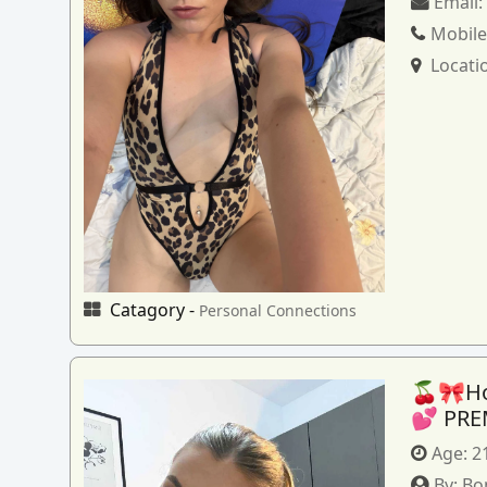
Email
Mobile
Locati
Catagory -
Personal Connections
🍒🎀How
💕 PRE
Age:
2
By:
Bo