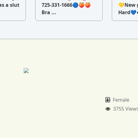
as a slut
725-331-1666🔵🍑🍑
💛New g
Bra ...
Hard💙�
Female
3755 View