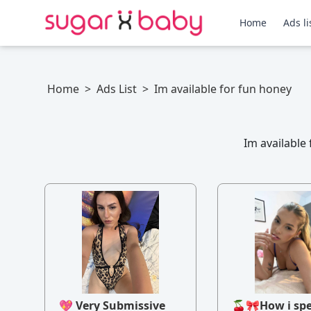
Home
Ads li
Home
>
Ads List
>
Im available for fun honey
Im available
💖 Very Submissive
🍒🎀How i sp