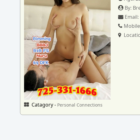
By:
Br
Email
Mobile
Locati
Catagory -
Personal Connections