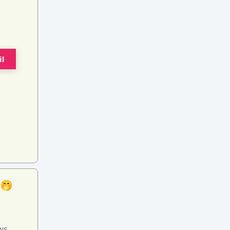
il
 🤭
ws