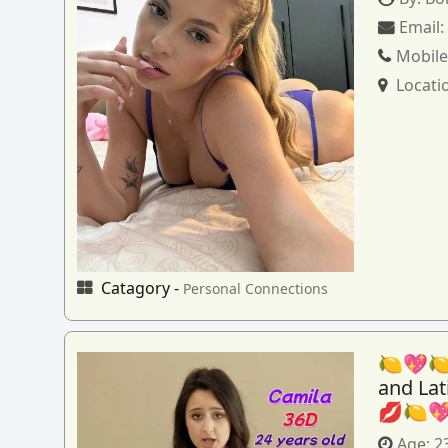
Email
Mobile
Locati
Catagory -
Personal Connections
🍋💖🍋
and La
💋🍋
Age:
2