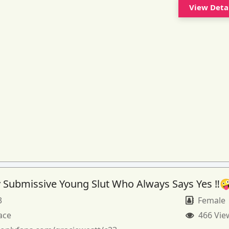
View Deta
 Submissive Young Slut Who Always Says Yes ‼️
3
Female
ace
466 Vie