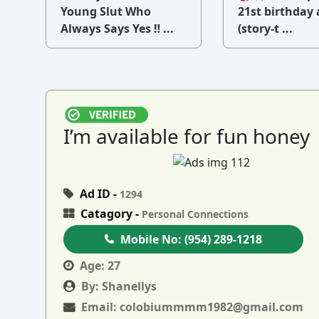
v
Young Slut Who
21st birthday 
Always Says Yes ‼ ...
(story-t ...
I’m available for fun honey
Ad ID -
1294
Catagory -
Personal Connections
Mobile No:
(954) 289-1218
Age:
27
By:
Shanellys
Email:
colobiummmm1982@gmail.com