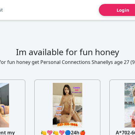
st
Login
Im available for fun honey
 for fun honey get Personal Connections Shanellys age 27 (9
ent my
🍋💖🍋💖🔵24h🍎
A*702-6