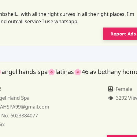
ell... with all the right curves in all the right places. I'm
 and outcall service I use whatsapp.
Report Ads
angel hands spa🌸latinas🌸46 av bethany hom
2
Female
gel Hand Spa
3292 Vie
:
AHSPA99@gmail.com
 No:
6023884077
on: