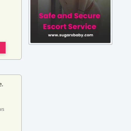
e.
ws