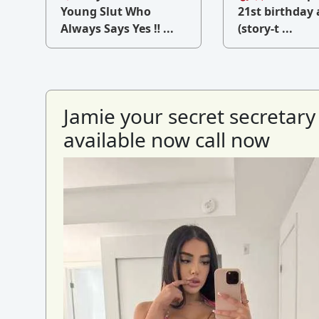
v
Young Slut Who
21st birthday 
Always Says Yes ‼ ...
(story-t ...
Jamie your secret secretary
available now call now