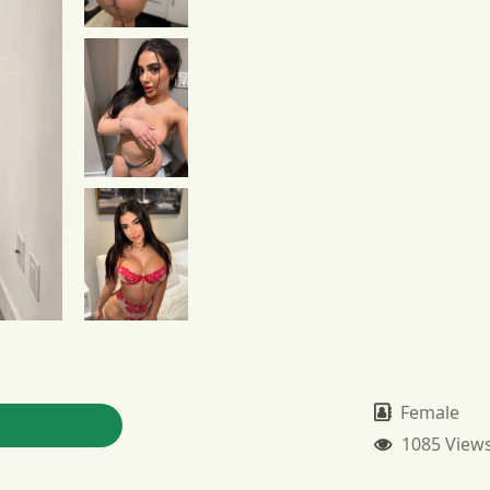
Female
1085 View