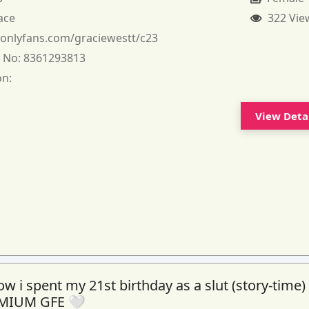
ace
322 Vie
:
onlyfans.com/graciewestt/c23
 No:
8361293813
on:
View Deta
 i spent my 21st birthday as a slut (story-time)
MIUM GFE 🤍