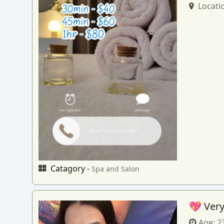
Locati
Catagory -
Spa and Salon
💖 Very
Age:
2