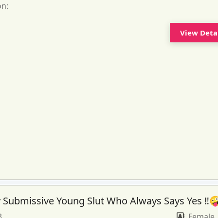
on:
View Deta
 Submissive Young Slut Who Always Says Yes ‼️
3
Female