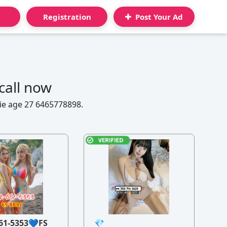
Registration
Post Your Ad
call now
mie age 27 6465778898.
61-5353💙FS
💎
21