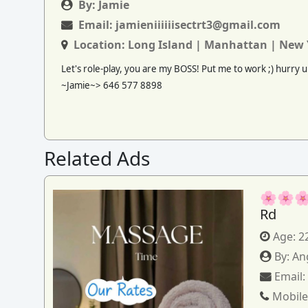
By:
Jamie
Email:
jamieniiiiiisectrt3@gmail.com
Location:
Long Island | Manhattan | New 
Let's role-play, you are my BOSS! Put me to work ;) hurry up
~Jamie~> 646 577 8898
Related Ads
🌸🌸🌸
Rd
Age:
2
By:
An
Email
Mobile