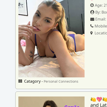
Age:
2
By:
Bo
Email
Mobile
Locati
Catagory -
Personal Connections
🍋💖🍋
and La