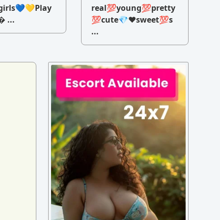
irls💙💛Play
real💯young💯pretty
 ...
💯cute💎♥️sweet💯s
...