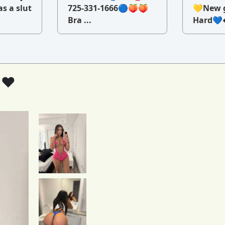
as a slut
725-331-1666🔵🍑🍑
💛New g
Bra ...
Hard💙�
 ❤️