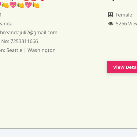
🍋💖🍋💖🍋
3
Female
eanda
5266 Vie
:
breandajuli2@gmail.com
 No:
7253311666
on:
Seattle | Washington
View Deta