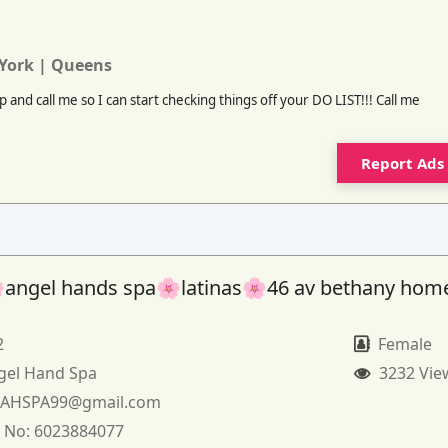
York | Queens
 and call me so I can start checking things off your DO LIST!!! Call me
Report Ads
angel hands spa🌸latinas🌸46 av bethany hom
2
Female
gel Hand Spa
3232 Vie
:
AHSPA99@gmail.com
 No:
6023884077