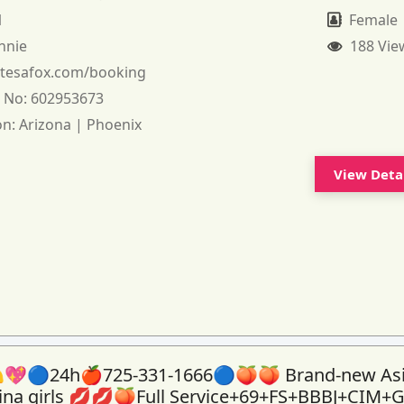
1
Female
nnie
188 Vie
:
tesafox.com/booking
 No:
602953673
on:
Arizona | Phoenix
View Deta
💖🔵24h🍎725-331-1666🔵🍑🍑 Brand-new As
tina girls 💋💋🍑Full Service+69+FS+BBBJ+CIM+