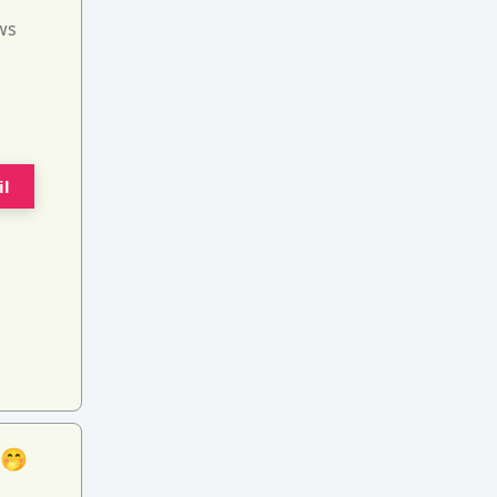
ws
il
 🤭