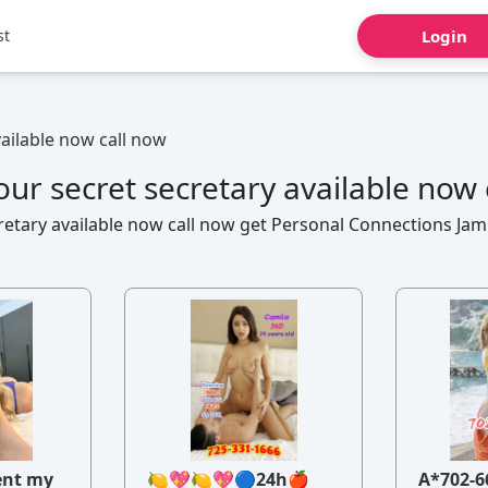
st
Login
vailable now call now
our secret secretary available now 
retary available now call now get Personal Connections Ja
ent my
🍋💖🍋💖🔵24h🍎
A*702-6