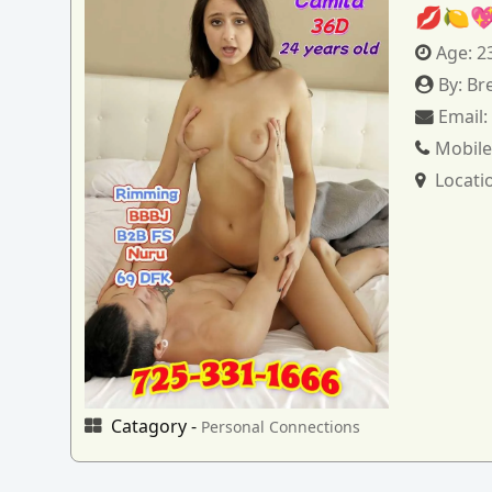
💋🍋
Age:
2
By:
Br
Email
Mobile
Locati
Catagory -
Personal Connections