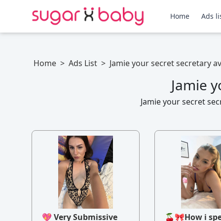
Home
Ads li
Home
>
Ads List
>
Jamie your secret secretary a
Jamie y
Jamie your secret sec
💖 Very Submissive
🍒🎀How i sp