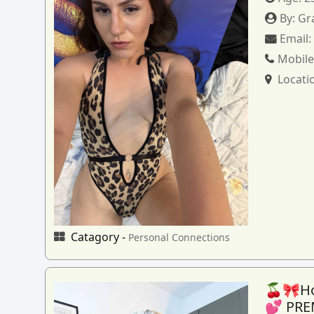
By:
Gr
Email
Mobile
Locati
Catagory -
Personal Connections
🍒🎀How
💕 PRE