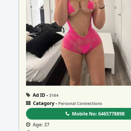
Ad ID -
3164
Catagory -
Personal Connections
Mobile No:
6465778898
Age:
27