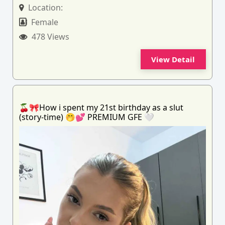
Location:
Female
478 Views
View Detail
🍒🎀How i spent my 21st birthday as a slut
(story-time) 🤭💕 PREMIUM GFE 🤍