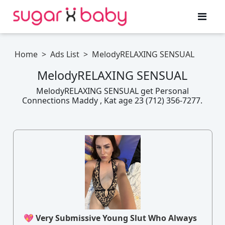
Home
>
Ads List
>
MelodyRELAXING SENSUAL
MelodyRELAXING SENSUAL
MelodyRELAXING SENSUAL get Personal
Connections Maddy , Kat age 23 (712) 356-7277.
💖 Very Submissive Young Slut Who Always