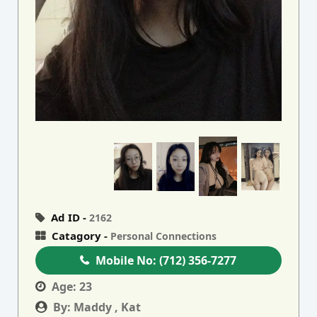
Ad ID -
2162
Catagory -
Personal Connections
Mobile No:
(712) 356-7277
Age:
23
By:
Maddy , Kat