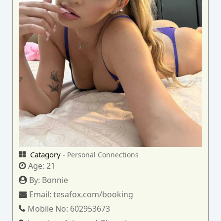
Catagory -
Personal Connections
Age:
21
By:
Bonnie
Email:
tesafox.com/booking
Mobile No:
602953673