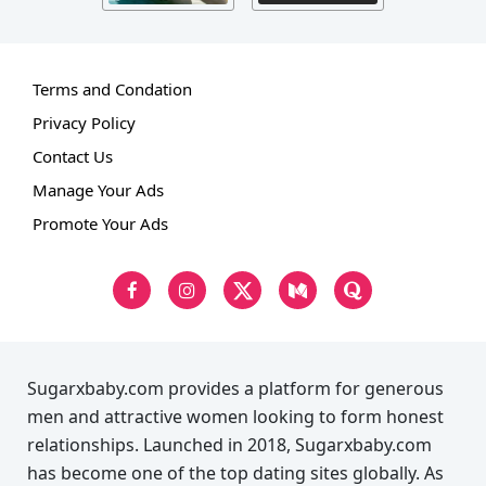
Terms and Condation
Privacy Policy
Contact Us
Manage Your Ads
Promote Your Ads
Sugarxbaby.com provides a platform for generous
men and attractive women looking to form honest
relationships. Launched in 2018, Sugarxbaby.com
has become one of the top dating sites globally. As