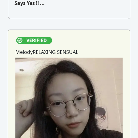
Says Yes ‼ ...
MelodyRELAXING SENSUAL