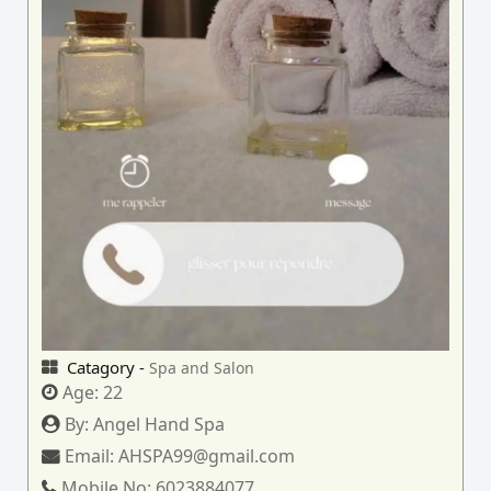
Catagory -
Spa and Salon
Age:
22
By:
Angel Hand Spa
Email:
AHSPA99@gmail.com
Mobile No:
6023884077