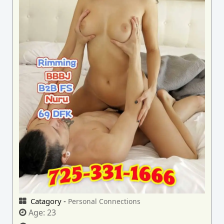
Catagory -
Personal Connections
Age:
23