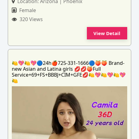
Location:
Arizona | Phoenix
Female
320 Views
View Detail
🍋💖🍋💖🔵24h🍎725-331-1666🔵🍑🍑 Brand-
new Asian and Latina girls 💋💋🍑Full
Service+69+FS+BBBJ+CIM+GFE💋🍋💖🍋💖🍋💖
🍋