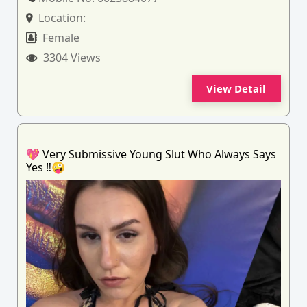
Location:
Female
3304 Views
View Detail
💖 Very Submissive Young Slut Who Always Says
Yes ‼️🤪