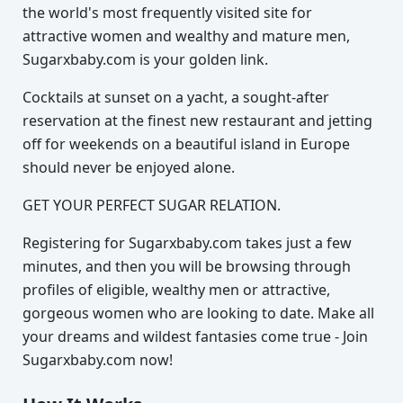
the world's most frequently visited site for
attractive women and wealthy and mature men,
Sugarxbaby.com is your golden link.
Cocktails at sunset on a yacht, a sought-after
reservation at the finest new restaurant and jetting
off for weekends on a beautiful island in Europe
should never be enjoyed alone.
GET YOUR PERFECT SUGAR RELATION.
Registering for Sugarxbaby.com takes just a few
minutes, and then you will be browsing through
profiles of eligible, wealthy men or attractive,
gorgeous women who are looking to date. Make all
your dreams and wildest fantasies come true - Join
Sugarxbaby.com now!