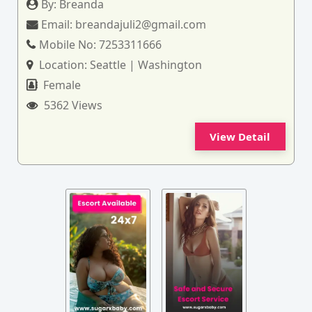
By:
Breanda
Email:
breandajuli2@gmail.com
Mobile No:
7253311666
Location:
Seattle | Washington
Female
5362 Views
View Detail