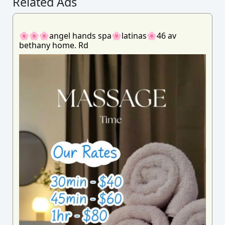
Related Ads
🌸🌸🌸angel hands spa🌸latinas🌸46 av
bethany home. Rd