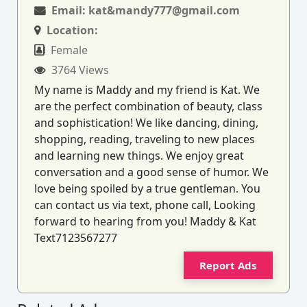
Email:
kat&mandy777@gmail.com
Location:
Female
3764 Views
My name is Maddy and my friend is Kat. We
are the perfect combination of beauty, class
and sophistication! We like dancing, dining,
shopping, reading, traveling to new places
and learning new things. We enjoy great
conversation and a good sense of humor. We
love being spoiled by a true gentleman. You
can contact us via text, phone call, Looking
forward to hearing from you! Maddy & Kat
Text7123567277
Report Ads