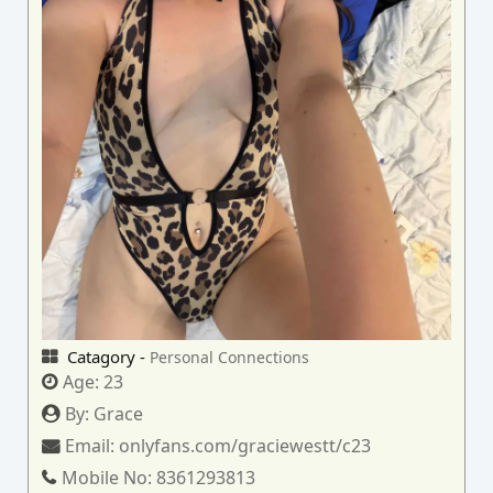
Catagory -
Personal Connections
Age:
23
By:
Grace
Email:
onlyfans.com/graciewestt/c23
Mobile No:
8361293813