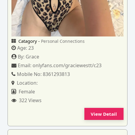
Catagory -
Personal Connections
Age:
23
By:
Grace
Email:
onlyfans.com/graciewestt/c23
Mobile No:
8361293813
Location:
Female
322 Views
View Detail