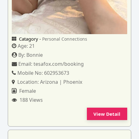
Catagory -
Personal Connections
Age:
21
By:
Bonnie
Email:
tesafox.com/booking
Mobile No:
602953673
Location:
Arizona | Phoenix
Female
188 Views
View Detail