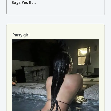
Says Yes ‼ ...
Party girl