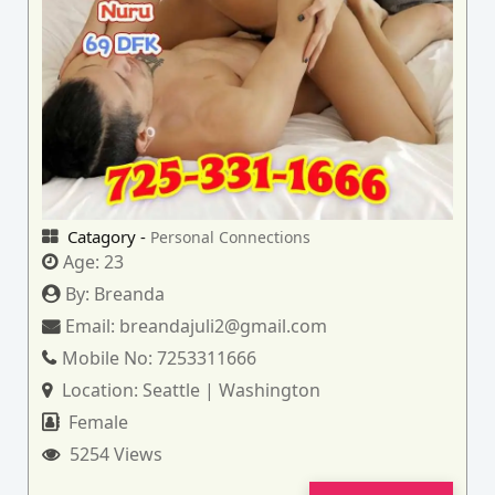
Catagory -
Personal Connections
Age:
23
By:
Breanda
Email:
breandajuli2@gmail.com
Mobile No:
7253311666
Location:
Seattle | Washington
Female
5254 Views