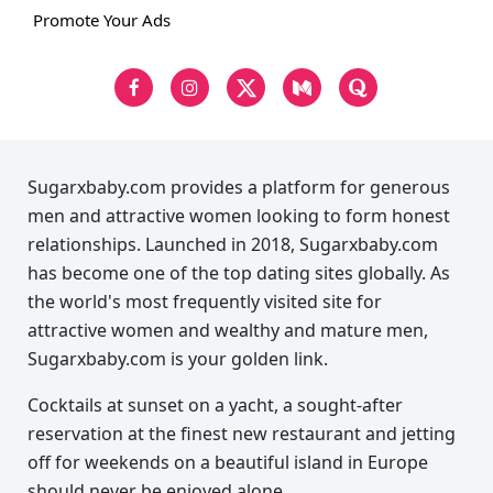
Promote Your Ads
Sugarxbaby.com provides a platform for generous
men and attractive women looking to form honest
relationships. Launched in 2018, Sugarxbaby.com
has become one of the top dating sites globally. As
the world's most frequently visited site for
attractive women and wealthy and mature men,
Sugarxbaby.com is your golden link.
Cocktails at sunset on a yacht, a sought-after
reservation at the finest new restaurant and jetting
off for weekends on a beautiful island in Europe
should never be enjoyed alone.