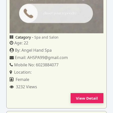
Catagory -
Spa and Salon
Age:
22
By:
Angel Hand Spa
Email:
AHSPA99@gmail.com
Mobile No:
6023884077
Location:
Female
3232 Views
View Detail