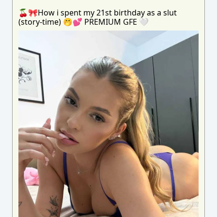
🍒🎀How i spent my 21st birthday as a slut
(story-time) 🤭💕 PREMIUM GFE 🤍