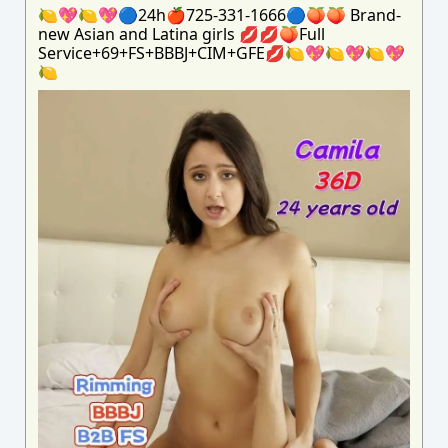
🍋💖🍋💖🔵24h🍎725-331-1666🔵🍑🍑 Brand-
new Asian and Latina girls 💋💋🍑Full
Service+69+FS+BBBJ+CIM+GFE💋🍋💖🍋💖🍋💖
🍋