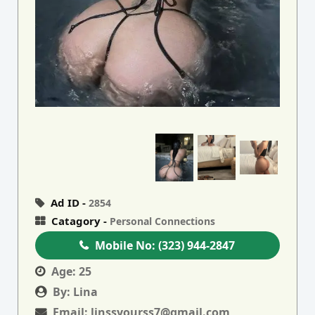
Ad ID -
2854
Catagory -
Personal Connections
Mobile No:
(323) 944-2847
Age:
25
By:
Lina
Email:
linssyourss7@gmail.com