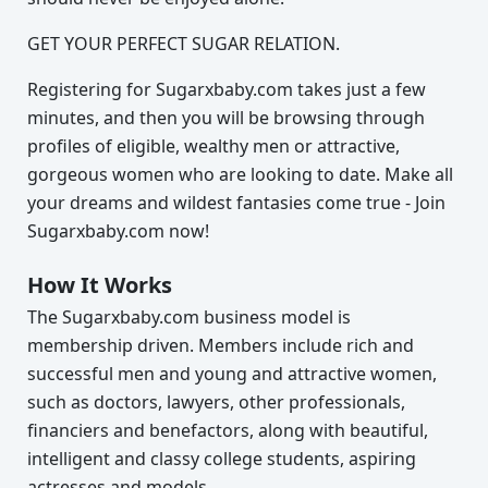
GET YOUR PERFECT SUGAR RELATION.
Registering for Sugarxbaby.com takes just a few
minutes, and then you will be browsing through
profiles of eligible, wealthy men or attractive,
gorgeous women who are looking to date. Make all
your dreams and wildest fantasies come true - Join
Sugarxbaby.com now!
How It Works
The Sugarxbaby.com business model is
membership driven. Members include rich and
successful men and young and attractive women,
such as doctors, lawyers, other professionals,
financiers and benefactors, along with beautiful,
intelligent and classy college students, aspiring
actresses and models.