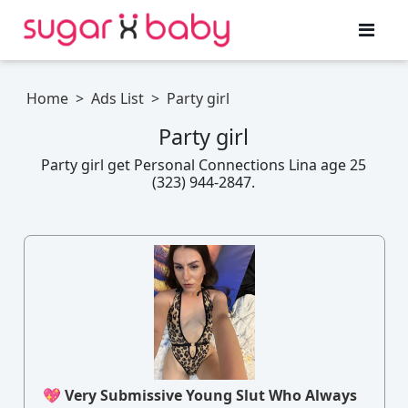
Home
>
Ads List
>
Party girl
Party girl
Party girl get Personal Connections Lina age 25
(323) 944-2847.
💖 Very Submissive Young Slut Who Always