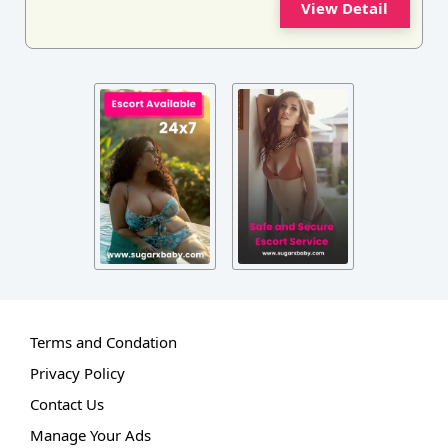
View Detail
Terms and Condation
Privacy Policy
Contact Us
Manage Your Ads