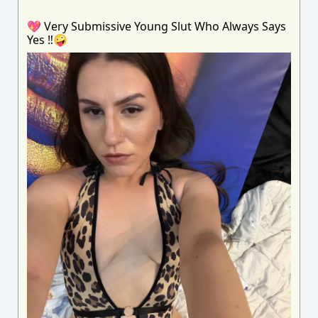
💖 Very Submissive Young Slut Who Always Says
Yes ‼️🤪