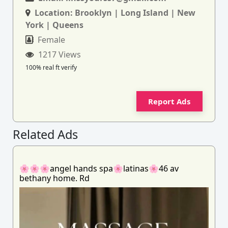
Location:
Brooklyn | Long Island | New
York | Queens
Female
1217 Views
100% real ft verify
Report Ads
Related Ads
🌸🌸🌸angel hands spa🌸latinas🌸46 av
bethany home. Rd