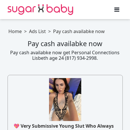
Home
>
Ads List
>
Pay cash availabke now
Pay cash availabke now
Pay cash availabke now get Personal Connections
Lisbeth age 24 (817) 934-2998.
💖 Very Submissive Young Slut Who Always