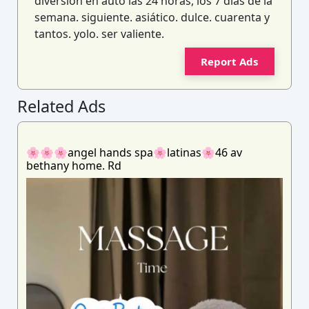
diversión en auto las 24 horas, los 7 días de la
semana. siguiente. asiático. dulce. cuarenta y
tantos. yolo. ser valiente.
Report Ads
Related Ads
🌸🌸🌸angel hands spa🌸latinas🌸46 av
bethany home. Rd