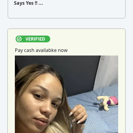
Says Yes ‼ ...
Pay cash availabke now