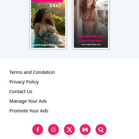
Terms and Condation
Privacy Policy
Contact Us
Manage Your Ads
Promote Your Ads