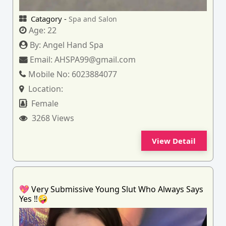
Catagory -
Spa and Salon
Age:
22
By:
Angel Hand Spa
Email:
AHSPA99@gmail.com
Mobile No:
6023884077
Location:
Female
3268 Views
View Detail
💖 Very Submissive Young Slut Who Always Says
Yes ‼️🤪