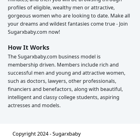
profiles of eligible, wealthy men or attractive,
gorgeous women who are looking to date. Make all
your dreams and wildest fantasies come true - Join
Sugarxbaby.com now!
How It Works
The Sugarxbaby.com business model is
membership driven. Members include rich and
successful men and young and attractive women,
such as doctors, lawyers, other professionals,
financiers and benefactors, along with beautiful,
intelligent and classy college students, aspiring
actresses and models.
Copyright 2024 -
Sugarxbaby