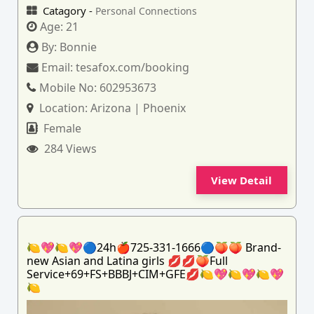
Catagory -
Personal Connections
Age:
21
By:
Bonnie
Email:
tesafox.com/booking
Mobile No:
602953673
Location:
Arizona | Phoenix
Female
284 Views
View Detail
🍋💖🍋💖🔵24h🍎725-331-1666🔵🍑🍑 Brand-
new Asian and Latina girls 💋💋🍑Full
Service+69+FS+BBBJ+CIM+GFE💋🍋💖🍋💖🍋💖
🍋