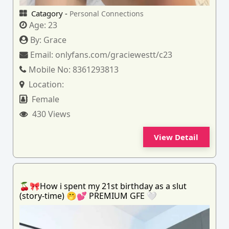
Catagory -
Personal Connections
Age:
23
By:
Grace
Email:
onlyfans.com/graciewestt/c23
Mobile No:
8361293813
Location:
Female
430 Views
View Detail
🍒🎀How i spent my 21st birthday as a slut
(story-time) 🤭💕 PREMIUM GFE 🤍