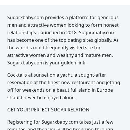
Sugarxbaby.com provides a platform for generous
men and attractive women looking to form honest
relationships. Launched in 2018, Sugarxbaby.com
has become one of the top dating sites globally. As
the world's most frequently visited site for
attractive women and wealthy and mature men,
Sugarxbaby.com is your golden link.
Cocktails at sunset on a yacht, a sought-after
reservation at the finest new restaurant and jetting
off for weekends on a beautiful island in Europe
should never be enjoyed alone.
GET YOUR PERFECT SUGAR RELATION.
Registering for Sugarxbaby.com takes just a few
minutes, and then you will be browsing through