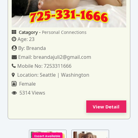
Catagory -
Personal Connections
Age:
23
By:
Breanda
Email:
breandajuli2@gmail.com
Mobile No:
7253311666
Location:
Seattle | Washington
Female
5314 Views
View Detail