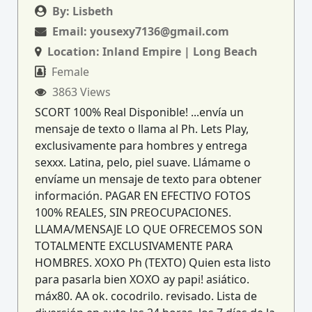
By:
Lisbeth
Email:
yousexy7136@gmail.com
Location:
Inland Empire | Long Beach
Female
3863 Views
SCORT 100% Real Disponible! ...envía un
mensaje de texto o llama al Ph. Lets Play,
exclusivamente para hombres y entrega
sexxx. Latina, pelo, piel suave. Llámame o
envíame un mensaje de texto para obtener
información. PAGAR EN EFECTIVO FOTOS
100% REALES, SIN PREOCUPACIONES.
LLAMA/MENSAJE LO QUE OFRECEMOS SON
TOTALMENTE EXCLUSIVAMENTE PARA
HOMBRES. XOXO Ph (TEXTO) Quien esta listo
para pasarla bien XOXO ay papi! asiático.
máx80. AA ok. cocodrilo. revisado. Lista de