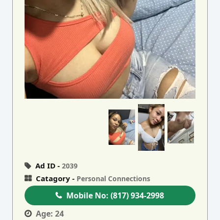
Ad ID -
2039
Catagory -
Personal Connections
Mobile No:
(817) 934-2998
Age:
24