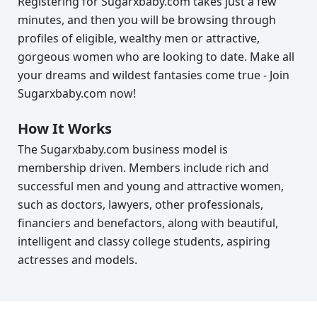
Registering for Sugarxbaby.com takes just a few
minutes, and then you will be browsing through
profiles of eligible, wealthy men or attractive,
gorgeous women who are looking to date. Make all
your dreams and wildest fantasies come true - Join
Sugarxbaby.com now!
How It Works
The Sugarxbaby.com business model is
membership driven. Members include rich and
successful men and young and attractive women,
such as doctors, lawyers, other professionals,
financiers and benefactors, along with beautiful,
intelligent and classy college students, aspiring
actresses and models.