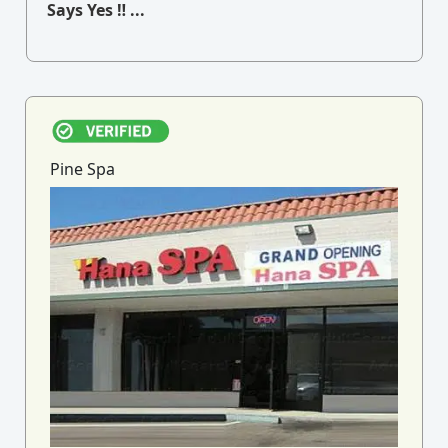
Says Yes ‼ ...
Pine Spa