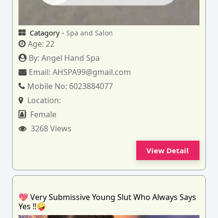
Catagory -
Spa and Salon
Age:
22
By:
Angel Hand Spa
Email:
AHSPA99@gmail.com
Mobile No:
6023884077
Location:
Female
3268 Views
View Detail
💖 Very Submissive Young Slut Who Always Says
Yes ‼️🤪