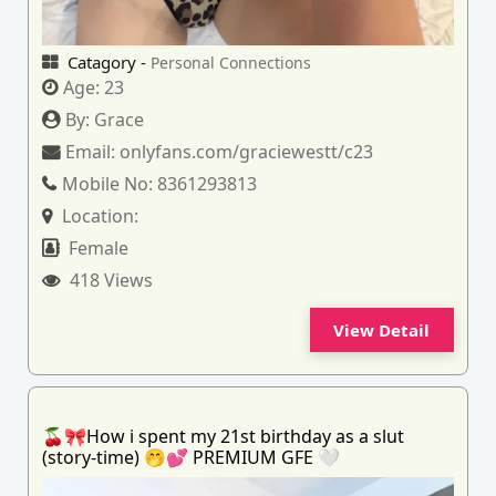
Catagory -
Personal Connections
Age:
23
By:
Grace
Email:
onlyfans.com/graciewestt/c23
Mobile No:
8361293813
Location:
Female
418 Views
View Detail
🍒🎀How i spent my 21st birthday as a slut
(story-time) 🤭💕 PREMIUM GFE 🤍