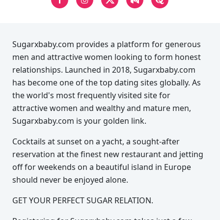
Sugarxbaby.com provides a platform for generous
men and attractive women looking to form honest
relationships. Launched in 2018, Sugarxbaby.com
has become one of the top dating sites globally. As
the world's most frequently visited site for
attractive women and wealthy and mature men,
Sugarxbaby.com is your golden link.
Cocktails at sunset on a yacht, a sought-after
reservation at the finest new restaurant and jetting
off for weekends on a beautiful island in Europe
should never be enjoyed alone.
GET YOUR PERFECT SUGAR RELATION.