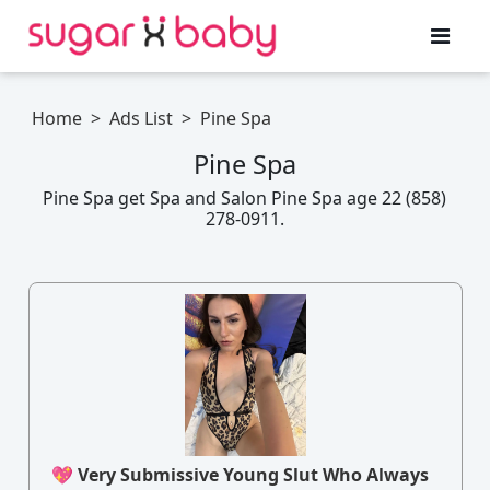
Home
>
Ads List
>
Pine Spa
Pine Spa
Pine Spa get Spa and Salon Pine Spa age 22 (858)
278-0911.
💖 Very Submissive Young Slut Who Always