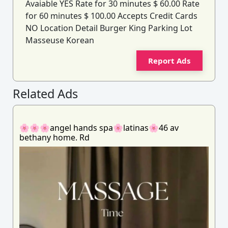
Avaiable YES Rate for 30 minutes $ 60.00 Rate
for 60 minutes $ 100.00 Accepts Credit Cards
NO Location Detail Burger King Parking Lot
Masseuse Korean
Report Ads
Related Ads
🌸🌸🌸angel hands spa🌸latinas🌸46 av
bethany home. Rd