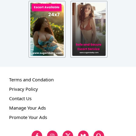
Terms and Condation
Privacy Policy
Contact Us
Manage Your Ads
Promote Your Ads