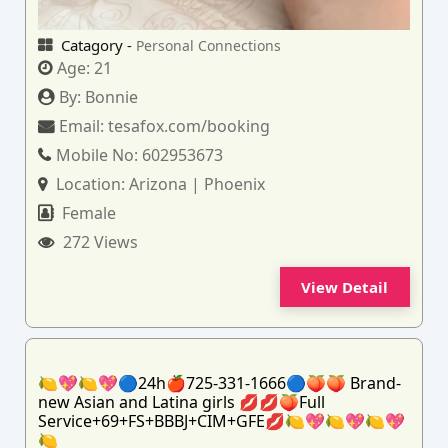
Catagory -
Personal Connections
Age:
21
By:
Bonnie
Email:
tesafox.com/booking
Mobile No:
602953673
Location:
Arizona | Phoenix
Female
272 Views
View Detail
🍋💖🍋💖🔵24h🍎725-331-1666🔵🍑🍑 Brand-
new Asian and Latina girls 💋💋🍑Full
Service+69+FS+BBBJ+CIM+GFE💋🍋💖🍋💖🍋💖
🍋