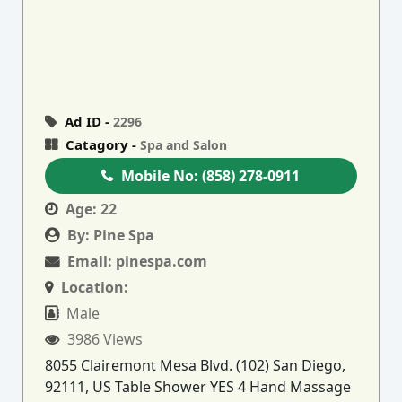
Ad ID -
2296
Catagory -
Spa and Salon
Mobile No:
(858) 278-0911
Age:
22
By:
Pine Spa
Email:
pinespa.com
Location:
Male
3986 Views
8055 Clairemont Mesa Blvd. (102) San Diego,
92111, US Table Shower YES 4 Hand Massage