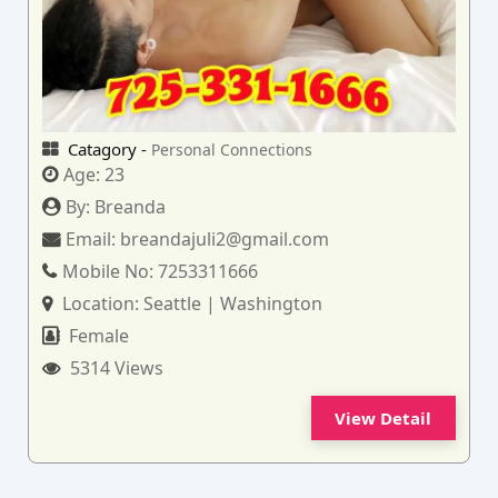
Catagory -
Personal Connections
Age:
23
By:
Breanda
Email:
breandajuli2@gmail.com
Mobile No:
7253311666
Location:
Seattle | Washington
Female
5314 Views
View Detail