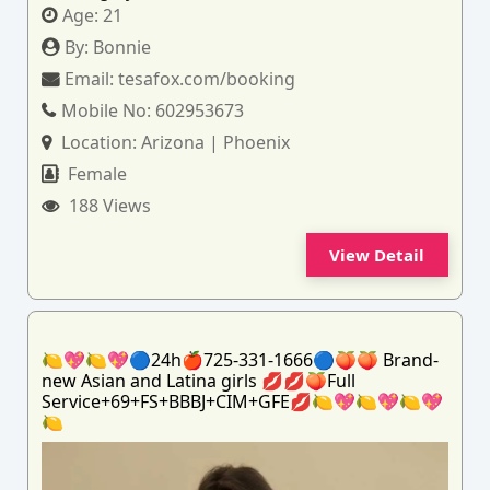
Age:
21
By:
Bonnie
Email:
tesafox.com/booking
Mobile No:
602953673
Location:
Arizona | Phoenix
Female
188 Views
View Detail
🍋💖🍋💖🔵24h🍎725-331-1666🔵🍑🍑 Brand-
new Asian and Latina girls 💋💋🍑Full
Service+69+FS+BBBJ+CIM+GFE💋🍋💖🍋💖🍋💖
🍋