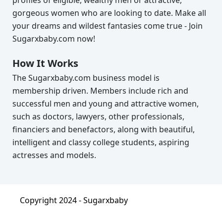
gorgeous women who are looking to date. Make all
your dreams and wildest fantasies come true - Join
Sugarxbaby.com now!
How It Works
The Sugarxbaby.com business model is
membership driven. Members include rich and
successful men and young and attractive women,
such as doctors, lawyers, other professionals,
financiers and benefactors, along with beautiful,
intelligent and classy college students, aspiring
actresses and models.
Copyright 2024 -
Sugarxbaby
About
|
Terms & Condition
|
Privacy Policy
|