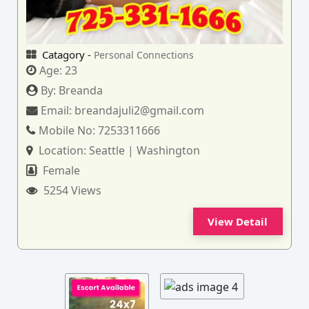
Catagory -
Personal Connections
Age:
23
By:
Breanda
Email:
breandajuli2@gmail.com
Mobile No:
7253311666
Location:
Seattle | Washington
Female
5254 Views
View Detail