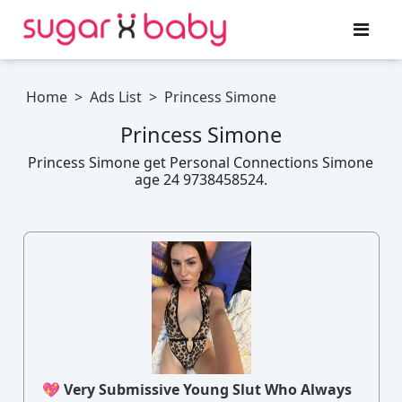
Home
>
Ads List
>
Princess Simone
Princess Simone
Princess Simone get Personal Connections Simone
age 24 9738458524.
💖 Very Submissive Young Slut Who Always