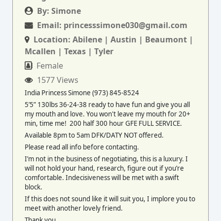
By:
Simone
Email:
princesssimone030@gmail.com
Location:
Abilene | Austin | Beaumont |
Mcallen | Texas | Tyler
Female
1577 Views
India Princess Simone (973) 845-8524
5’5” 130lbs 36-24-38 ready to have fun and give you all
my mouth and love. You won't leave my mouth for 20+
min, time me! 200 half 300 hour GFE FULL SERVICE.
Available 8pm to 5am DFK/DATY NOT offered.
Please read all info before contacting.
I’m not in the business of negotiating, this is a luxury. I
will not hold your hand, research, figure out if you’re
comfortable. Indecisiveness will be met with a swift
block.
If this does not sound like it will suit you, I implore you to
meet with another lovely friend.
Thank you.