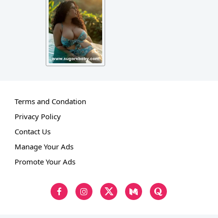
Terms and Condation
Privacy Policy
Contact Us
Manage Your Ads
Promote Your Ads