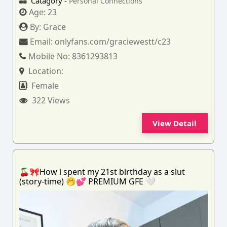
Catagory -
Personal Connections
Age:
23
By:
Grace
Email:
onlyfans.com/graciewestt/c23
Mobile No:
8361293813
Location:
Female
322 Views
View Detail
🍒🎀How i spent my 21st birthday as a slut
(story-time) 🤭💕 PREMIUM GFE 🤍