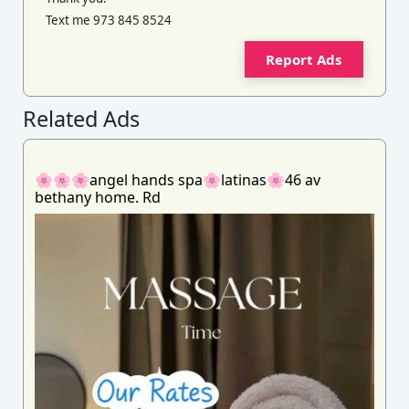
Text me 973 845 8524
Report Ads
Related Ads
🌸🌸🌸angel hands spa🌸latinas🌸46 av
bethany home. Rd