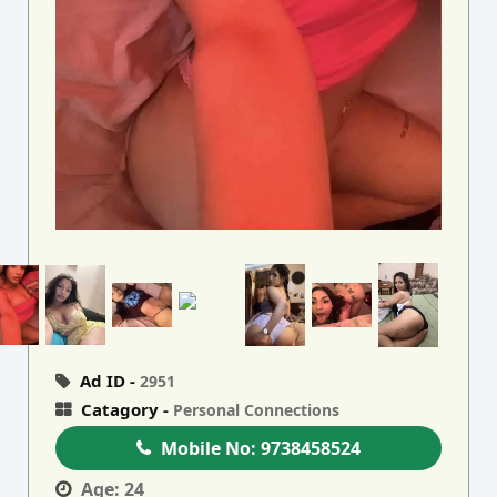
Ad ID -
2951
Catagory -
Personal Connections
Mobile No:
9738458524
Age:
24