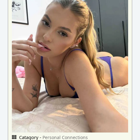
Catagory -
Personal Connections