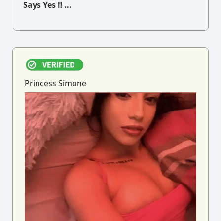
Says Yes ‼ ...
Princess Simone