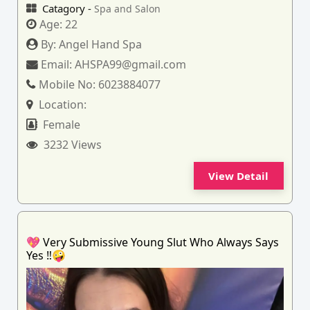
Catagory -
Spa and Salon
Age:
22
By:
Angel Hand Spa
Email:
AHSPA99@gmail.com
Mobile No:
6023884077
Location:
Female
3232 Views
View Detail
💖 Very Submissive Young Slut Who Always Says
Yes ‼️🤪