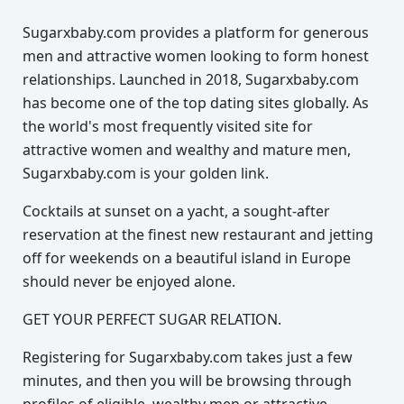
Sugarxbaby.com provides a platform for generous
men and attractive women looking to form honest
relationships. Launched in 2018, Sugarxbaby.com
has become one of the top dating sites globally. As
the world's most frequently visited site for
attractive women and wealthy and mature men,
Sugarxbaby.com is your golden link.
Cocktails at sunset on a yacht, a sought-after
reservation at the finest new restaurant and jetting
off for weekends on a beautiful island in Europe
should never be enjoyed alone.
GET YOUR PERFECT SUGAR RELATION.
Registering for Sugarxbaby.com takes just a few
minutes, and then you will be browsing through
profiles of eligible, wealthy men or attractive,