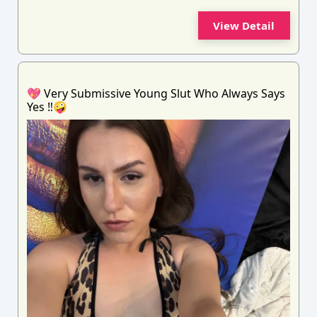
View Detail
💖 Very Submissive Young Slut Who Always Says
Yes ‼️🤪