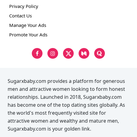
Privacy Policy
Contact Us
Manage Your Ads
Promote Your Ads
Sugarxbaby.com provides a platform for generous
men and attractive women looking to form honest
relationships. Launched in 2018, Sugarxbaby.com
has become one of the top dating sites globally. As
the world's most frequently visited site for
attractive women and wealthy and mature men,
Sugarxbaby.com is your golden link.