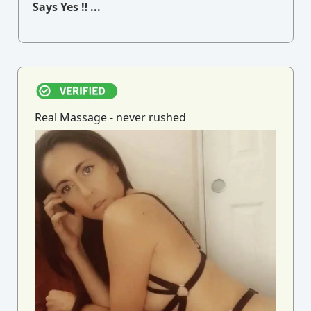
Says Yes ‼ ...
Real Massage - never rushed