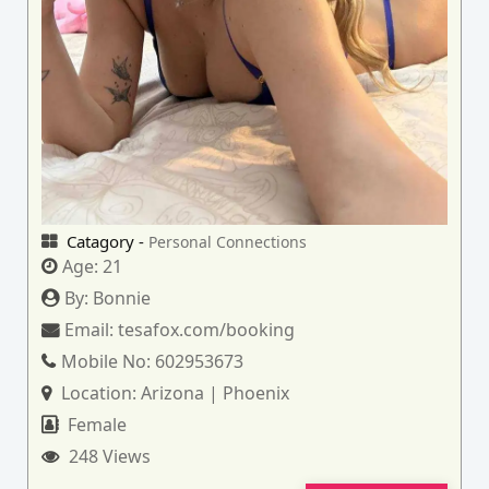
Catagory -
Personal Connections
Age:
21
By:
Bonnie
Email:
tesafox.com/booking
Mobile No:
602953673
Location:
Arizona | Phoenix
Female
248 Views