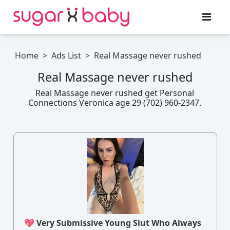
Home
>
Ads List
>
Real Massage never rushed
Real Massage never rushed
Real Massage never rushed get Personal
Connections Veronica age 29 (702) 960-2347.
💖 Very Submissive Young Slut Who Always