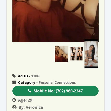
Ad ID -
1386
Catagory -
Personal Connections
Mobile No:
(702) 960-2347
Age:
29
By:
Veronica