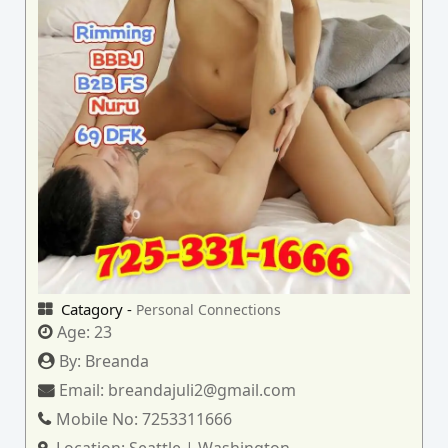
Catagory -
Personal Connections
Age:
23
By:
Breanda
Email:
breandajuli2@gmail.com
Mobile No:
7253311666