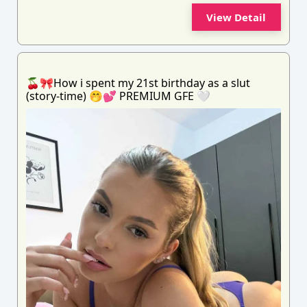
View Detail
🍒🎀How i spent my 21st birthday as a slut
(story-time) 🤭💕 PREMIUM GFE 🤍