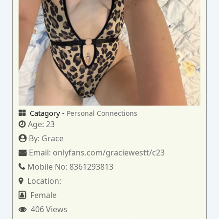
Catagory -
Personal Connections
Age:
23
By:
Grace
Email:
onlyfans.com/graciewestt/c23
Mobile No:
8361293813
Location:
Female
406 Views