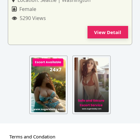
Location:
Seattle | Washington
Female
5290 Views
View Detail
Terms and Condation