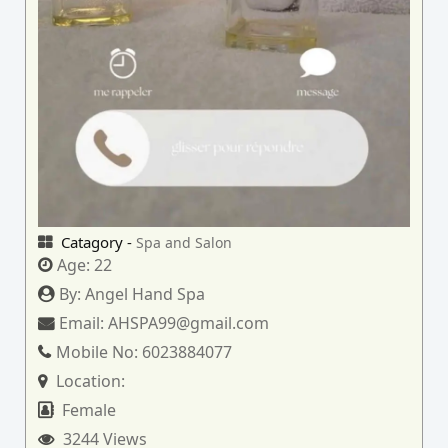
Catagory -
Spa and Salon
Age:
22
By:
Angel Hand Spa
Email:
AHSPA99@gmail.com
Mobile No:
6023884077
Location:
Female
3244 Views