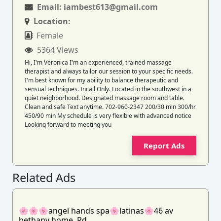
Email:
iambest613@gmail.com
Location:
Female
5364 Views
Hi, I'm Veronica I'm an experienced, trained massage
therapist and always tailor our session to your specific needs.
I'm best known for my ability to balance therapeutic and
sensual techniques. Incall Only. Located in the southwest in a
quiet neighborhood. Designated massage room and table.
Clean and safe Text anytime. 702-960-2347 200/30 min 300/hr
450/90 min My schedule is very flexible with advanced notice
Looking forward to meeting you
Report Ads
Related Ads
🌸🌸🌸angel hands spa🌸latinas🌸46 av
bethany home. Rd