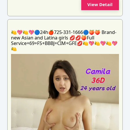
View Detail
🍋💖🍋💖🔵24h🍎725-331-1666🔵🍑🍑 Brand-
new Asian and Latina girls 💋💋🍑Full
Service+69+FS+BBBJ+CIM+GFE💋🍋💖🍋💖🍋💖
🍋