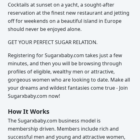
Cocktails at sunset on a yacht, a sought-after
reservation at the finest new restaurant and jetting
off for weekends on a beautiful island in Europe
should never be enjoyed alone.
GET YOUR PERFECT SUGAR RELATION.
Registering for Sugarxbaby.com takes just a few
minutes, and then you will be browsing through
profiles of eligible, wealthy men or attractive,
gorgeous women who are looking to date. Make all
your dreams and wildest fantasies come true - Join
Sugarxbaby.com now!
How It Works
The Sugarxbaby.com business model is
membership driven. Members include rich and
successful men and young and attractive women,