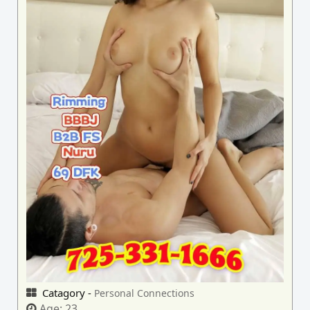
Catagory -
Personal Connections
Age:
23