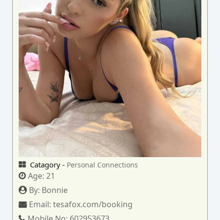
Catagory -
Personal Connections
Age:
21
By:
Bonnie
Email:
tesafox.com/booking
Mobile No:
602953673