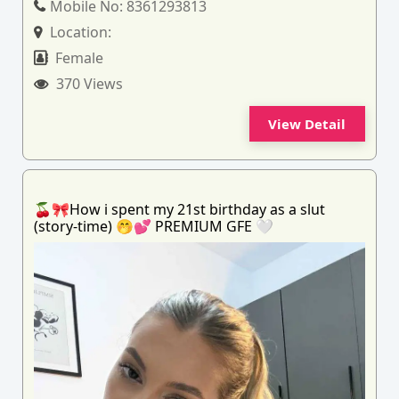
Mobile No:
8361293813
Location:
Female
370 Views
View Detail
🍒🎀How i spent my 21st birthday as a slut
(story-time) 🤭💕 PREMIUM GFE 🤍