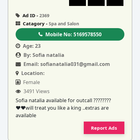
Ad ID -
2369
Catagory -
Spa and Salon
Mobile No:
5169578550
Age:
23
By:
Sofia natalia
Email:
sofianatalia031@gmail.com
Location:
Female
3491 Views
Sofia natalia available for outcall ????????
♥️♥️will treat you like a king ..extras are
available
Report Ads