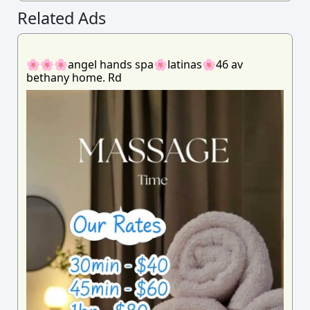
Related Ads
🌸🌸🌸angel hands spa🌸latinas🌸46 av
bethany home. Rd