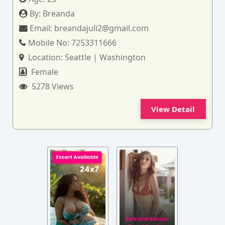
By:
Breanda
Email:
breandajuli2@gmail.com
Mobile No:
7253311666
Location:
Seattle | Washington
Female
5278 Views
View Detail