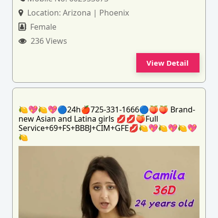
Location:
Arizona | Phoenix
Female
236 Views
View Detail
🍋💖🍋💖🔵24h🍎725-331-1666🔵🍑🍑 Brand-
new Asian and Latina girls 💋💋🍑Full
Service+69+FS+BBBJ+CIM+GFE💋🍋💖🍋💖🍋💖
🍋