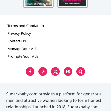
Terms and Condation
Privacy Policy
Contact Us
Manage Your Ads
Promote Your Ads
Sugarxbaby.com provides a platform for generous
men and attractive women looking to form honest
relationships. Launched in 2018, Sugarxbaby.com