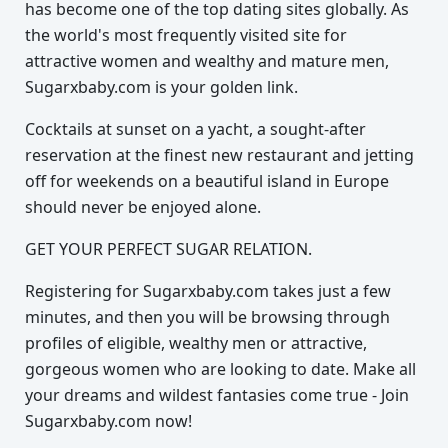
has become one of the top dating sites globally. As
the world's most frequently visited site for
attractive women and wealthy and mature men,
Sugarxbaby.com is your golden link.
Cocktails at sunset on a yacht, a sought-after
reservation at the finest new restaurant and jetting
off for weekends on a beautiful island in Europe
should never be enjoyed alone.
GET YOUR PERFECT SUGAR RELATION.
Registering for Sugarxbaby.com takes just a few
minutes, and then you will be browsing through
profiles of eligible, wealthy men or attractive,
gorgeous women who are looking to date. Make all
your dreams and wildest fantasies come true - Join
Sugarxbaby.com now!