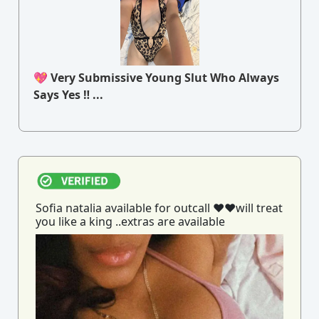
💖 Very Submissive Young Slut Who Always
Says Yes ‼ ...
Sofia natalia available for outcall ♥️♥️will treat
you like a king ..extras are available