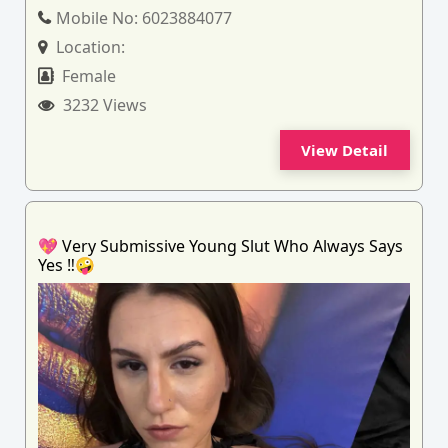
Mobile No:
6023884077
Location:
Female
3232 Views
View Detail
💖 Very Submissive Young Slut Who Always Says
Yes ‼️🤪