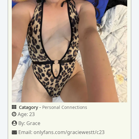
Catagory -
Personal Connections
Age:
23
By:
Grace
Email:
onlyfans.com/graciewestt/c23