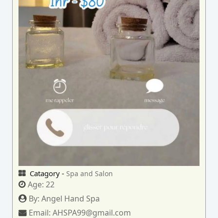
Catagory -
Spa and Salon
Age:
22
By:
Angel Hand Spa
Email:
AHSPA99@gmail.com