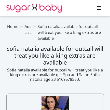
Home
>
Ads
>
Sofia natalia available for outcall
List
will treat you like a king extras are
available
Sofia natalia available for outcall will
treat you like a king extras are
available
Sofia natalia available for outcall will treat you like a
king extras are available get Spa and Salon Sofia
natalia age 23 5169578550.