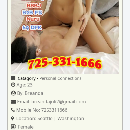
Catagory -
Personal Connections
Age:
23
By:
Breanda
Email:
breandajuli2@gmail.com
Mobile No:
7253311666
Location:
Seattle | Washington
Female