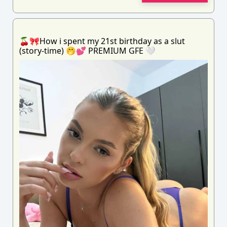
🍒🎀How i spent my 21st birthday as a slut
(story-time) 🤭💕 PREMIUM GFE 🤍