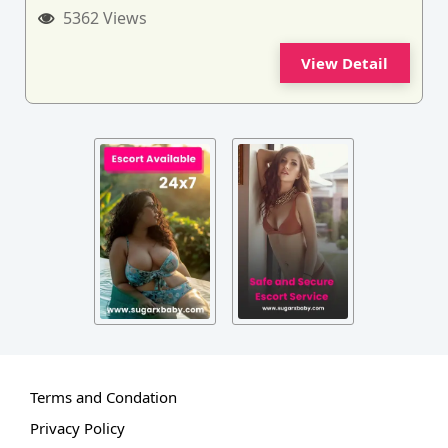
5362 Views
View Detail
Terms and Condation
Privacy Policy