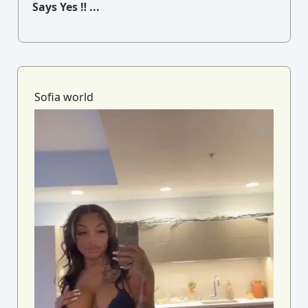
Says Yes ‼ ...
Sofia world