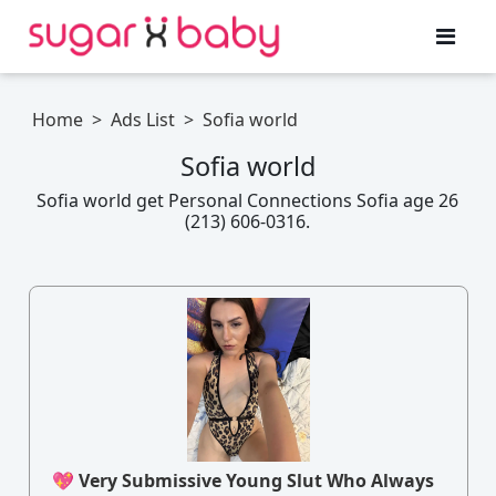
Home
>
Ads List
>
Sofia world
Sofia world
Sofia world get Personal Connections Sofia age 26
(213) 606-0316.
💖 Very Submissive Young Slut Who Always