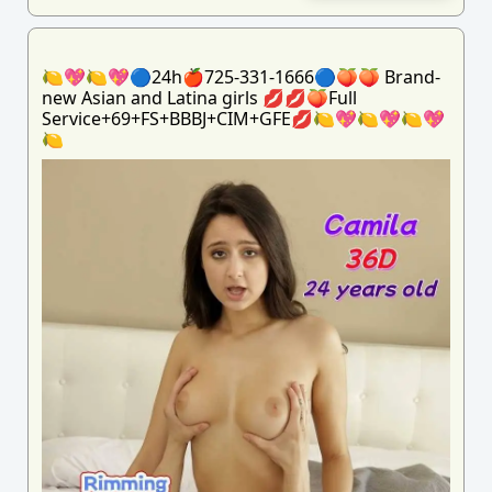
🍋💖🍋💖🔵24h🍎725-331-1666🔵🍑🍑 Brand-
new Asian and Latina girls 💋💋🍑Full
Service+69+FS+BBBJ+CIM+GFE💋🍋💖🍋💖🍋💖
🍋