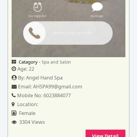
Catagory -
Spa and Salon
Age:
22
By:
Angel Hand Spa
Email:
AHSPA99@gmail.com
Mobile No:
6023884077
Location:
Female
3304 Views
View Detail