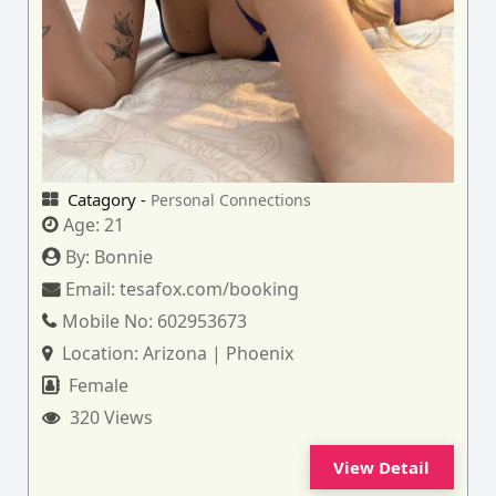
Catagory -
Personal Connections
Age:
21
By:
Bonnie
Email:
tesafox.com/booking
Mobile No:
602953673
Location:
Arizona | Phoenix
Female
320 Views
View Detail