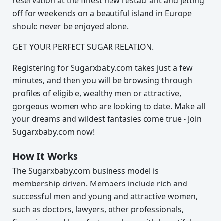
reservation at the finest new restaurant and jetting
off for weekends on a beautiful island in Europe
should never be enjoyed alone.
GET YOUR PERFECT SUGAR RELATION.
Registering for Sugarxbaby.com takes just a few
minutes, and then you will be browsing through
profiles of eligible, wealthy men or attractive,
gorgeous women who are looking to date. Make all
your dreams and wildest fantasies come true - Join
Sugarxbaby.com now!
How It Works
The Sugarxbaby.com business model is
membership driven. Members include rich and
successful men and young and attractive women,
such as doctors, lawyers, other professionals,