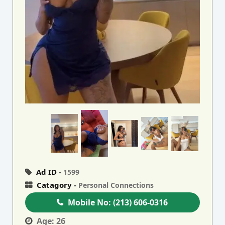
Ad ID -
1599
Catagory -
Personal Connections
Mobile No:
(213) 606-0316
Age:
26