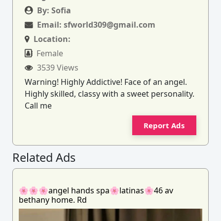
By:
Sofia
Email:
sfworld309@gmail.com
Location:
Female
3539 Views
Warning! Highly Addictive! Face of an angel.
Highly skilled, classy with a sweet personality.
Call me
Report Ads
Related Ads
🌸🌸🌸angel hands spa🌸latinas🌸46 av
bethany home. Rd