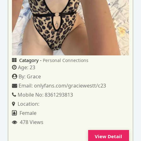
Catagory -
Personal Connections
Age:
23
By:
Grace
Email:
onlyfans.com/graciewestt/c23
Mobile No:
8361293813
Location:
Female
478 Views
View Detail