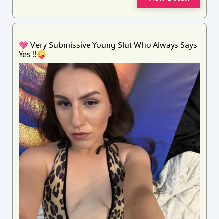
💖 Very Submissive Young Slut Who Always Says
Yes ‼️🤪