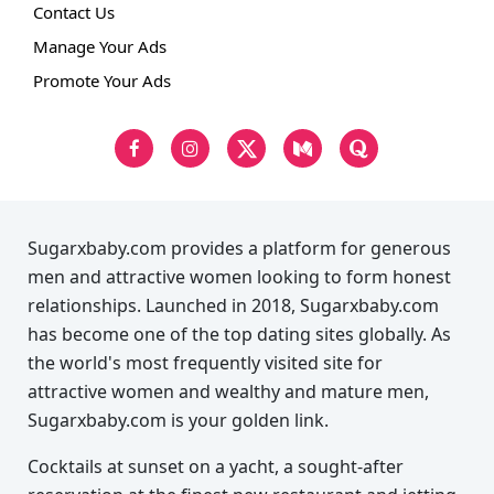
Contact Us
Manage Your Ads
Promote Your Ads
Sugarxbaby.com provides a platform for generous
men and attractive women looking to form honest
relationships. Launched in 2018, Sugarxbaby.com
has become one of the top dating sites globally. As
the world's most frequently visited site for
attractive women and wealthy and mature men,
Sugarxbaby.com is your golden link.
Cocktails at sunset on a yacht, a sought-after