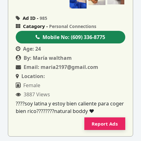
Ad ID -
985
Catagory -
Personal Connections
Mobile No:
(609) 336-8775
Age:
24
By:
María waltham
Email:
maria2197@gmail.com
Location:
Female
3887 Views
????soy latina y estoy bien caliente para coger
bien rico????????natural boddy ❤
Report Ads