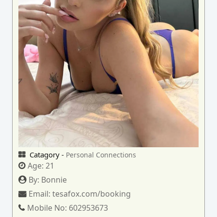
Catagory -
Personal Connections
Age:
21
By:
Bonnie
Email:
tesafox.com/booking
Mobile No:
602953673