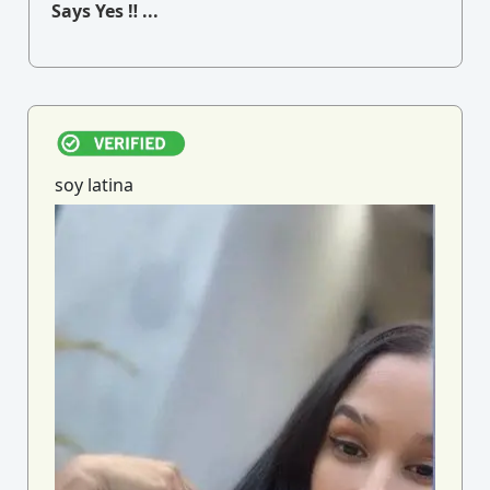
Says Yes ‼ ...
soy latina