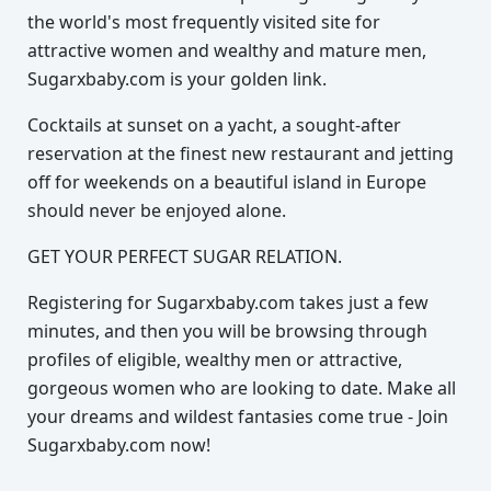
the world's most frequently visited site for
attractive women and wealthy and mature men,
Sugarxbaby.com is your golden link.
Cocktails at sunset on a yacht, a sought-after
reservation at the finest new restaurant and jetting
off for weekends on a beautiful island in Europe
should never be enjoyed alone.
GET YOUR PERFECT SUGAR RELATION.
Registering for Sugarxbaby.com takes just a few
minutes, and then you will be browsing through
profiles of eligible, wealthy men or attractive,
gorgeous women who are looking to date. Make all
your dreams and wildest fantasies come true - Join
Sugarxbaby.com now!