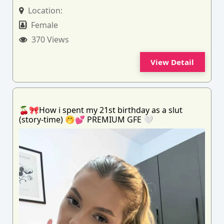
Location:
Female
370 Views
View Detail
🍒🎀How i spent my 21st birthday as a slut
(story-time) 🤭💕 PREMIUM GFE 🤍