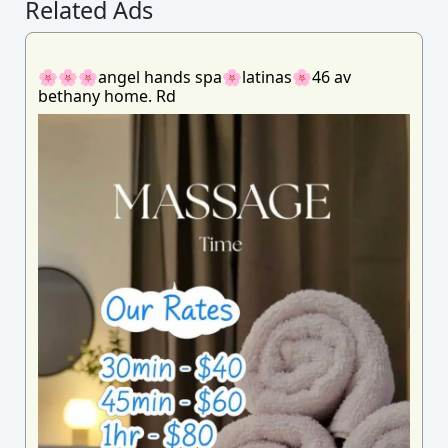
Related Ads
🌸🌸🌸angel hands spa🌸latinas🌸46 av
bethany home. Rd