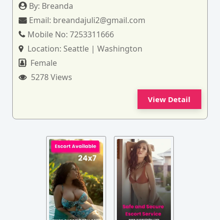
By:
Breanda
Email:
breandajuli2@gmail.com
Mobile No:
7253311666
Location:
Seattle | Washington
Female
5278 Views
View Detail