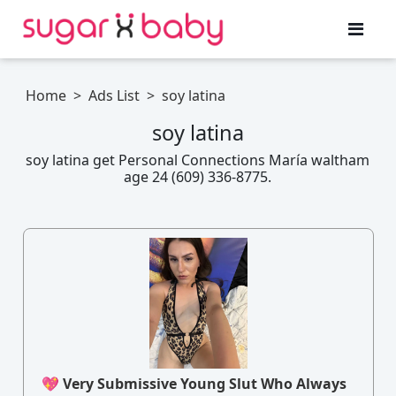
Home
>
Ads List
>
soy latina
soy latina
soy latina get Personal Connections María waltham
age 24 (609) 336-8775.
💖 Very Submissive Young Slut Who Always