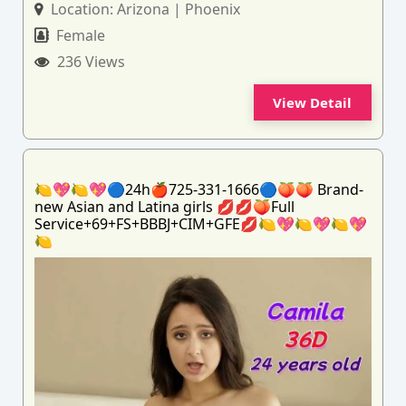
Location:
Arizona | Phoenix
Female
236 Views
View Detail
🍋💖🍋💖🔵24h🍎725-331-1666🔵🍑🍑 Brand-
new Asian and Latina girls 💋💋🍑Full
Service+69+FS+BBBJ+CIM+GFE💋🍋💖🍋💖🍋💖
🍋