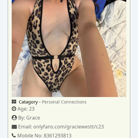
Catagory -
Personal Connections
Age:
23
By:
Grace
Email:
onlyfans.com/graciewestt/c23
Mobile No:
8361293813