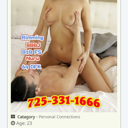
Catagory -
Personal Connections
Age:
23