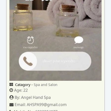
Catagory -
Spa and Salon
Age:
22
By:
Angel Hand Spa
Email:
AHSPA99@gmail.com