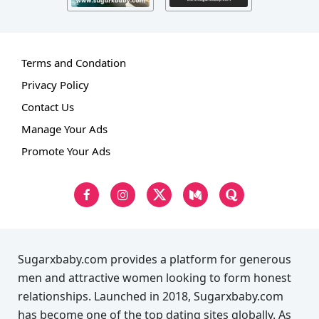
Terms and Condation
Privacy Policy
Contact Us
Manage Your Ads
Promote Your Ads
Sugarxbaby.com provides a platform for generous
men and attractive women looking to form honest
relationships. Launched in 2018, Sugarxbaby.com
has become one of the top dating sites globally. As