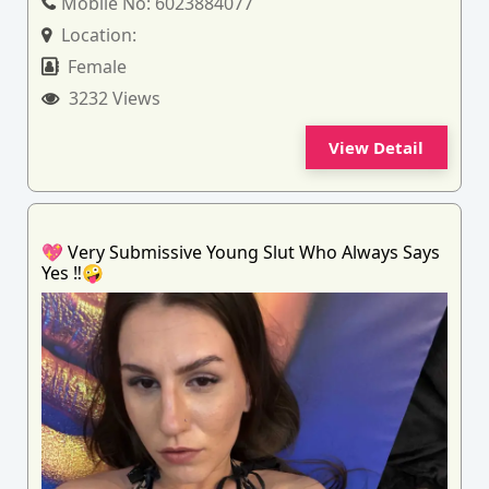
Mobile No:
6023884077
Location:
Female
3232 Views
View Detail
💖 Very Submissive Young Slut Who Always Says
Yes ‼️🤪