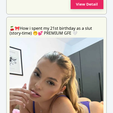
View Detail
🍒🎀How i spent my 21st birthday as a slut
(story-time) 🤭💕 PREMIUM GFE 🤍