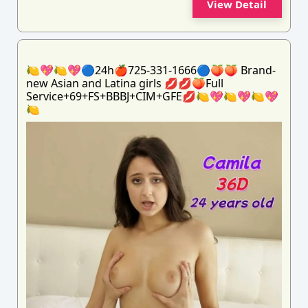
View Detail
🍋💖🍋💖🔵24h🍎725-331-1666🔵🍑🍑 Brand-
new Asian and Latina girls 💋💋🍑Full
Service+69+FS+BBBJ+CIM+GFE💋🍋💖🍋💖🍋💖
🍋