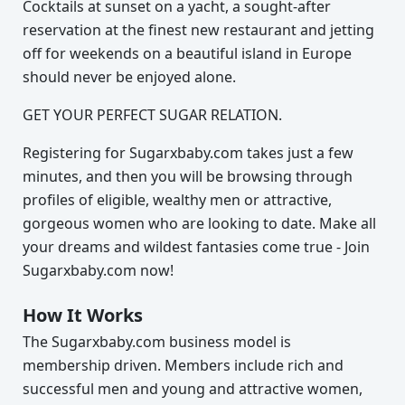
Cocktails at sunset on a yacht, a sought-after
reservation at the finest new restaurant and jetting
off for weekends on a beautiful island in Europe
should never be enjoyed alone.
GET YOUR PERFECT SUGAR RELATION.
Registering for Sugarxbaby.com takes just a few
minutes, and then you will be browsing through
profiles of eligible, wealthy men or attractive,
gorgeous women who are looking to date. Make all
your dreams and wildest fantasies come true - Join
Sugarxbaby.com now!
How It Works
The Sugarxbaby.com business model is
membership driven. Members include rich and
successful men and young and attractive women,