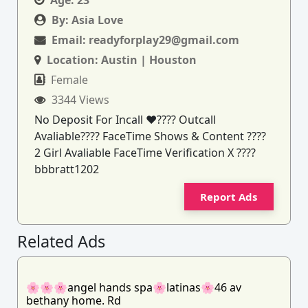
By:
Asia Love
Email:
readyforplay29@gmail.com
Location:
Austin | Houston
Female
3344 Views
No Deposit For Incall ❤️‍???? Outcall
Avaliable???? FaceTime Shows & Content ????
2 Girl Avaliable FaceTime Verification X ????
bbbratt1202
Report Ads
Related Ads
🌸🌸🌸angel hands spa🌸latinas🌸46 av
bethany home. Rd