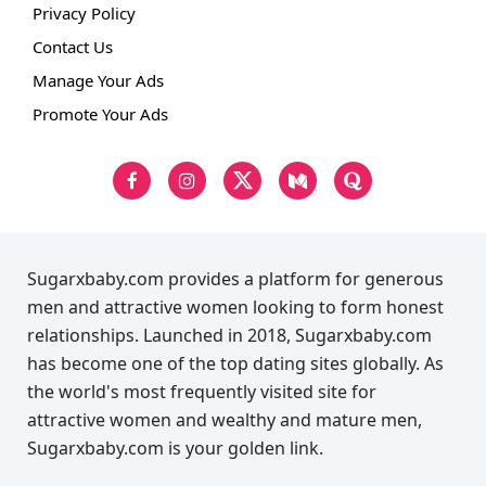
Privacy Policy
Contact Us
Manage Your Ads
Promote Your Ads
Sugarxbaby.com provides a platform for generous
men and attractive women looking to form honest
relationships. Launched in 2018, Sugarxbaby.com
has become one of the top dating sites globally. As
the world's most frequently visited site for
attractive women and wealthy and mature men,
Sugarxbaby.com is your golden link.