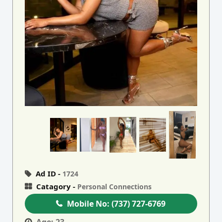
Ad ID -
1724
Catagory -
Personal Connections
Mobile No:
(737) 727-6769
Age:
23