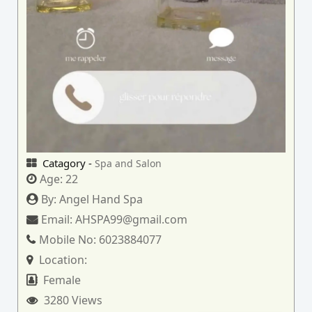
Catagory -
Spa and Salon
Age:
22
By:
Angel Hand Spa
Email:
AHSPA99@gmail.com
Mobile No:
6023884077
Location:
Female
3280 Views