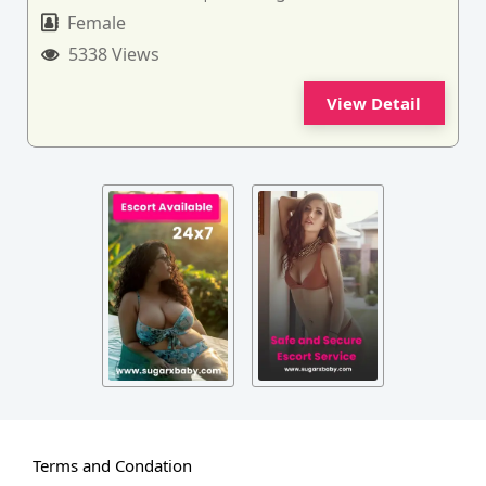
Female
5338 Views
View Detail
Terms and Condation