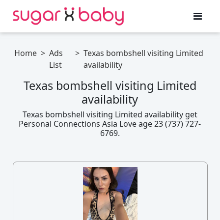
Home
>
Ads
>
Texas bombshell visiting Limited
List
availability
Texas bombshell visiting Limited
availability
Texas bombshell visiting Limited availability get
Personal Connections Asia Love age 23 (737) 727-
6769.