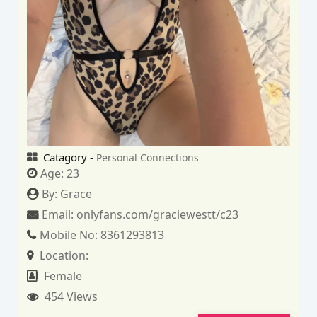
Catagory -
Personal Connections
Age:
23
By:
Grace
Email:
onlyfans.com/graciewestt/c23
Mobile No:
8361293813
Location:
Female
454 Views