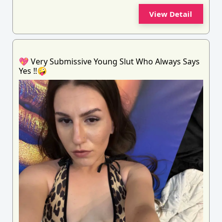
View Detail
💖 Very Submissive Young Slut Who Always Says
Yes ‼️🤪