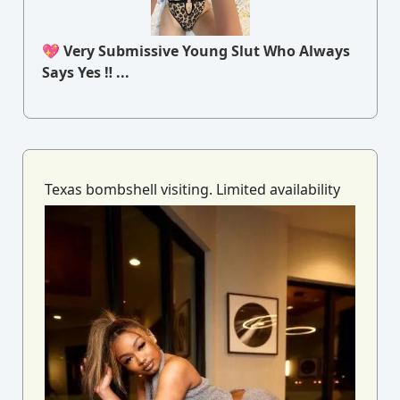
💖 Very Submissive Young Slut Who Always
Says Yes ‼ ...
Texas bombshell visiting. Limited availability