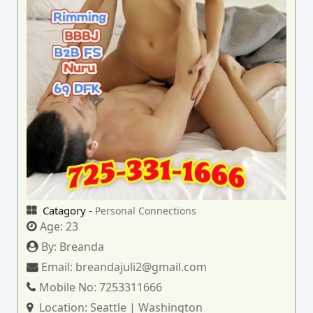
Catagory -
Personal Connections
Age:
23
By:
Breanda
Email:
breandajuli2@gmail.com
Mobile No:
7253311666
Location:
Seattle | Washington