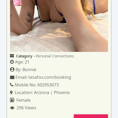
Catagory -
Personal Connections
Age:
21
By:
Bonnie
Email:
tesafox.com/booking
Mobile No:
602953673
Location:
Arizona | Phoenix
Female
296 Views