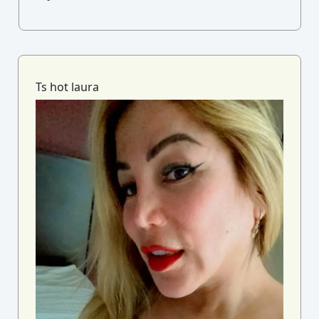
Ts hot laura