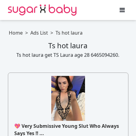
Home
>
Ads List
>
Ts hot laura
Ts hot laura
Ts hot laura get TS Laura age 28 6465094260.
💖 Very Submissive Young Slut Who Always
Says Yes ‼ ...