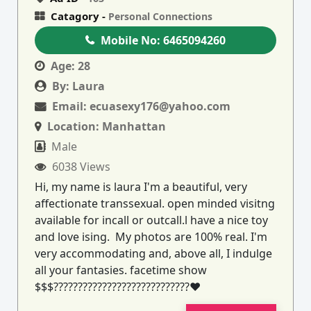
Catagory -
Personal Connections
Mobile No:
6465094260
Age:
28
By:
Laura
Email:
ecuasexy176@yahoo.com
Location:
Manhattan
Male
6038 Views
Hi, my name is laura I'm a beautiful, very
affectionate transsexual. open minded visitng
available for incall or outcall.l have a nice toy
and love ising. My photos are 100% real. I'm
very accommodating and, above all, I indulge
all your fantasies. facetime show
$$$????????????????????????????♥️