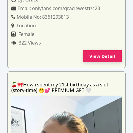
Email:
onlyfans.com/graciewestt/c23
Mobile No:
8361293813
Location:
Female
322 Views
View Detail
🍒🎀How i spent my 21st birthday as a slut
(story-time) 🤭💕 PREMIUM GFE 🤍