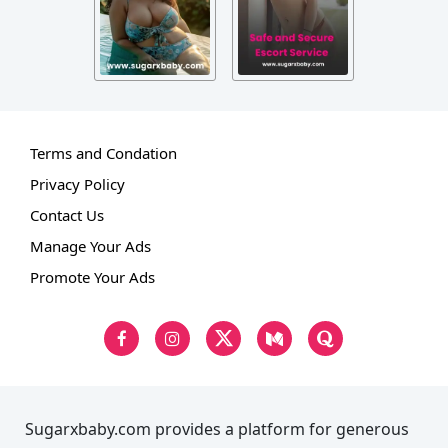
Terms and Condation
Privacy Policy
Contact Us
Manage Your Ads
Promote Your Ads
Sugarxbaby.com provides a platform for generous