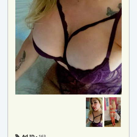
Ad ID -
163