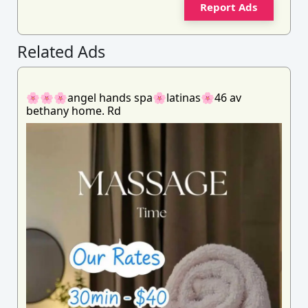
Report Ads
Related Ads
🌸🌸🌸angel hands spa🌸latinas🌸46 av
bethany home. Rd