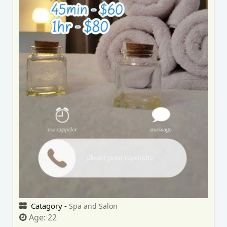
Catagory -
Spa and Salon
Age:
22