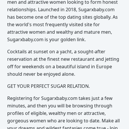
men and attractive women looking to form honest
relationships. Launched in 2018, Sugarxbaby.com
has become one of the top dating sites globally. As
the world's most frequently visited site for
attractive women and wealthy and mature men,
Sugarxbaby.com is your golden link.
Cocktails at sunset on a yacht, a sought-after
reservation at the finest new restaurant and jetting
off for weekends on a beautiful island in Europe
should never be enjoyed alone.
GET YOUR PERFECT SUGAR RELATION.
Registering for Sugarxbaby.com takes just a few
minutes, and then you will be browsing through
profiles of eligible, wealthy men or attractive,
gorgeous women who are looking to date. Make all
your dreams and wildest fantasies come true - Join