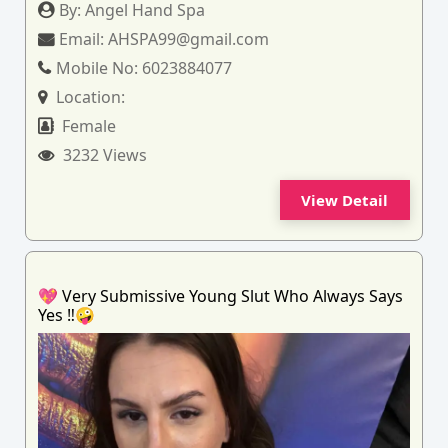
By:
Angel Hand Spa
Email:
AHSPA99@gmail.com
Mobile No:
6023884077
Location:
Female
3232 Views
View Detail
💖 Very Submissive Young Slut Who Always Says
Yes ‼️🤪