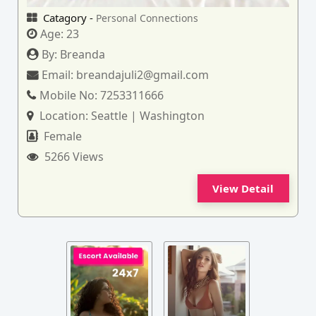
Catagory -
Personal Connections
Age:
23
By:
Breanda
Email:
breandajuli2@gmail.com
Mobile No:
7253311666
Location:
Seattle | Washington
Female
5266 Views
View Detail