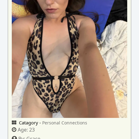
Catagory -
Personal Connections
Age:
23
By:
Grace