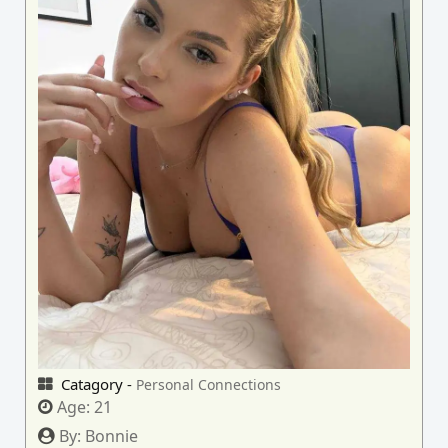
Catagory -
Personal Connections
Age:
21
By:
Bonnie