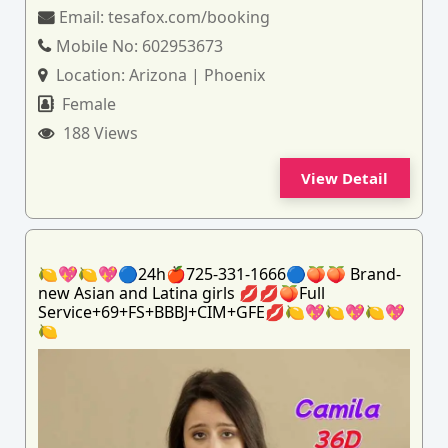
Email:
tesafox.com/booking
Mobile No:
602953673
Location:
Arizona | Phoenix
Female
188 Views
View Detail
🍋💖🍋💖🔵24h🍎725-331-1666🔵🍑🍑 Brand-
new Asian and Latina girls 💋💋🍑Full
Service+69+FS+BBBJ+CIM+GFE💋🍋💖🍋💖🍋💖
🍋