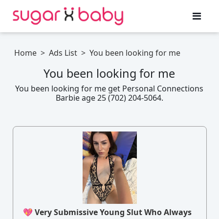
Home
>
Ads List
>
You been looking for me
You been looking for me
You been looking for me get Personal Connections
Barbie age 25 (702) 204-5064.
💖 Very Submissive Young Slut Who Always