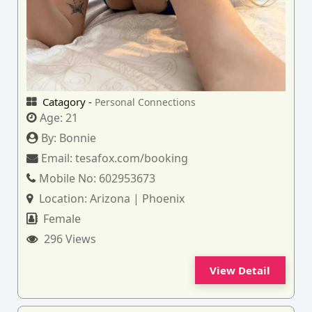
Catagory -
Personal Connections
Age:
21
By:
Bonnie
Email:
tesafox.com/booking
Mobile No:
602953673
Location:
Arizona | Phoenix
Female
296 Views
View Detail