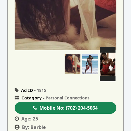
Ad ID -
1815
Catagory -
Personal Connections
Mobile No:
(702) 204-5064
Age:
25
By:
Barbie