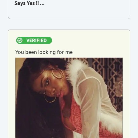
Says Yes ‼ ...
You been looking for me