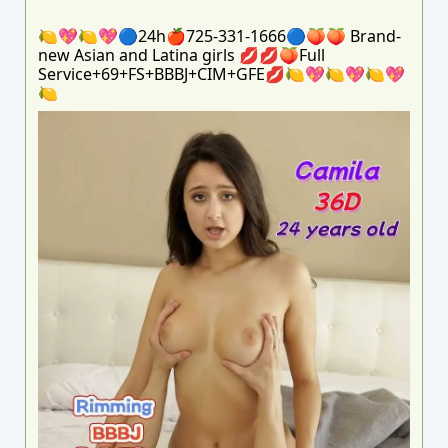
🍋💖🍋💖🔵24h🍎725-331-1666🔵🍑🍑 Brand-
new Asian and Latina girls 💋💋🍑Full
Service+69+FS+BBBJ+CIM+GFE💋🍋💖🍋💖🍋💖
🍋