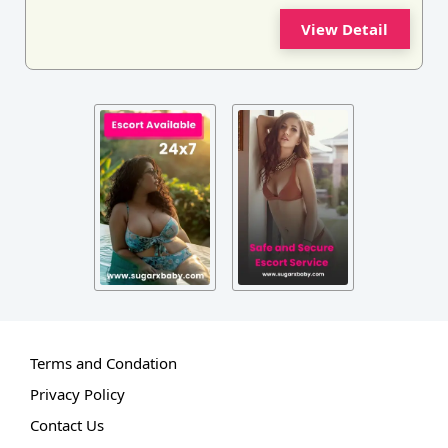
View Detail
Terms and Condation
Privacy Policy
Contact Us