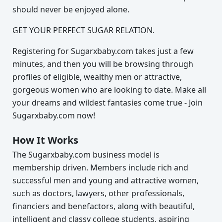
should never be enjoyed alone.
GET YOUR PERFECT SUGAR RELATION.
Registering for Sugarxbaby.com takes just a few
minutes, and then you will be browsing through
profiles of eligible, wealthy men or attractive,
gorgeous women who are looking to date. Make all
your dreams and wildest fantasies come true - Join
Sugarxbaby.com now!
How It Works
The Sugarxbaby.com business model is
membership driven. Members include rich and
successful men and young and attractive women,
such as doctors, lawyers, other professionals,
financiers and benefactors, along with beautiful,
intelligent and classy college students, aspiring