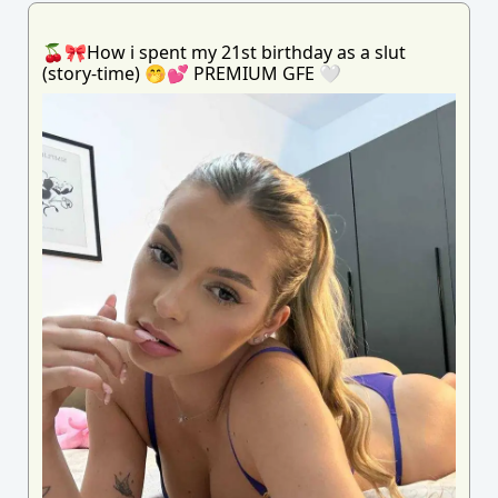
🍒🎀How i spent my 21st birthday as a slut
(story-time) 🤭💕 PREMIUM GFE 🤍