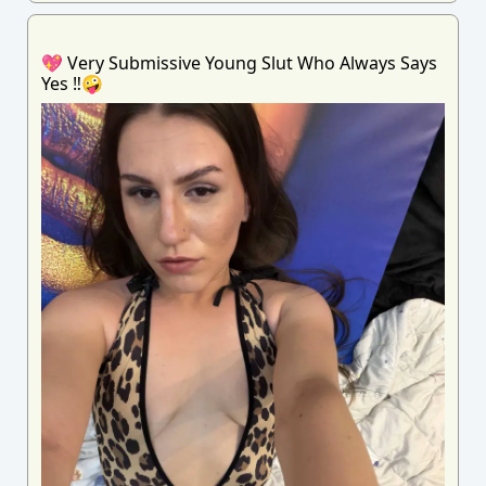
💖 Very Submissive Young Slut Who Always Says
Yes ‼️🤪