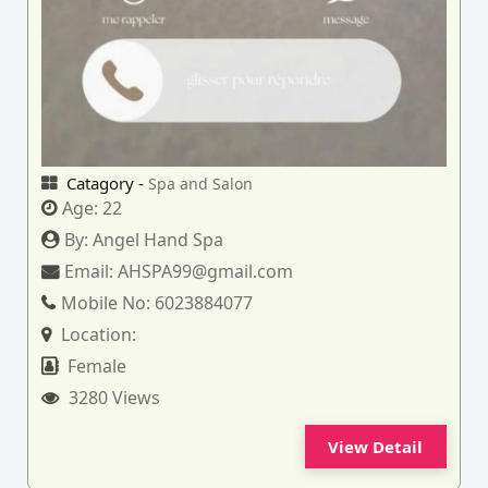
Catagory -
Spa and Salon
Age:
22
By:
Angel Hand Spa
Email:
AHSPA99@gmail.com
Mobile No:
6023884077
Location:
Female
3280 Views
View Detail