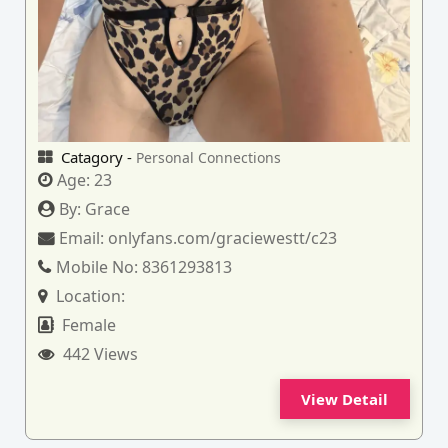
Catagory -
Personal Connections
Age:
23
By:
Grace
Email:
onlyfans.com/graciewestt/c23
Mobile No:
8361293813
Location:
Female
442 Views
View Detail