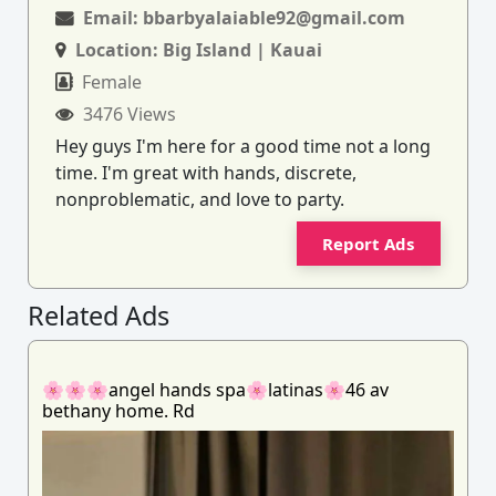
Email:
bbarbyalaiable92@gmail.com
Location:
Big Island | Kauai
Female
3476 Views
Hey guys I'm here for a good time not a long
time. I'm great with hands, discrete,
nonproblematic, and love to party.
Report Ads
Related Ads
🌸🌸🌸angel hands spa🌸latinas🌸46 av
bethany home. Rd