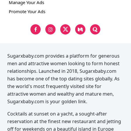
Manage Your Ads
Promote Your Ads
Sugarxbaby.com provides a platform for generous
men and attractive women looking to form honest
relationships. Launched in 2018, Sugarxbaby.com
has become one of the top dating sites globally. As
the world's most frequently visited site for
attractive women and wealthy and mature men,
Sugarxbaby.com is your golden link.
Cocktails at sunset on a yacht, a sought-after
reservation at the finest new restaurant and jetting
off for weekends on a beautiful island in Europe