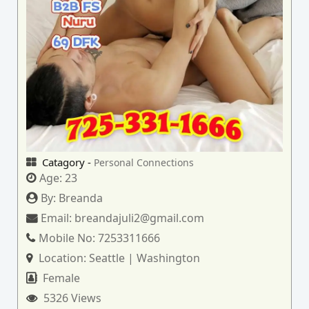
Catagory -
Personal Connections
Age:
23
By:
Breanda
Email:
breandajuli2@gmail.com
Mobile No:
7253311666
Location:
Seattle | Washington
Female
5326 Views