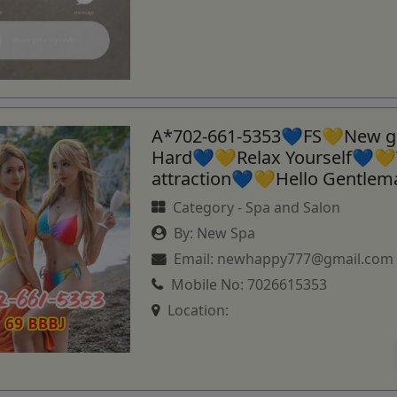
A*702-661-5353💙FS💛New gi
Hard💙💛Relax Yourself💙💛
attraction💙💛Hello Gentle
Category -
Spa and Salon
By:
New Spa
Email:
newhappy777@gmail.com
Mobile No:
7026615353
Location: