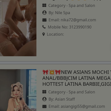
Category -
Spa and Salon
By:
Nile Spa
Email:
nika72@gmail.com
Mobile No:
3123990190
Location:
🎀💥🎀NEW ASIANS MOCHI
ANAL/BBBJCIM LATINA MEG
HOTTEST LATINA BARBIE,GI
Category -
Spa and Salon
By:
Asian Staff
Email:
asiangigi55@gmail.com