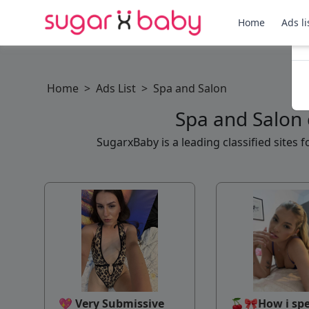
Home
Ads li
Home
>
Ads List
>
Spa and Salon
Spa and Salon 
SugarxBaby is a leading classified sites
💖 Very Submissive
🍒🎀How i sp