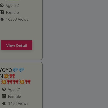
Age:
22
Female
16303 Views
View Detail
 YOYO💎💎
AN💥🎀
GI💥🎀🎀💥🎀
Age:
21
Female
1404 Views