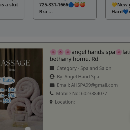
as a slut
725-331-1666🔵🍑🍑
💛New g
Bra ...
Hard💙�
🌸🌸🌸angel hands spa🌸lat
bethany home. Rd
Category -
Spa and Salon
By:
Angel Hand Spa
Email:
AHSPA99@gmail.com
Mobile No:
6023884077
Location: