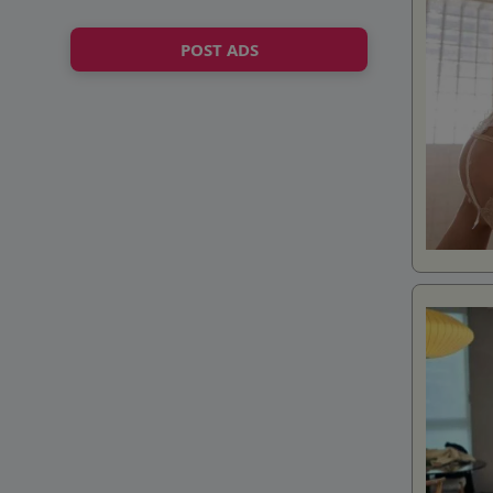
POST ADS