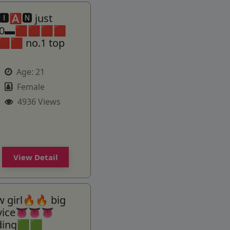
🅰🅽 just
000▬🟥🟥🟥🟥
🟥🟥 no.1 top
Age:
21
Female
4936 Views
View Detail
 girl🔥🔥 big
rvice👅👅👅
ding🟩🟩