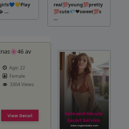
irls💙💛Play
real💯young💯pretty
 ...
💯cute💎♥️sweet💯s
...
inas🌸46 av
Age:
22
Female
3304 Views
View Detail