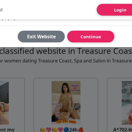
st
Login
Exit Website
Continue
classified website in Treasure Coa
 for women dating Treasure Coast, Spa and Salon in Treasur
ent my
🍋💖🍋💖🔵24h🍎
A*702-6