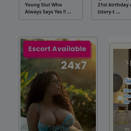
v
Young Slut Who
21st birthday 
Always Says Yes ‼ ...
(story-t ...