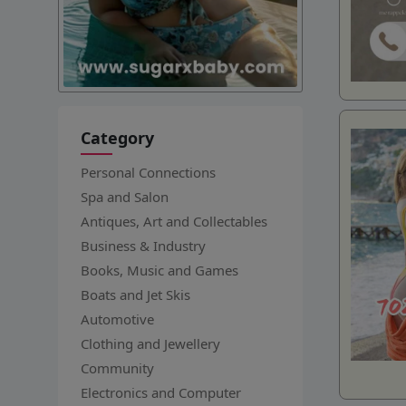
Category
Personal Connections
Spa and Salon
Antiques, Art and Collectables
Business & Industry
Books, Music and Games
Boats and Jet Skis
Automotive
Clothing and Jewellery
Community
Electronics and Computer