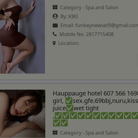
Category -
Spa and Salon
By:
KIKI
Email:
funkeynewlati9@gmail.co
Mobile No:
2817715408
Location:
Hauppauge hotel 607 566 169
girl, ✅sex.gfe.69bbj,nuru,ki
juice✅wet tight
,✅✅✅✅✅✅✅✅✅✅
✅✅
Category -
Spa and Salon