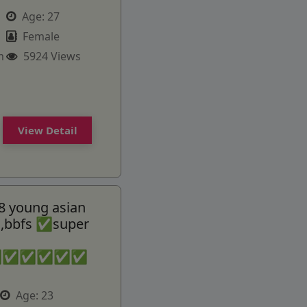
Age:
27
Female
m
5924 Views
View Detail
8 young asian
ss,bbfs ✅super
✅✅✅✅✅✅
Age:
23