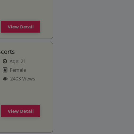
View Detail
scorts
Age:
21
Female
2403 Views
View Detail