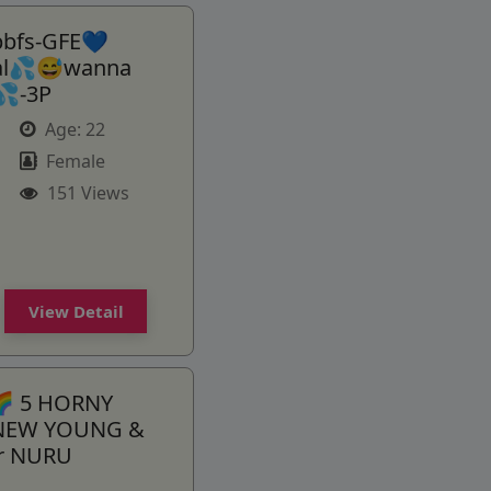
bbfs-GFE💙
ial💦😅wanna
💦-3P
Age:
22
Female
151 Views
View Detail
 5 HORNY
 NEW YOUNG &
or NURU