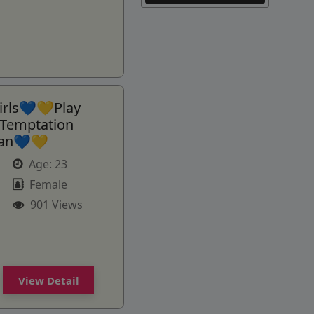
rls💙💛Play
Temptation
man💙💛
Age:
23
Female
901 Views
View Detail