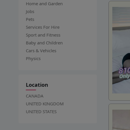
Home and Garden
Jobs
Pets
Services For Hire
Sport and Fitness
Baby and Children
Cars & Vehicles
Physics
Location
CANADA
UNITED KINGDOM
UNITED STATES