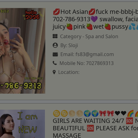
💋Hot Asian💋fuck me-bbbj-
702-786-9313💜 swallow, fac
juicy🍓pink🍓wet🍓pussy💦
Category -
Spa and Salon
By:
Sloji
Email:
fs83@gmail.com
Mobile No:
7027869313
Location:
♋️♋️🌕🌕🌍🌍🎀🎀♥️♥️🌈
GIRLS ARE WAITING 24/7 🆘
BEAUTIFUL 🆘 PLEASE ASK f
MASSAGE