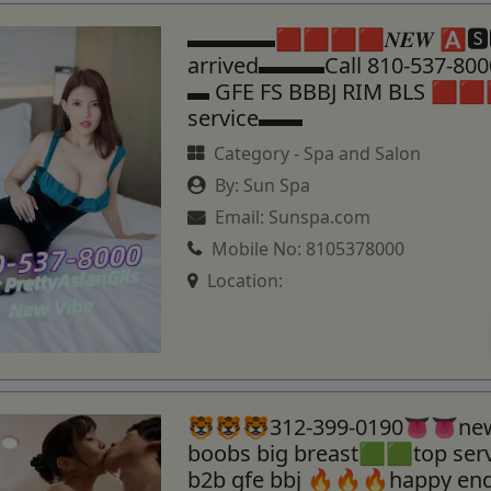
▬▬▬▬🟥🟥🟥🟥𝑵𝑬𝑾 🅰🆂
arrived▬▬▬Call 810-537-8
▬ GFE FS BBBJ RIM BLS 🟥🟥
service▬▬
Category -
Spa and Salon
By:
Sun Spa
Email:
Sunspa.com
Mobile No:
8105378000
Location:
🐯🐯🐯312-399-0190👅👅new
boobs big breast🟩🟩top se
b2b gfe bbj 🔥🔥🔥happy en