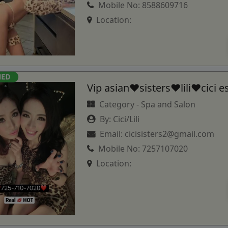
Mobile No:
8588609716
Location:
Vip asian♥️sisters❤️lili♥️cici e
Category -
Spa and Salon
By:
Cici/Lili
Email:
cicisisters2@gmail.com
Mobile No:
7257107020
Location: