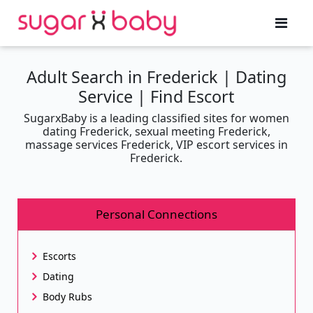
Adult Search in Frederick | Dating
Service | Find Escort
SugarxBaby is a leading classified sites for women
dating Frederick, sexual meeting Frederick,
massage services Frederick, VIP escort services in
Frederick.
Personal Connections
Escorts
Dating
Body Rubs