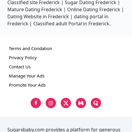
Classified site Frederick | Sugar Dating Frederick |
Mature Dating Frederick | Online Dating Frederick |
Dating Website in Frederick | dating portal in
Frederick | Classified adult Portal in Frederick.
Terms and Condation
Privacy Policy
Contact Us
Manage Your Ads
Promote Your Ads
Sugarxbaby.com provides a platform for generous