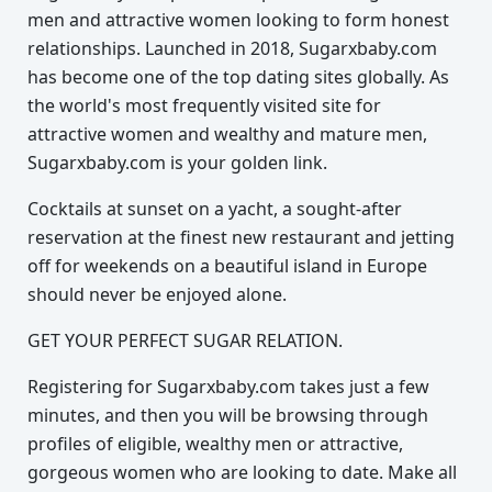
men and attractive women looking to form honest
relationships. Launched in 2018, Sugarxbaby.com
has become one of the top dating sites globally. As
the world's most frequently visited site for
attractive women and wealthy and mature men,
Sugarxbaby.com is your golden link.
Cocktails at sunset on a yacht, a sought-after
reservation at the finest new restaurant and jetting
off for weekends on a beautiful island in Europe
should never be enjoyed alone.
GET YOUR PERFECT SUGAR RELATION.
Registering for Sugarxbaby.com takes just a few
minutes, and then you will be browsing through
profiles of eligible, wealthy men or attractive,
gorgeous women who are looking to date. Make all