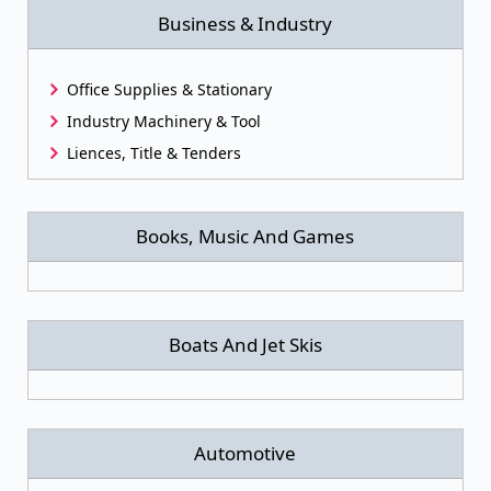
Business & Industry
Office Supplies & Stationary
Industry Machinery & Tool
Liences, Title & Tenders
Books, Music And Games
Boats And Jet Skis
Automotive