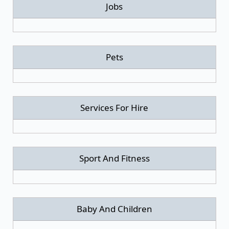
Jobs
Pets
Services For Hire
Sport And Fitness
Baby And Children