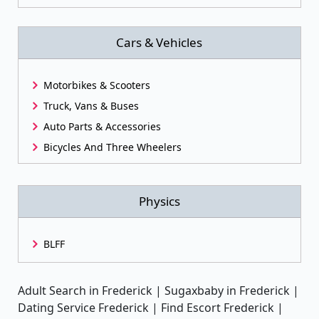
Cars & Vehicles
Motorbikes & Scooters
Truck, Vans & Buses
Auto Parts & Accessories
Bicycles And Three Wheelers
Physics
BLFF
Adult Search in Frederick | Sugaxbaby in Frederick |
Dating Service Frederick | Find Escort Frederick |