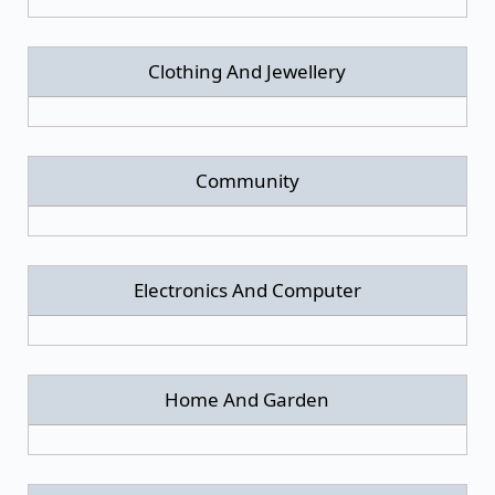
Clothing And Jewellery
Community
Electronics And Computer
Home And Garden