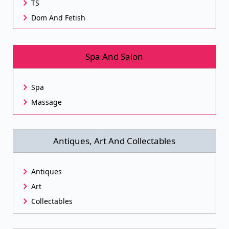
TS
Dom And Fetish
Spa And Salon
Spa
Massage
Antiques, Art And Collectables
Antiques
Art
Collectables