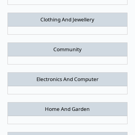
Clothing And Jewellery
Community
Electronics And Computer
Home And Garden