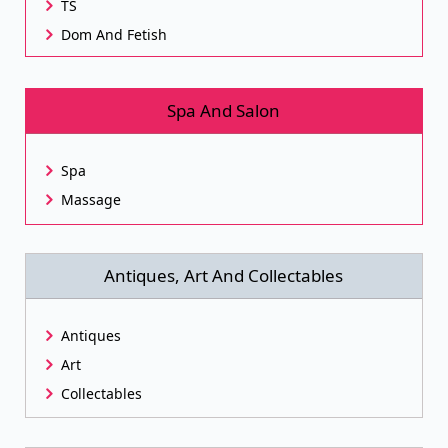
TS
Dom And Fetish
Spa And Salon
Spa
Massage
Antiques, Art And Collectables
Antiques
Art
Collectables