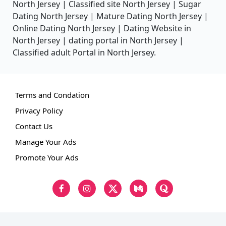
North Jersey | Classified site North Jersey | Sugar
Dating North Jersey | Mature Dating North Jersey |
Online Dating North Jersey | Dating Website in
North Jersey | dating portal in North Jersey |
Classified adult Portal in North Jersey.
Terms and Condation
Privacy Policy
Contact Us
Manage Your Ads
Promote Your Ads