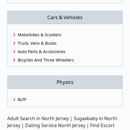
Cars & Vehicles
Motorbikes & Scooters
Truck, Vans & Buses
Auto Parts & Accessories
Bicycles And Three Wheelers
Physics
BLFF
Adult Search in North Jersey | Sugaxbaby in North
Jersey | Dating Service North Jersey | Find Escort