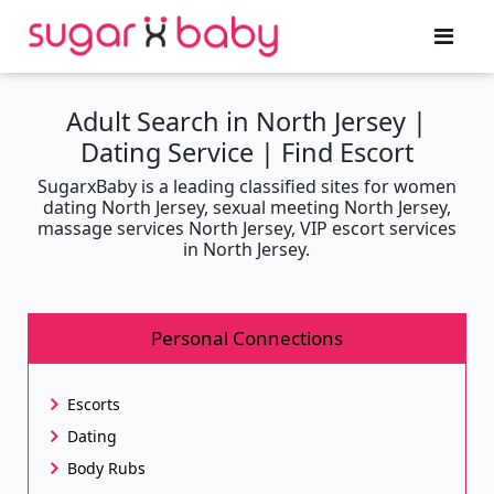
Adult Search in North Jersey |
Dating Service | Find Escort
SugarxBaby is a leading classified sites for women
dating North Jersey, sexual meeting North Jersey,
massage services North Jersey, VIP escort services
in North Jersey.
Personal Connections
Escorts
Dating
Body Rubs