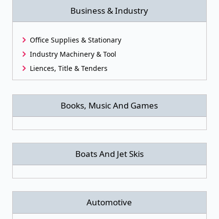
Business & Industry
Office Supplies & Stationary
Industry Machinery & Tool
Liences, Title & Tenders
Books, Music And Games
Boats And Jet Skis
Automotive