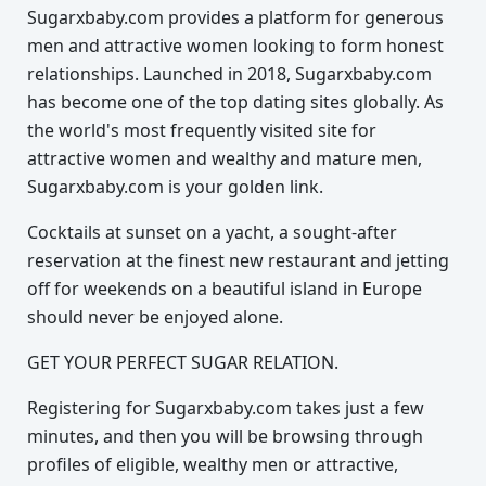
Sugarxbaby.com provides a platform for generous
men and attractive women looking to form honest
relationships. Launched in 2018, Sugarxbaby.com
has become one of the top dating sites globally. As
the world's most frequently visited site for
attractive women and wealthy and mature men,
Sugarxbaby.com is your golden link.
Cocktails at sunset on a yacht, a sought-after
reservation at the finest new restaurant and jetting
off for weekends on a beautiful island in Europe
should never be enjoyed alone.
GET YOUR PERFECT SUGAR RELATION.
Registering for Sugarxbaby.com takes just a few
minutes, and then you will be browsing through
profiles of eligible, wealthy men or attractive,