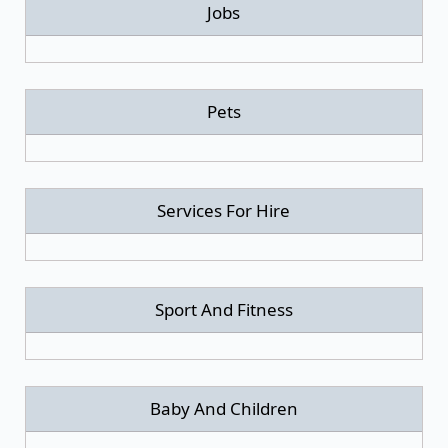
Jobs
Pets
Services For Hire
Sport And Fitness
Baby And Children