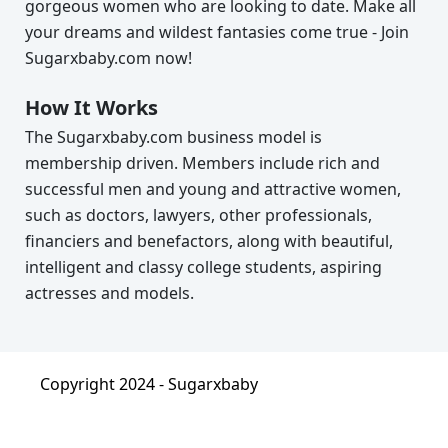
gorgeous women who are looking to date. Make all
your dreams and wildest fantasies come true - Join
Sugarxbaby.com now!
How It Works
The Sugarxbaby.com business model is
membership driven. Members include rich and
successful men and young and attractive women,
such as doctors, lawyers, other professionals,
financiers and benefactors, along with beautiful,
intelligent and classy college students, aspiring
actresses and models.
Copyright 2024 -
Sugarxbaby
About
|
Terms & Condition
|
Privacy Policy
|
FAQ