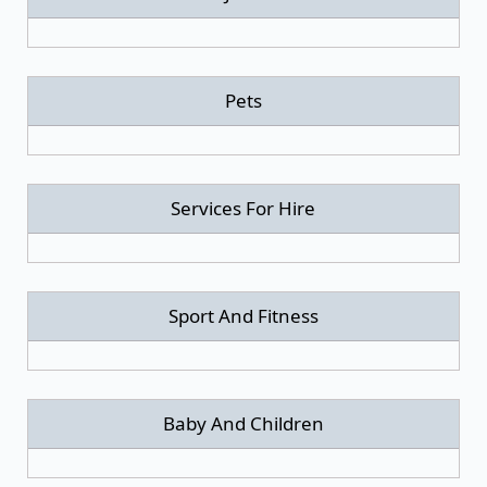
Pets
Services For Hire
Sport And Fitness
Baby And Children