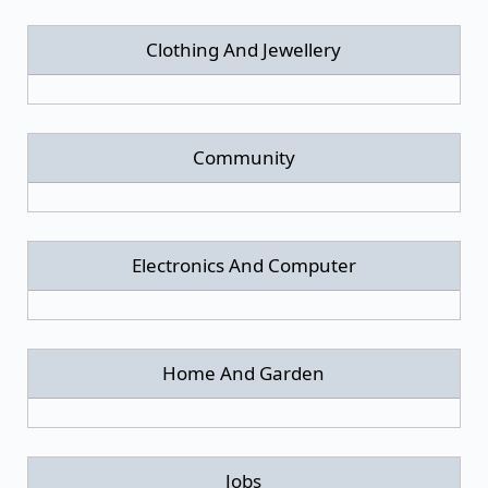
Clothing And Jewellery
Community
Electronics And Computer
Home And Garden
Jobs