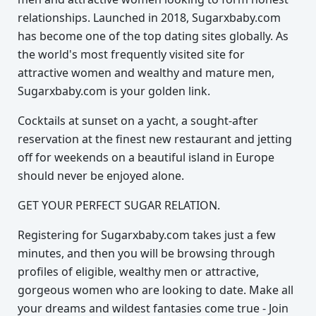
relationships. Launched in 2018, Sugarxbaby.com
has become one of the top dating sites globally. As
the world's most frequently visited site for
attractive women and wealthy and mature men,
Sugarxbaby.com is your golden link.
Cocktails at sunset on a yacht, a sought-after
reservation at the finest new restaurant and jetting
off for weekends on a beautiful island in Europe
should never be enjoyed alone.
GET YOUR PERFECT SUGAR RELATION.
Registering for Sugarxbaby.com takes just a few
minutes, and then you will be browsing through
profiles of eligible, wealthy men or attractive,
gorgeous women who are looking to date. Make all
your dreams and wildest fantasies come true - Join