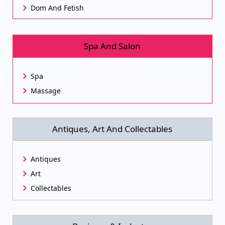
Dom And Fetish
Spa And Salon
Spa
Massage
Antiques, Art And Collectables
Antiques
Art
Collectables