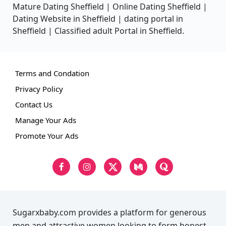
Mature Dating Sheffield | Online Dating Sheffield |
Dating Website in Sheffield | dating portal in
Sheffield | Classified adult Portal in Sheffield.
Terms and Condation
Privacy Policy
Contact Us
Manage Your Ads
Promote Your Ads
Sugarxbaby.com provides a platform for generous
men and attractive women looking to form honest