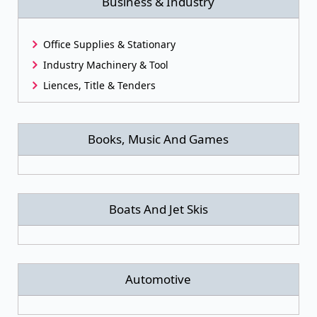
Business & Industry
Office Supplies & Stationary
Industry Machinery & Tool
Liences, Title & Tenders
Books, Music And Games
Boats And Jet Skis
Automotive