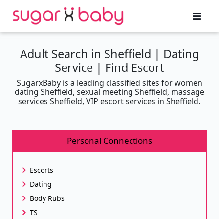
Adult Search in Sheffield | Dating
Service | Find Escort
SugarxBaby is a leading classified sites for women
dating Sheffield, sexual meeting Sheffield, massage
services Sheffield, VIP escort services in Sheffield.
Personal Connections
Escorts
Dating
Body Rubs
TS