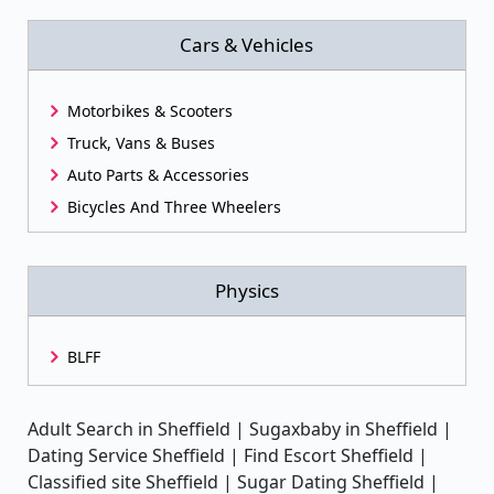
Cars & Vehicles
Motorbikes & Scooters
Truck, Vans & Buses
Auto Parts & Accessories
Bicycles And Three Wheelers
Physics
BLFF
Adult Search in Sheffield | Sugaxbaby in Sheffield |
Dating Service Sheffield | Find Escort Sheffield |
Classified site Sheffield | Sugar Dating Sheffield |