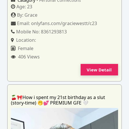
Catagory -
Personal Connections
Age:
23
By:
Grace
Email:
onlyfans.com/graciewestt/c23
Mobile No:
8361293813
Location:
Female
406 Views
View Detail
🍒🎀How i spent my 21st birthday as a slut
(story-time) 🤭💕 PREMIUM GFE 🤍