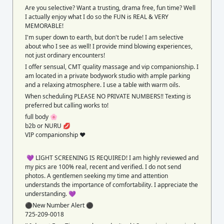
Are you selective? Want a trusting, drama free, fun time? Well
I actually enjoy what I do so the FUN is REAL & VERY
MEMORABLE!
I'm super down to earth, but don't be rude! I am selective
about who I see as well! I provide mind blowing experiences,
not just ordinary encounters!
I offer sensual, CMT quality massage and vip companionship. I
am located in a private bodywork studio with ample parking
and a relaxing atmosphere. I use a table with warm oils.
When scheduling PLEASE NO PRIVATE NUMBERS!! Texting is
preferred but calling works to!
full body 🌸
b2b or NURU 💋
VIP companionship ❤️
💜 LIGHT SCREENING IS REQUIRED! I am highly reviewed and
my pics are 100% real, recent and verified. I do not send
photos. A gentlemen seeking my time and attention
understands the importance of comfortability. I appreciate the
understanding. 💜
⚫️New Number Alert ⚫️
725-209-0018