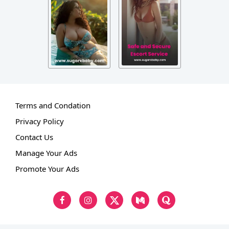
Terms and Condation
Privacy Policy
Contact Us
Manage Your Ads
Promote Your Ads