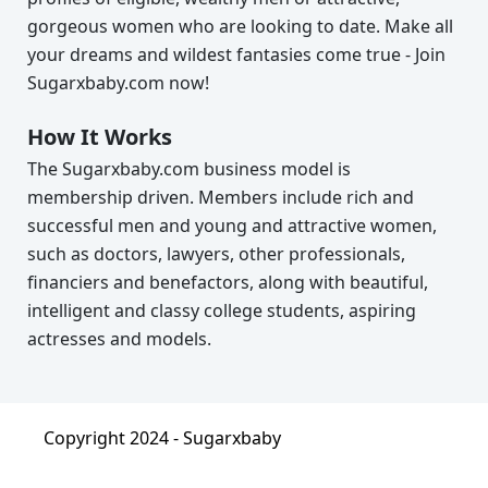
gorgeous women who are looking to date. Make all
your dreams and wildest fantasies come true - Join
Sugarxbaby.com now!
How It Works
The Sugarxbaby.com business model is
membership driven. Members include rich and
successful men and young and attractive women,
such as doctors, lawyers, other professionals,
financiers and benefactors, along with beautiful,
intelligent and classy college students, aspiring
actresses and models.
Copyright 2024 -
Sugarxbaby
About
|
Terms & Condition
|
Privacy Policy
|