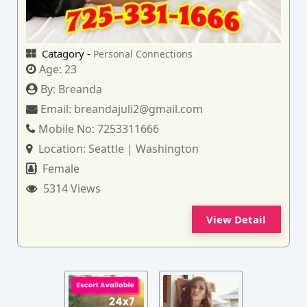
Catagory -
Personal Connections
Age:
23
By:
Breanda
Email:
breandajuli2@gmail.com
Mobile No:
7253311666
Location:
Seattle | Washington
Female
5314 Views
View Detail