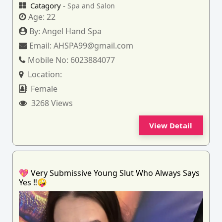
Catagory -
Spa and Salon
Age:
22
By:
Angel Hand Spa
Email:
AHSPA99@gmail.com
Mobile No:
6023884077
Location:
Female
3268 Views
View Detail
💖 Very Submissive Young Slut Who Always Says
Yes ‼️🤪