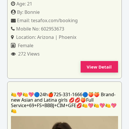
Age:
21
By:
Bonnie
Email:
tesafox.com/booking
Mobile No:
602953673
Location:
Arizona | Phoenix
Female
272 Views
View Detail
🍋💖🍋💖🔵24h🍎725-331-1666🔵🍑🍑 Brand-
new Asian and Latina girls 💋💋🍑Full
Service+69+FS+BBBJ+CIM+GFE💋🍋💖🍋💖🍋💖
🍋