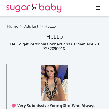
Home
>
Ads List
>
HeLLo
HeLLo
HeLLo get Personal Connections Carmen age 29
7252090018.
💖 Very Submissive Young Slut Who Always