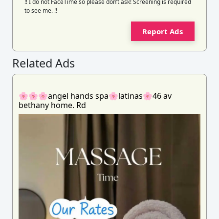
‼️ I do not FaceTime so please don’t ask! Screening is required
to see me. ‼️
Report Ads
Related Ads
🌸🌸🌸angel hands spa🌸latinas🌸46 av
bethany home. Rd