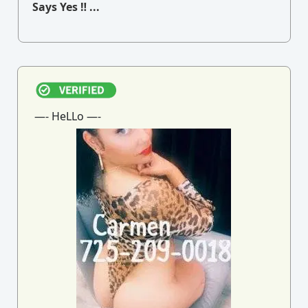
Says Yes ‼ ...
—- HeLLo —-