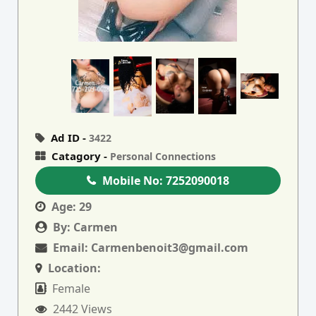
Ad ID -
3422
Catagory -
Personal Connections
Mobile No:
7252090018
Age:
29
By:
Carmen
Email:
Carmenbenoit3@gmail.com
Location:
Female
2442 Views