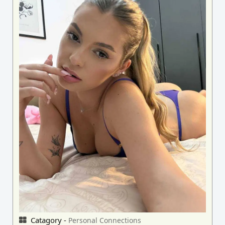
Catagory -
Personal Connections