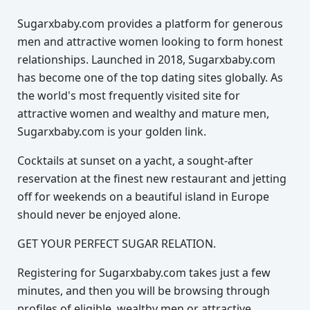
Sugarxbaby.com provides a platform for generous
men and attractive women looking to form honest
relationships. Launched in 2018, Sugarxbaby.com
has become one of the top dating sites globally. As
the world's most frequently visited site for
attractive women and wealthy and mature men,
Sugarxbaby.com is your golden link.
Cocktails at sunset on a yacht, a sought-after
reservation at the finest new restaurant and jetting
off for weekends on a beautiful island in Europe
should never be enjoyed alone.
GET YOUR PERFECT SUGAR RELATION.
Registering for Sugarxbaby.com takes just a few
minutes, and then you will be browsing through
profiles of eligible, wealthy men or attractive,