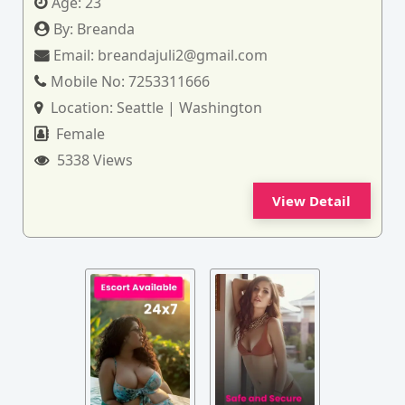
Age:
23
By:
Breanda
Email:
breandajuli2@gmail.com
Mobile No:
7253311666
Location:
Seattle | Washington
Female
5338 Views
View Detail