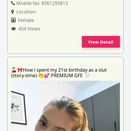
Mobile No:
8361293813
Location:
Female
454 Views
View Detail
🍒🎀How i spent my 21st birthday as a slut
(story-time) 🤭💕 PREMIUM GFE 🤍