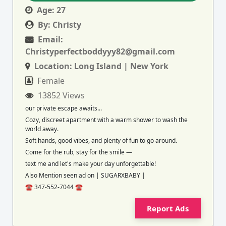
Age:
27
By:
Christy
Email:
Christyperfectboddyyy82@gmail.com
Location:
Long Island | New York
Female
13852 Views
our private escape awaits...
Cozy, discreet apartment with a warm shower to wash the
world away.
Soft hands, good vibes, and plenty of fun to go around.
Come for the rub, stay for the smile —
text me and let's make your day unforgettable!
Also Mention seen ad on | SUGARXBABY |
☎️ 347-552-7044 ☎️
Report Ads