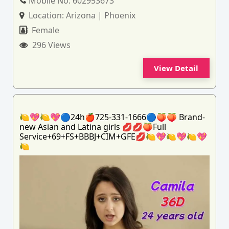
Mobile No:
602953673
Location:
Arizona | Phoenix
Female
296 Views
View Detail
🍋💖🍋💖🔵24h🍎725-331-1666🔵🍑🍑 Brand-
new Asian and Latina girls 💋💋🍑Full
Service+69+FS+BBBJ+CIM+GFE💋🍋💖🍋💖🍋💖
🍋