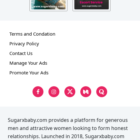
Terms and Condation
Privacy Policy
Contact Us
Manage Your Ads
Promote Your Ads
Sugarxbaby.com provides a platform for generous
men and attractive women looking to form honest
relationships. Launched in 2018, Sugarxbaby.com