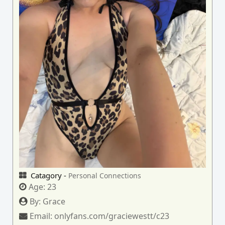
Catagory -
Personal Connections
Age:
23
By:
Grace
Email:
onlyfans.com/graciewestt/c23