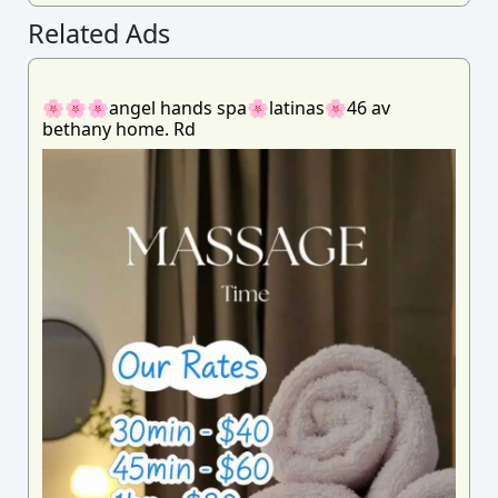
Related Ads
🌸🌸🌸angel hands spa🌸latinas🌸46 av
bethany home. Rd