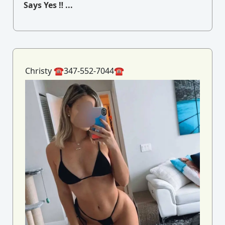
Says Yes ‼ ...
Christy ☎️347-552-7044☎️