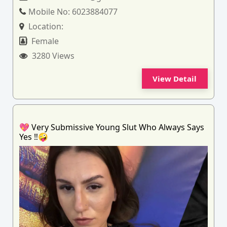
Mobile No:
6023884077
Location:
Female
3280 Views
View Detail
💖 Very Submissive Young Slut Who Always Says
Yes ‼️🤪