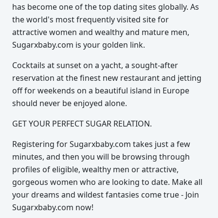
has become one of the top dating sites globally. As
the world's most frequently visited site for
attractive women and wealthy and mature men,
Sugarxbaby.com is your golden link.
Cocktails at sunset on a yacht, a sought-after
reservation at the finest new restaurant and jetting
off for weekends on a beautiful island in Europe
should never be enjoyed alone.
GET YOUR PERFECT SUGAR RELATION.
Registering for Sugarxbaby.com takes just a few
minutes, and then you will be browsing through
profiles of eligible, wealthy men or attractive,
gorgeous women who are looking to date. Make all
your dreams and wildest fantasies come true - Join
Sugarxbaby.com now!