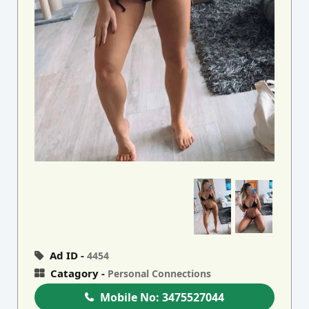
Ad ID -
4454
Catagory -
Personal Connections
Mobile No:
3475527044