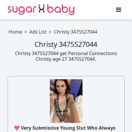
Home
>
Ads List
>
Christy 3475527044
Christy 3475527044
Christy 3475527044 get Personal Connections
Christy age 27 3475527044.
💖 Very Submissive Young Slut Who Always