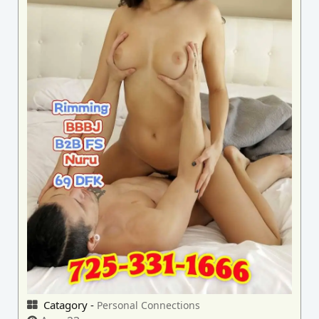
Catagory -
Personal Connections