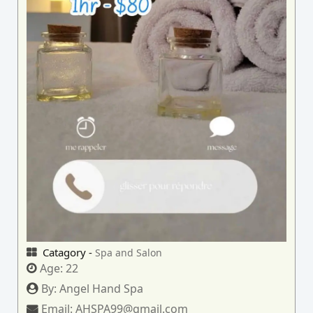
Catagory -
Spa and Salon
Age:
22
By:
Angel Hand Spa
Email:
AHSPA99@gmail.com