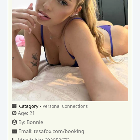
Catagory -
Personal Connections
Age:
21
By:
Bonnie
Email:
tesafox.com/booking