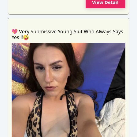
View Detail
💖 Very Submissive Young Slut Who Always Says
Yes ‼️🤪