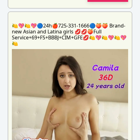
🍋💖🍋💖🔵24h🍎725-331-1666🔵🍑🍑 Brand-
new Asian and Latina girls 💋💋🍑Full
Service+69+FS+BBBJ+CIM+GFE💋🍋💖🍋💖🍋💖
🍋