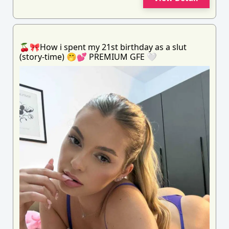
🍒🎀How i spent my 21st birthday as a slut
(story-time) 🤭💕 PREMIUM GFE 🤍