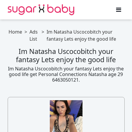
Home
>
Ads
>
Im Natasha Uscocobitch your
List
fantasy Lets enjoy the good life
Im Natasha Uscocobitch your
fantasy Lets enjoy the good life
Im Natasha Uscocobitch your fantasy Lets enjoy the
good life get Personal Connections Natasha age 29
6463050121.