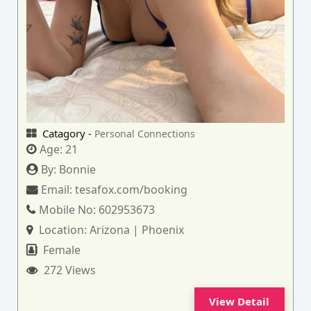
Catagory -
Personal Connections
Age:
21
By:
Bonnie
Email:
tesafox.com/booking
Mobile No:
602953673
Location:
Arizona | Phoenix
Female
272 Views
View Detail