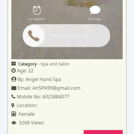
Catagory -
Spa and Salon
Age:
22
By:
Angel Hand Spa
Email:
AHSPA99@gmail.com
Mobile No:
6023884077
Location:
Female
3268 Views