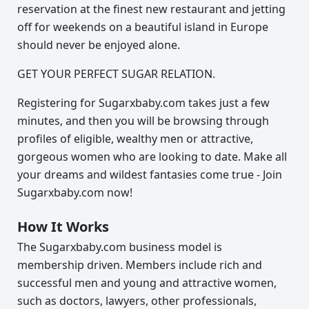
reservation at the finest new restaurant and jetting
off for weekends on a beautiful island in Europe
should never be enjoyed alone.
GET YOUR PERFECT SUGAR RELATION.
Registering for Sugarxbaby.com takes just a few
minutes, and then you will be browsing through
profiles of eligible, wealthy men or attractive,
gorgeous women who are looking to date. Make all
your dreams and wildest fantasies come true - Join
Sugarxbaby.com now!
How It Works
The Sugarxbaby.com business model is
membership driven. Members include rich and
successful men and young and attractive women,
such as doctors, lawyers, other professionals,