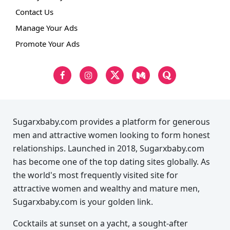
Contact Us
Manage Your Ads
Promote Your Ads
Sugarxbaby.com provides a platform for generous
men and attractive women looking to form honest
relationships. Launched in 2018, Sugarxbaby.com
has become one of the top dating sites globally. As
the world's most frequently visited site for
attractive women and wealthy and mature men,
Sugarxbaby.com is your golden link.
Cocktails at sunset on a yacht, a sought-after