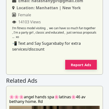
Email:
natashanygirl@gmail.com
Location:
Manhattan | New York
Female
14103 Views
I’m fitness model visiting , we can have so much fun together
, I'm a party girl , classic and educated , just serious proposals
... xo
📲 Text and Say Sugarxbaby for extra
services/discount
Report Ads
Related Ads
🌸🌸🌸angel hands spa🌸latinas🌸46 av
bethany home. Rd