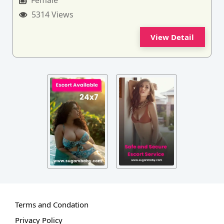
Female
5314 Views
View Detail
Terms and Condation
Privacy Policy