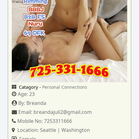
Catagory -
Personal Connections
Age:
23
By:
Breanda
Email:
breandajuli2@gmail.com
Mobile No:
7253311666
Location:
Seattle | Washington