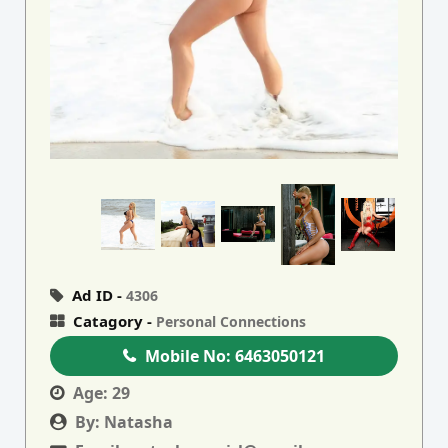
Ad ID -
4306
Catagory -
Personal Connections
Mobile No:
6463050121
Age:
29
By:
Natasha