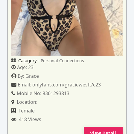
Catagory -
Personal Connections
Age:
23
By:
Grace
Email:
onlyfans.com/graciewestt/c23
Mobile No:
8361293813
Location:
Female
418 Views
View Detail