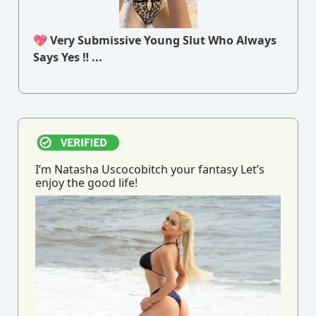
💖 Very Submissive Young Slut Who Always
Says Yes ‼ ...
I’m Natasha Uscocobitch your fantasy Let’s
enjoy the good life!