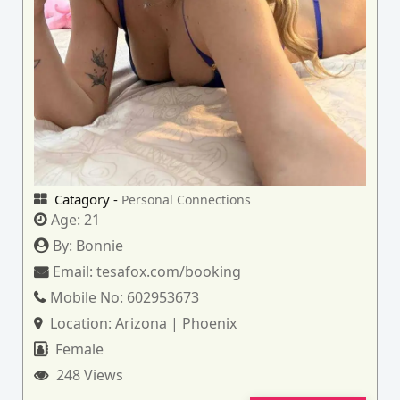
Catagory -
Personal Connections
Age:
21
By:
Bonnie
Email:
tesafox.com/booking
Mobile No:
602953673
Location:
Arizona | Phoenix
Female
248 Views