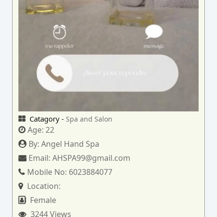
Catagory -
Spa and Salon
Age:
22
By:
Angel Hand Spa
Email:
AHSPA99@gmail.com
Mobile No:
6023884077
Location:
Female
3244 Views