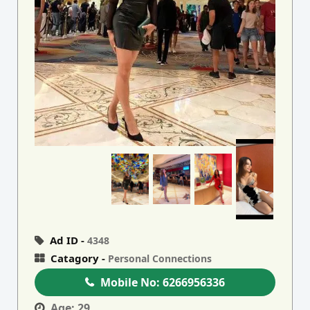
Ad ID -
4348
Catagory -
Personal Connections
Mobile No:
6266956336
Age:
29