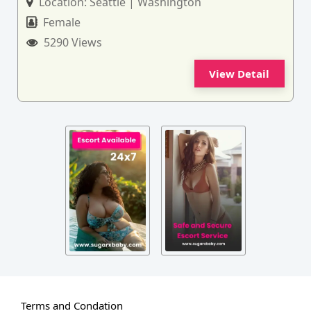
Location:
Seattle | Washington
Female
5290 Views
View Detail
Terms and Condation