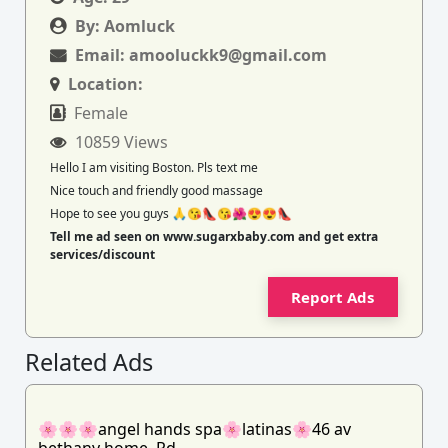
By:
Aomluck
Email:
amooluckk9@gmail.com
Location:
Female
10859 Views
Hello I am visiting Boston. Pls text me
Nice touch and friendly good massage
Hope to see you guys 🙏😘👠😘🌺😍😍👠
Tell me ad seen on www.sugarxbaby.com and get extra
services/discount
Report Ads
Related Ads
🌸🌸🌸angel hands spa🌸latinas🌸46 av