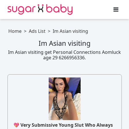
Home
>
Ads List
>
Im Asian visiting
Im Asian visiting
Im Asian visiting get Personal Connections Aomluck
age 29 6266956336.
💖 Very Submissive Young Slut Who Always