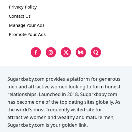
Privacy Policy
Contact Us
Manage Your Ads
Promote Your Ads
Sugarxbaby.com provides a platform for generous
men and attractive women looking to form honest
relationships. Launched in 2018, Sugarxbaby.com
has become one of the top dating sites globally. As
the world's most frequently visited site for
attractive women and wealthy and mature men,
Sugarxbaby.com is your golden link.