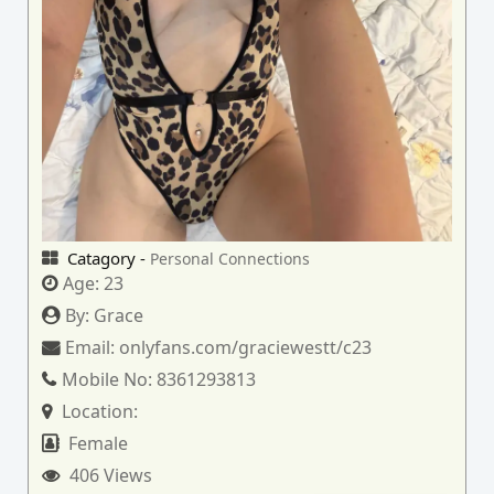
Catagory -
Personal Connections
Age:
23
By:
Grace
Email:
onlyfans.com/graciewestt/c23
Mobile No:
8361293813
Location:
Female
406 Views