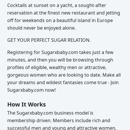
Cocktails at sunset on a yacht, a sought-after
reservation at the finest new restaurant and jetting
off for weekends on a beautiful island in Europe
should never be enjoyed alone.
GET YOUR PERFECT SUGAR RELATION.
Registering for Sugarxbaby.com takes just a few
minutes, and then you will be browsing through
profiles of eligible, wealthy men or attractive,
gorgeous women who are looking to date. Make all
your dreams and wildest fantasies come true - Join
Sugarxbaby.com now!
How It Works
The Sugarxbaby.com business model is
membership driven. Members include rich and
successful men and young and attractive women,