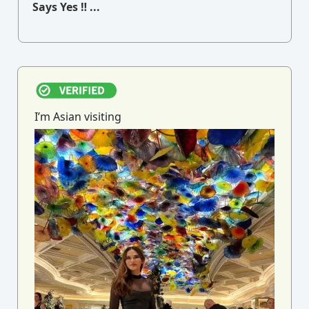
Says Yes ‼ ...
I’m Asian visiting