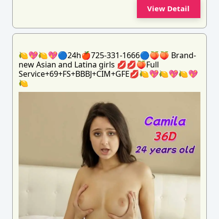
View Detail
🍋💖🍋💖🔵24h🍎725-331-1666🔵🍑🍑 Brand-
new Asian and Latina girls 💋💋🍑Full
Service+69+FS+BBBJ+CIM+GFE💋🍋💖🍋💖🍋💖
🍋