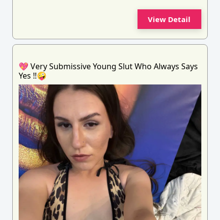
View Detail
💖 Very Submissive Young Slut Who Always Says
Yes ‼️🤪