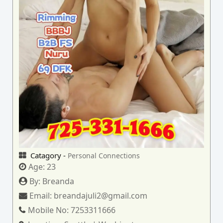
Catagory -
Personal Connections
Age:
23
By:
Breanda
Email:
breandajuli2@gmail.com
Mobile No:
7253311666