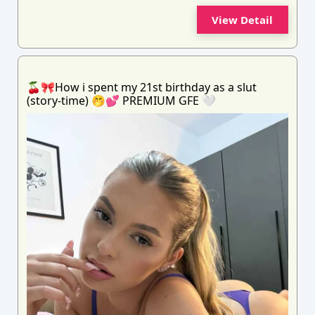
View Detail
🍒🎀How i spent my 21st birthday as a slut
(story-time) 🤭💕 PREMIUM GFE 🤍