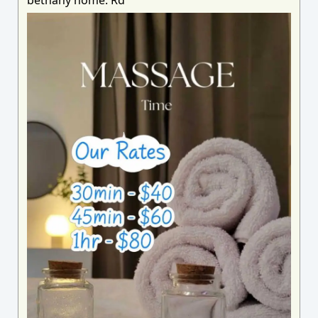
bethany home. Rd